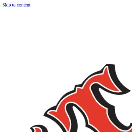
Skip to content