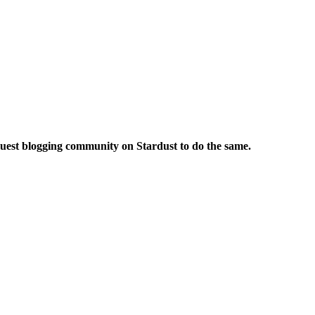
 guest blogging community on Stardust to do the same.