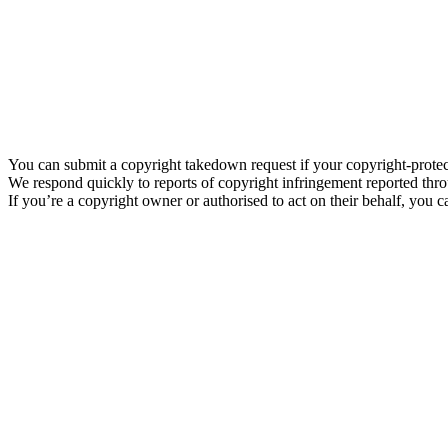
You can submit a copyright takedown request if your copyright-prote
We respond quickly to reports of copyright infringement reported thro
If you’re a copyright owner or authorised to act on their behalf, you c