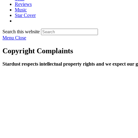
Reviews
Music
Star Cover
Search this website
Menu
Close
Copyright Complaints
Stardust respects intellectual property rights and we expect our