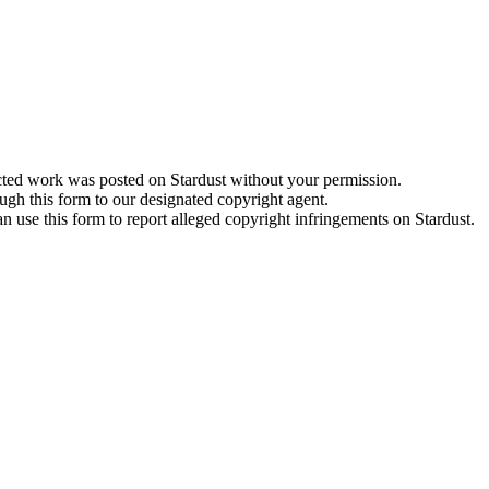
cted work was posted on Stardust without your permission.
ugh this form to our designated copyright agent.
an use this form to report alleged copyright infringements on Stardust.