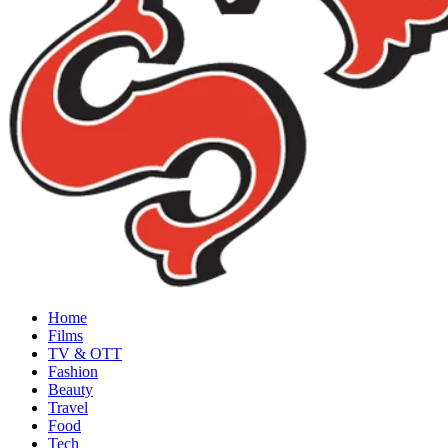
Home
Films
TV & OTT
Fashion
Beauty
Travel
Food
Tech