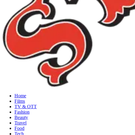
Home
Films
TV & OTT
Fashion
Beauty
Travel
Food
Tech