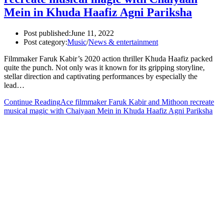
Mein in Khuda Haafiz Agni Pariksha
Post published:
June 11, 2022
Post category:
Music
/
News & entertainment
Filmmaker Faruk Kabir’s 2020 action thriller Khuda Haafiz packed
quite the punch. Not only was it known for its gripping storyline,
stellar direction and captivating performances by especially the
lead…
Continue Reading
Ace filmmaker Faruk Kabir and Mithoon recreate
musical magic with Chaiyaan Mein in Khuda Haafiz Agni Pariksha