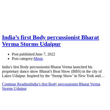
India’s first Body percussionist Bharat
Verma Storms Udaipur
Post published:
June 7, 2022
Post category:
Music
India’s first Body percussionist Bharat Verma launched his
proprietary dance show Bharat’s Beat Show (BBS) in the city of
Lakes Udaipur. Inspired by the ‘Stomp Show’ in New York and…
Continue Reading
India’s first Body percussionist Bharat Verma
Storms Udaipur