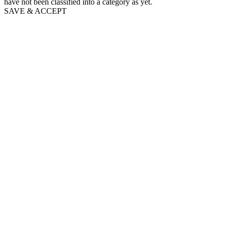
have not been classified into a category as yet.
SAVE & ACCEPT