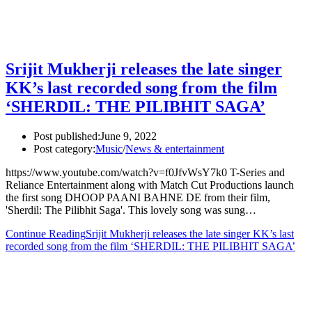
Srijit Mukherji releases the late singer
KK’s last recorded song from the film
‘SHERDIL: THE PILIBHIT SAGA’
Post published:
June 9, 2022
Post category:
Music
/
News & entertainment
https://www.youtube.com/watch?v=f0JfvWsY7k0 T-Series and
Reliance Entertainment along with Match Cut Productions launch
the first song DHOOP PAANI BAHNE DE from their film,
'Sherdil: The Pilibhit Saga'. This lovely song was sung…
Continue Reading
Srijit Mukherji releases the late singer KK’s last
recorded song from the film ‘SHERDIL: THE PILIBHIT SAGA’