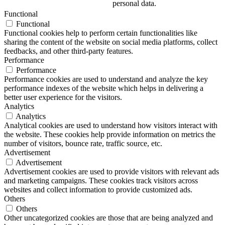
personal data.
Functional
Functional
Functional cookies help to perform certain functionalities like
sharing the content of the website on social media platforms, collect
feedbacks, and other third-party features.
Performance
Performance
Performance cookies are used to understand and analyze the key
performance indexes of the website which helps in delivering a
better user experience for the visitors.
Analytics
Analytics
Analytical cookies are used to understand how visitors interact with
the website. These cookies help provide information on metrics the
number of visitors, bounce rate, traffic source, etc.
Advertisement
Advertisement
Advertisement cookies are used to provide visitors with relevant ads
and marketing campaigns. These cookies track visitors across
websites and collect information to provide customized ads.
Others
Others
Other uncategorized cookies are those that are being analyzed and