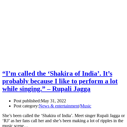
“I’m called the ‘Shakira of India’. It’s
probably because I like to perform a lot
while singing.” – Rupali Jagga
Post published:
May 31, 2022
Post category:
News & entertainment
/
Music
She’s been called the ‘Shakira of India’. Meet singer Rupali Jagga or
‘RJ’ as her fans call her and she’s been making a lot of ripples in the
music scene…