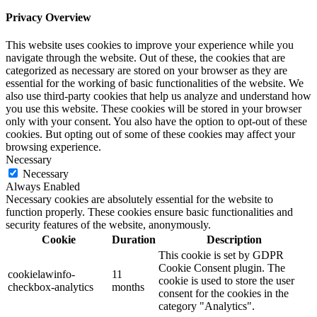
Privacy Overview
This website uses cookies to improve your experience while you
navigate through the website. Out of these, the cookies that are
categorized as necessary are stored on your browser as they are
essential for the working of basic functionalities of the website. We
also use third-party cookies that help us analyze and understand how
you use this website. These cookies will be stored in your browser
only with your consent. You also have the option to opt-out of these
cookies. But opting out of some of these cookies may affect your
browsing experience.
Necessary
Necessary
Always Enabled
Necessary cookies are absolutely essential for the website to
function properly. These cookies ensure basic functionalities and
security features of the website, anonymously.
Cookie
Duration
Description
This cookie is set by GDPR
Cookie Consent plugin. The
cookielawinfo-
11
cookie is used to store the user
checkbox-analytics
months
consent for the cookies in the
category "Analytics".