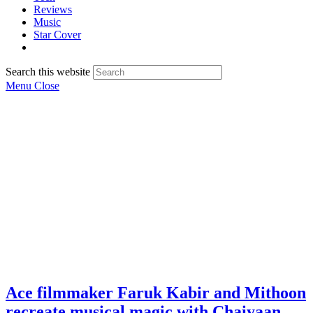
Reviews
Music
Star Cover
Search this website
Menu
Close
Ace filmmaker Faruk Kabir and Mithoon
recreate musical magic with Chaiyaan