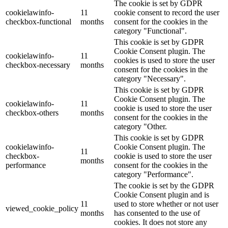
The cookie is set by GDPR
cookielawinfo-
11
cookie consent to record the user
checkbox-functional
months
consent for the cookies in the
category "Functional".
This cookie is set by GDPR
Cookie Consent plugin. The
cookielawinfo-
11
cookies is used to store the user
checkbox-necessary
months
consent for the cookies in the
category "Necessary".
This cookie is set by GDPR
Cookie Consent plugin. The
cookielawinfo-
11
cookie is used to store the user
checkbox-others
months
consent for the cookies in the
category "Other.
This cookie is set by GDPR
cookielawinfo-
Cookie Consent plugin. The
11
checkbox-
cookie is used to store the user
months
performance
consent for the cookies in the
category "Performance".
The cookie is set by the GDPR
Cookie Consent plugin and is
11
used to store whether or not user
viewed_cookie_policy
months
has consented to the use of
cookies. It does not store any