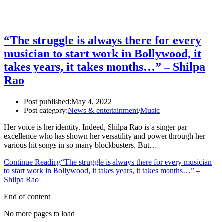
“The struggle is always there for every
musician to start work in Bollywood, it
takes years, it takes months…” – Shilpa
Rao
Post published:
May 4, 2022
Post category:
News & entertainment
/
Music
Her voice is her identity. Indeed, Shilpa Rao is a singer par
excellence who has shown her versatility and power through her
various hit songs in so many blockbusters. But…
Continue Reading
“The struggle is always there for every musician
to start work in Bollywood, it takes years, it takes months…” –
Shilpa Rao
End of content
No more pages to load