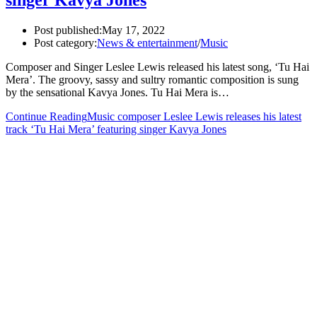
singer Kavya Jones
Post published:
May 17, 2022
Post category:
News & entertainment
/
Music
Composer and Singer Leslee Lewis released his latest song, ‘Tu Hai
Mera’. The groovy, sassy and sultry romantic composition is sung
by the sensational Kavya Jones. Tu Hai Mera is…
Continue Reading
Music composer Leslee Lewis releases his latest
track ‘Tu Hai Mera’ featuring singer Kavya Jones