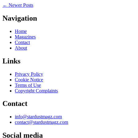
←
Newer Posts
Navigation
Home
Magazines
Contact
About
Links
Privacy Policy
Cookie Notice
Terms of Use
Copyright Complaints
Contact
info@stardustmagz.com
contact@stardustmagz.com
Social media