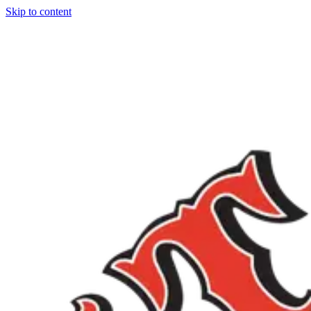
Skip to content