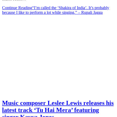
Continue Reading
“I’m called the ‘Shakira of India’. It’s probably
because I like to perform a lot while singing.” – Rupali Jagga
Music composer Leslee Lewis releases his
latest track ‘Tu Hai Mera’ featuring