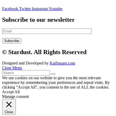
Facebook
Twitter
Instagram
Youtube
Subscribe to our newsletter
© Stardust. All Rights Reserved
Designed and Developed by
KatSquare.com
Close Menu
We use cookies on our website to give you the most relevant
experience by remembering your preferences and repeat visits. By
clicking “Accept All”, you consent to the use of ALL the cookies.
Accept All
Manage consent
Close