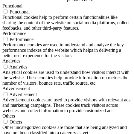
Functional
Functional
Functional cookies help to perform certain functionalities like
sharing the content of the website on social media platforms, collect
feedbacks, and other third-party features.
Performance
Performance
Performance cookies are used to understand and analyze the key
performance indexes of the website which helps in delivering a
better user experience for the visitors.
Analytics
Analytics
Analytical cookies are used to understand how visitors interact with
the website. These cookies help provide information on metrics the
number of visitors, bounce rate, traffic source, etc.
Advertisement
Advertisement
Advertisement cookies are used to provide visitors with relevant ads
and marketing campaigns. These cookies track visitors across
websites and collect information to provide customized ads.
Others
Others
Other uncategorized cookies are those that are being analyzed and
have not been classified into a category as yet.