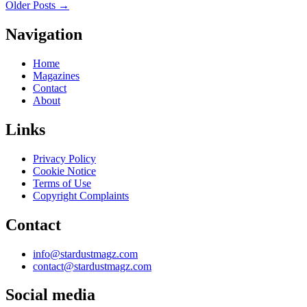
Older Posts
→
Navigation
Home
Magazines
Contact
About
Links
Privacy Policy
Cookie Notice
Terms of Use
Copyright Complaints
Contact
info@stardustmagz.com
contact@stardustmagz.com
Social media