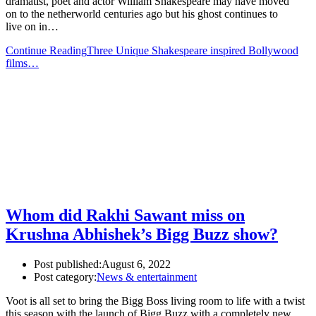
dramatist, poet and actor William Shakespeare may have moved
on to the netherworld centuries ago but his ghost continues to
live on in…
Continue Reading
Three Unique Shakespeare inspired Bollywood
films…
Whom did Rakhi Sawant miss on
Krushna Abhishek’s Bigg Buzz show?
Post published:
August 6, 2022
Post category:
News & entertainment
Voot is all set to bring the Bigg Boss living room to life with a twist
this season with the launch of Bigg Buzz with a completely new