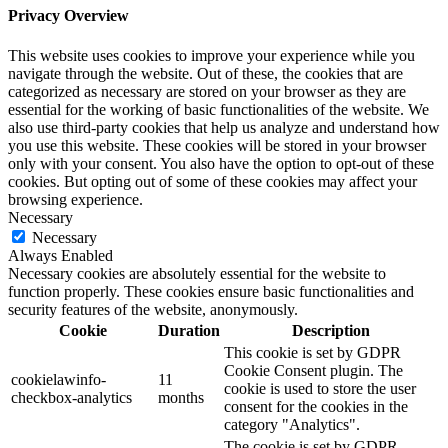
Privacy Overview
This website uses cookies to improve your experience while you
navigate through the website. Out of these, the cookies that are
categorized as necessary are stored on your browser as they are
essential for the working of basic functionalities of the website. We
also use third-party cookies that help us analyze and understand how
you use this website. These cookies will be stored in your browser
only with your consent. You also have the option to opt-out of these
cookies. But opting out of some of these cookies may affect your
browsing experience.
Necessary
Necessary
Always Enabled
Necessary cookies are absolutely essential for the website to
function properly. These cookies ensure basic functionalities and
security features of the website, anonymously.
Cookie
Duration
Description
This cookie is set by GDPR
Cookie Consent plugin. The
cookielawinfo-
11
cookie is used to store the user
checkbox-analytics
months
consent for the cookies in the
category "Analytics".
The cookie is set by GDPR