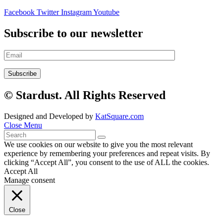
Facebook
Twitter
Instagram
Youtube
Subscribe to our newsletter
© Stardust. All Rights Reserved
Designed and Developed by
KatSquare.com
Close Menu
We use cookies on our website to give you the most relevant
experience by remembering your preferences and repeat visits. By
clicking “Accept All”, you consent to the use of ALL the cookies.
Accept All
Manage consent
Close