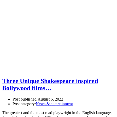
Three Unique Shakespeare inspired
Bollywood films…
Post published:
August 6, 2022
Post category:
News & entertainment
The greatest and the most read playwright in the English language,