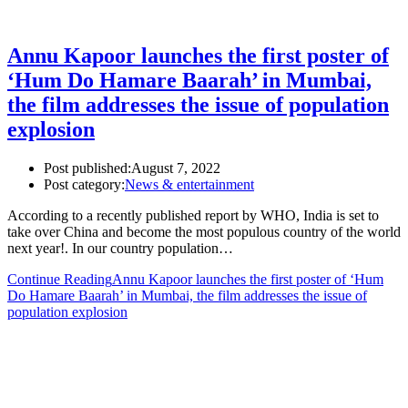
Annu Kapoor launches the first poster of
‘Hum Do Hamare Baarah’ in Mumbai,
the film addresses the issue of population
explosion
Post published:
August 7, 2022
Post category:
News & entertainment
According to a recently published report by WHO, India is set to
take over China and become the most populous country of the world
next year!. In our country population…
Continue Reading
Annu Kapoor launches the first poster of ‘Hum
Do Hamare Baarah’ in Mumbai, the film addresses the issue of
population explosion