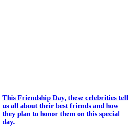
This Friendship Day, these celebrities tell
us all about their best friends and how
they plan to honor them on this special
day.