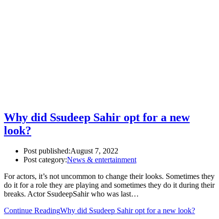
Why did Ssudeep Sahir opt for a new
look?
Post published:
August 7, 2022
Post category:
News & entertainment
For actors, it’s not uncommon to change their looks. Sometimes they
do it for a role they are playing and sometimes they do it during their
breaks. Actor SsudeepSahir who was last…
Continue Reading
Why did Ssudeep Sahir opt for a new look?