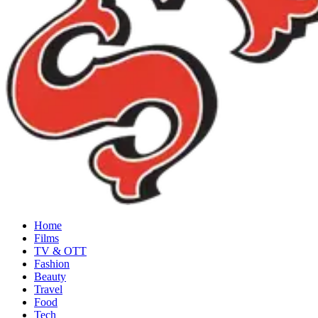
Home
Films
TV & OTT
Fashion
Beauty
Travel
Food
Tech