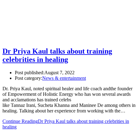
Dr Priya Kaul talks about training
celebrities in healing
Post published:
August 7, 2022
Post category:
News & entertainment
Dr. Priya Kaul, noted spiritual healer and life coach andthe founder
of Empowerment of Holistic Energy who has won several awards
and acclamations has trained celebs
like Tannaz Irani, Sucheta Khanna and Maninee De among others in
healing. Talking about her experience from working with the…
Continue Reading
Dr Priya Kaul talks about training celebrities in
healing