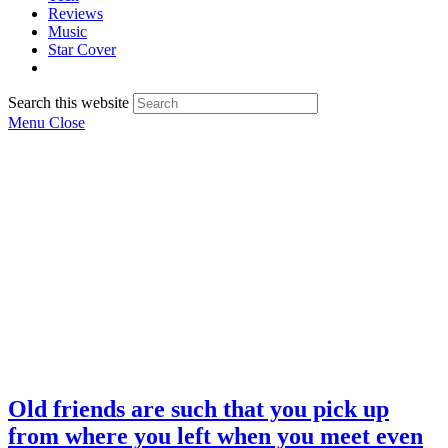
Reviews
Music
Star Cover
Search this website
Menu
Close
Old friends are such that you pick up
from where you left when you meet even