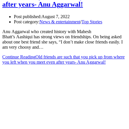
after years- Anu Aggarwal!
Post published:
August 7, 2022
Post category:
News & entertainment
/
Top Stories
Anu Aggarwal who created history with Mahesh
Bhatt’s Aashiqui has strong views on friendships. On being asked
about one best friend she says, “I don’t make close friends easily. I
am very choosy and…
Continue Reading
Old friends are such that you pick up from where
you left when you meet even after years- Anu Aggarwal!