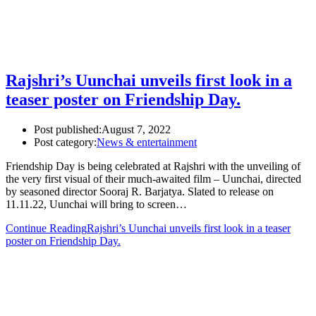
Rajshri’s Uunchai unveils first look in a
teaser poster on Friendship Day.
Post published:
August 7, 2022
Post category:
News & entertainment
Friendship Day is being celebrated at Rajshri with the unveiling of
the very first visual of their much-awaited film – Uunchai, directed
by seasoned director Sooraj R. Barjatya. Slated to release on
11.11.22, Uunchai will bring to screen…
Continue Reading
Rajshri’s Uunchai unveils first look in a teaser
poster on Friendship Day.