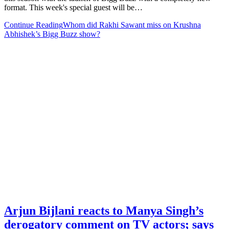
format. This week's special guest will be…
Continue Reading
Whom did Rakhi Sawant miss on Krushna
Abhishek’s Bigg Buzz show?
Arjun Bijlani reacts to Manya Singh’s
derogatory comment on TV actors; says