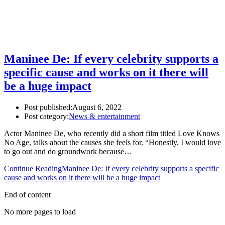
Maninee De: If every celebrity supports a
specific cause and works on it there will
be a huge impact
Post published:
August 6, 2022
Post category:
News & entertainment
Actor Maninee De, who recently did a short film titled Love Knows
No Age, talks about the causes she feels for. “Honestly, I would love
to go out and do groundwork because…
Continue Reading
Maninee De: If every celebrity supports a specific
cause and works on it there will be a huge impact
End of content
No more pages to load