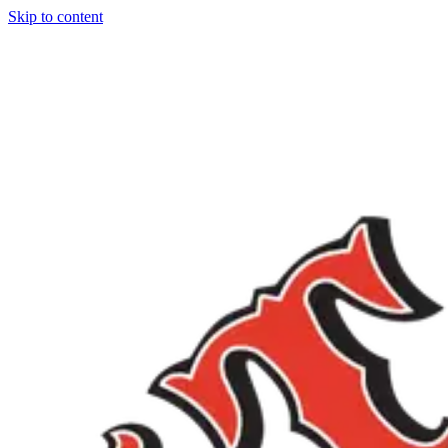
Skip to content