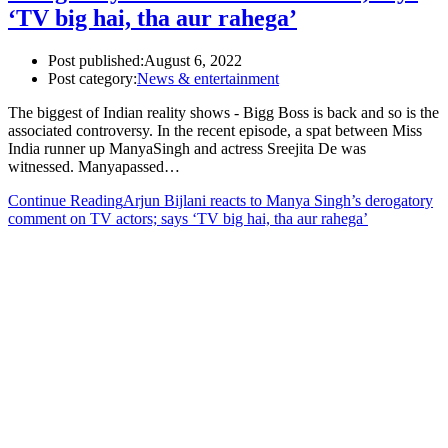
‘TV big hai, tha aur rahega’
Post published:
August 6, 2022
Post category:
News & entertainment
The biggest of Indian reality shows - Bigg Boss is back and so is the
associated controversy. In the recent episode, a spat between Miss
India runner up ManyaSingh and actress Sreejita De was
witnessed. Manyapassed…
Continue Reading
Arjun Bijlani reacts to Manya Singh’s derogatory
comment on TV actors; says ‘TV big hai, tha aur rahega’