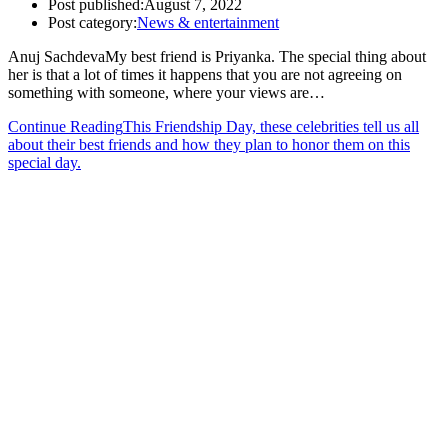
Post published:
August 7, 2022
Post category:
News & entertainment
Anuj SachdevaMy best friend is Priyanka. The special thing about
her is that a lot of times it happens that you are not agreeing on
something with someone, where your views are…
Continue Reading
This Friendship Day, these celebrities tell us all
about their best friends and how they plan to honor them on this
special day.