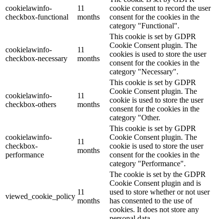
cookielawinfo-
11
cookie consent to record the user
checkbox-functional
months
consent for the cookies in the
category "Functional".
This cookie is set by GDPR
Cookie Consent plugin. The
cookielawinfo-
11
cookies is used to store the user
checkbox-necessary
months
consent for the cookies in the
category "Necessary".
This cookie is set by GDPR
Cookie Consent plugin. The
cookielawinfo-
11
cookie is used to store the user
checkbox-others
months
consent for the cookies in the
category "Other.
This cookie is set by GDPR
cookielawinfo-
Cookie Consent plugin. The
11
checkbox-
cookie is used to store the user
months
performance
consent for the cookies in the
category "Performance".
The cookie is set by the GDPR
Cookie Consent plugin and is
11
used to store whether or not user
viewed_cookie_policy
months
has consented to the use of
cookies. It does not store any
personal data.