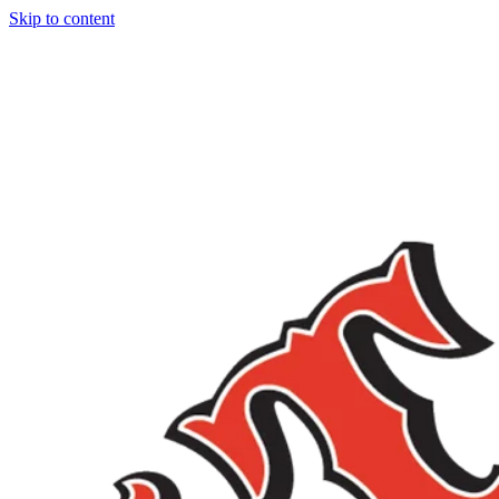
Skip to content