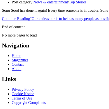
Post category:
News & entertainment
/
Top Stories
Sonu Sood has done it again! Every time someone is in trouble, Sonu S
Continue Reading
“Our endeavour is to help as many people as possi
End of content
No more pages to load
Navigation
Home
Magazines
Contact
About
Links
Privacy Policy
Cookie Notice
Terms of Use
Copyright Complaints