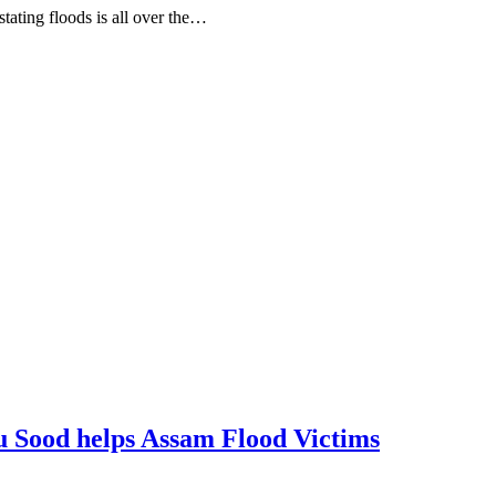
tating floods is all over the…
nu Sood helps Assam Flood Victims