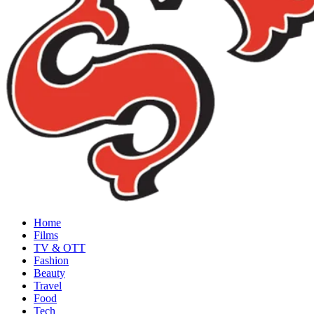
Home
Films
TV & OTT
Fashion
Beauty
Travel
Food
Tech