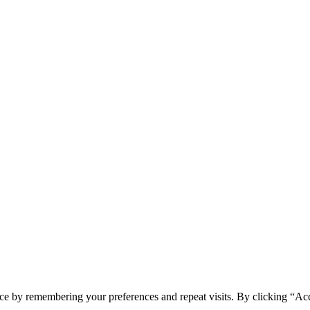
ce by remembering your preferences and repeat visits. By clicking “Acc