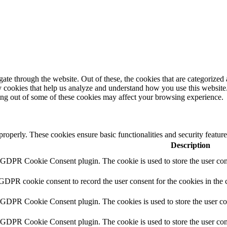
e through the website. Out of these, the cookies that are categorized a
rty cookies that help us analyze and understand how you use this websit
ting out of some of these cookies may affect your browsing experience.
 properly. These cookies ensure basic functionalities and security featu
Description
y GDPR Cookie Consent plugin. The cookie is used to store the user cons
 GDPR cookie consent to record the user consent for the cookies in the 
y GDPR Cookie Consent plugin. The cookies is used to store the user co
y GDPR Cookie Consent plugin. The cookie is used to store the user cons