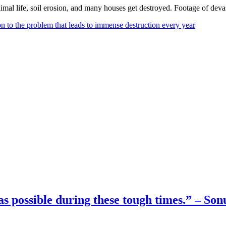
mal life, soil erosion, and many houses get destroyed. Footage of devas
on to the problem that leads to immense destruction every year
as possible during these tough times.” – So