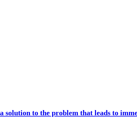
 a solution to the problem that leads to imm