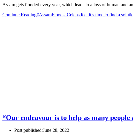
Assam gets flooded every year, which leads to a loss of human and ani
Continue Reading
#AssamFloods: Celebs feel it’s time to find a soluti
“Our endeavour is to help as many people 
Post published:
June 28, 2022