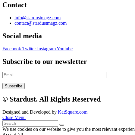
Contact
info@stardustmagz.com
contact@stardustmagz.com
Social media
Facebook
Twitter
Instagram
Youtube
Subscribe to our newsletter
© Stardust. All Rights Reserved
Designed and Developed by
KatSquare.com
Close Menu
We use cookies on our website to give you the most relevant experien
Accept All