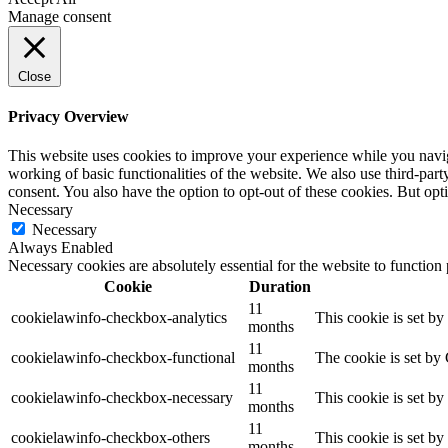
Manage consent
Close
Privacy Overview
This website uses cookies to improve your experience while you navigat
working of basic functionalities of the website. We also use third-pa
consent. You also have the option to opt-out of these cookies. But op
Necessary
Necessary
Always Enabled
Necessary cookies are absolutely essential for the website to function
Cookie
Duration
11
cookielawinfo-checkbox-analytics
This cookie is set b
months
11
cookielawinfo-checkbox-functional
The cookie is set by
months
11
cookielawinfo-checkbox-necessary
This cookie is set b
months
11
cookielawinfo-checkbox-others
This cookie is set b
months