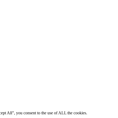
ept All”, you consent to the use of ALL the cookies.