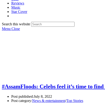
Reviews
Music
Star Cover
Search this website
Menu
Close
#AssamFloods: Celebs feel it’s time to find
Post published:
July 8, 2022
Post category:
News & entertainment
/
Top Stories