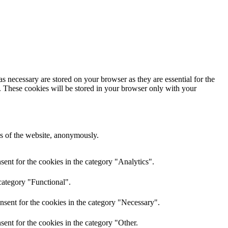
s necessary are stored on your browser as they are essential for the
e. These cookies will be stored in your browser only with your
res of the website, anonymously.
ent for the cookies in the category "Analytics".
category "Functional".
nsent for the cookies in the category "Necessary".
ent for the cookies in the category "Other.