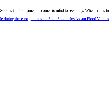
ood is the first name that comes to mind to seek help. Whether it is i
ble during these tough times.” – Sonu Sood helps Assam Flood Victims