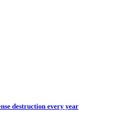
ense destruction every year