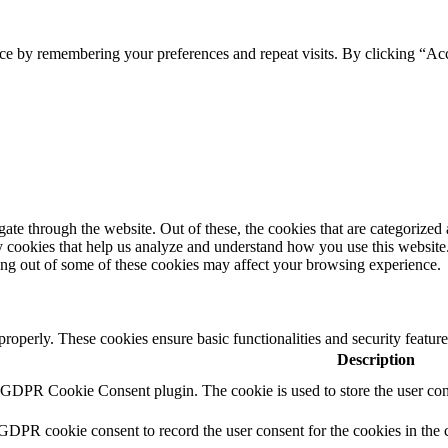
ce by remembering your preferences and repeat visits. By clicking “Acc
e through the website. Out of these, the cookies that are categorized a
rty cookies that help us analyze and understand how you use this websit
ting out of some of these cookies may affect your browsing experience.
 properly. These cookies ensure basic functionalities and security featu
Description
y GDPR Cookie Consent plugin. The cookie is used to store the user cons
 GDPR cookie consent to record the user consent for the cookies in the 