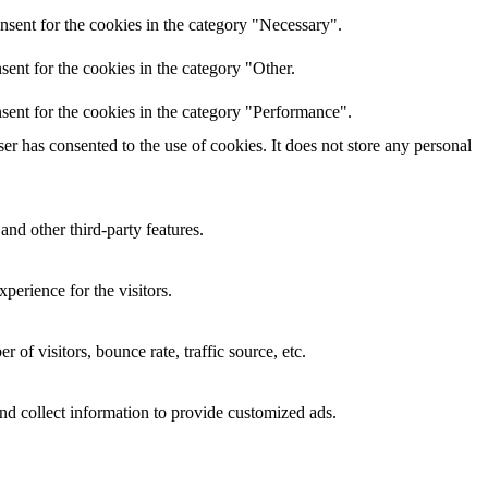
nsent for the cookies in the category "Necessary".
ent for the cookies in the category "Other.
sent for the cookies in the category "Performance".
r has consented to the use of cookies. It does not store any personal
and other third-party features.
perience for the visitors.
of visitors, bounce rate, traffic source, etc.
nd collect information to provide customized ads.