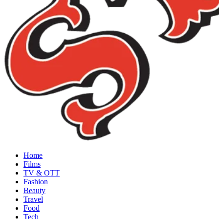
Home
Films
TV & OTT
Fashion
Beauty
Travel
Food
Tech