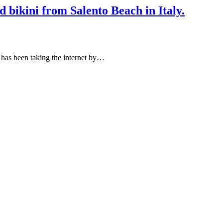
ed bikini from Salento Beach in Italy.
a has been taking the internet by…