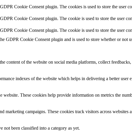
y GDPR Cookie Consent plugin. The cookies is used to store the user co
y GDPR Cookie Consent plugin. The cookie is used to store the user cons
y GDPR Cookie Consent plugin. The cookie is used to store the user con
 the GDPR Cookie Consent plugin and is used to store whether or not use
the content of the website on social media platforms, collect feedbacks, 
mance indexes of the website which helps in delivering a better user ex
e website. These cookies help provide information on metrics the number 
and marketing campaigns. These cookies track visitors across websites a
 not been classified into a category as yet.