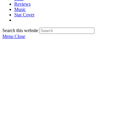
Reviews
Music
Star Cover
Search this website
Menu
Close