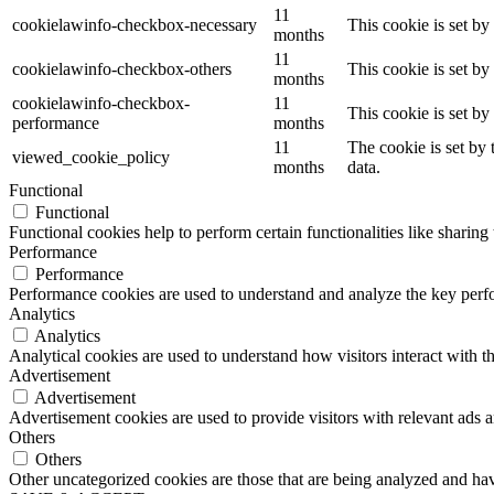
11
cookielawinfo-checkbox-necessary
This cookie is set b
months
11
cookielawinfo-checkbox-others
This cookie is set b
months
cookielawinfo-checkbox-
11
This cookie is set b
performance
months
11
The cookie is set by
viewed_cookie_policy
months
data.
Functional
Functional
Functional cookies help to perform certain functionalities like sharing 
Performance
Performance
Performance cookies are used to understand and analyze the key perfor
Analytics
Analytics
Analytical cookies are used to understand how visitors interact with th
Advertisement
Advertisement
Advertisement cookies are used to provide visitors with relevant ads 
Others
Others
Other uncategorized cookies are those that are being analyzed and have