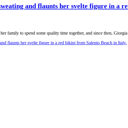
weating and flaunts her svelte figure in a r
 her family to spend some quality time together, and since then, Giorgi
nd flaunts her svelte figure in a red bikini from Salento Beach in Italy.