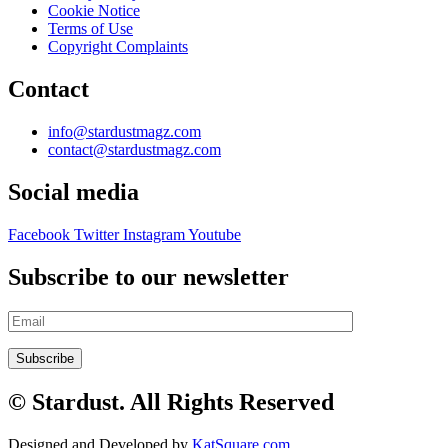
Cookie Notice
Terms of Use
Copyright Complaints
Contact
info@stardustmagz.com
contact@stardustmagz.com
Social media
Facebook
Twitter
Instagram
Youtube
Subscribe to our newsletter
© Stardust. All Rights Reserved
Designed and Developed by
KatSquare.com