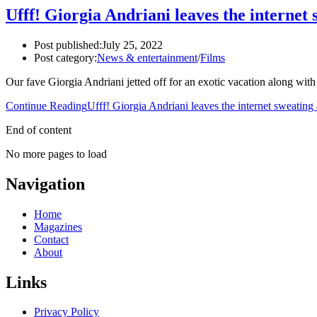
Ufff! Giorgia Andriani leaves the internet s
Post published:
July 25, 2022
Post category:
News & entertainment
/
Films
Our fave Giorgia Andriani jetted off for an exotic vacation along with
Continue Reading
Ufff! Giorgia Andriani leaves the internet sweating a
End of content
No more pages to load
Navigation
Home
Magazines
Contact
About
Links
Privacy Policy