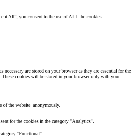
ept All”, you consent to the use of ALL the cookies.
s necessary are stored on your browser as they are essential for the
e. These cookies will be stored in your browser only with your
res of the website, anonymously.
ent for the cookies in the category "Analytics".
category "Functional".