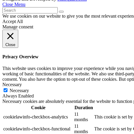
Close Menu
We use cookies on our website to give you the most relevant experien
Accept All
Manage consent
Close
Privacy Overview
This website uses cookies to improve your experience while you navigat
working of basic functionalities of the website. We also use third-pa
consent. You also have the option to opt-out of these cookies. But op
Necessary
Necessary
Always Enabled
Necessary cookies are absolutely essential for the website to function
Cookie
Duration
11
cookielawinfo-checkbox-analytics
This cookie is set b
months
11
cookielawinfo-checkbox-functional
The cookie is set by
months