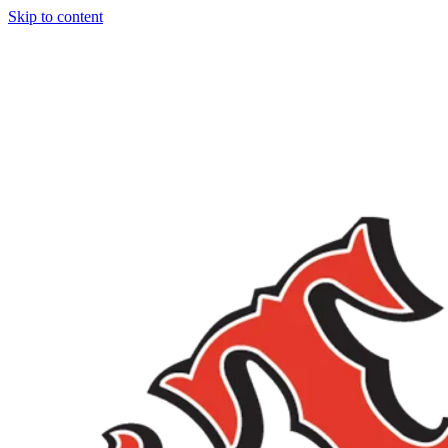
Skip to content