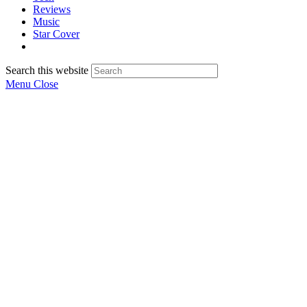
Reviews
Music
Star Cover
Search this website
Menu
Close