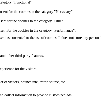
category "Functional".
nsent for the cookies in the category "Necessary".
ent for the cookies in the category "Other.
sent for the cookies in the category "Performance".
r has consented to the use of cookies. It does not store any personal
and other third-party features.
perience for the visitors.
of visitors, bounce rate, traffic source, etc.
nd collect information to provide customized ads.