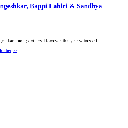
angeshkar, Bappi Lahiri & Sandhya
ngeshkar amongst others. However, this year witnessed…
Mukherjee