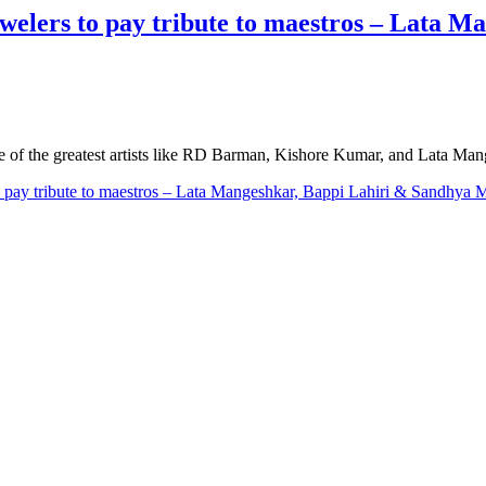
elers to pay tribute to maestros – Lata M
me of the greatest artists like RD Barman, Kishore Kumar, and Lata Ma
 pay tribute to maestros – Lata Mangeshkar, Bappi Lahiri & Sandhya 