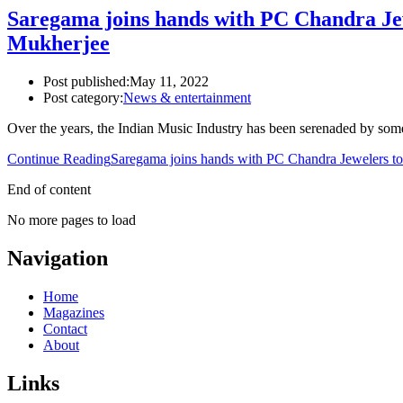
Saregama joins hands with PC Chandra Jew
Mukherjee
Post published:
May 11, 2022
Post category:
News & entertainment
Over the years, the Indian Music Industry has been serenaded by so
Continue Reading
Saregama joins hands with PC Chandra Jewelers to
End of content
No more pages to load
Navigation
Home
Magazines
Contact
About
Links