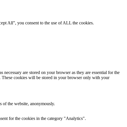
ept All”, you consent to the use of ALL the cookies.
s necessary are stored on your browser as they are essential for the
e. These cookies will be stored in your browser only with your
res of the website, anonymously.
ent for the cookies in the category "Analytics".