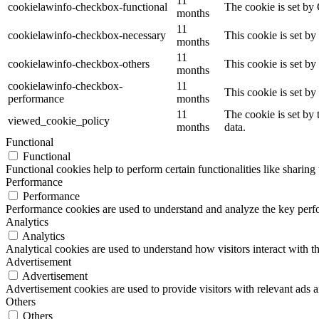
11
cookielawinfo-checkbox-functional
The cookie is set by
months
11
cookielawinfo-checkbox-necessary
This cookie is set b
months
11
cookielawinfo-checkbox-others
This cookie is set b
months
cookielawinfo-checkbox-
11
This cookie is set b
performance
months
11
The cookie is set by
viewed_cookie_policy
months
data.
Functional
Functional
Functional cookies help to perform certain functionalities like sharing 
Performance
Performance
Performance cookies are used to understand and analyze the key perfor
Analytics
Analytics
Analytical cookies are used to understand how visitors interact with th
Advertisement
Advertisement
Advertisement cookies are used to provide visitors with relevant ads 
Others
Others