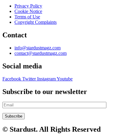
Privacy Policy
Cookie Notice
Terms of Use
Copyright Complaints
Contact
info@stardustmagz.com
contact@stardustmagz.com
Social media
Facebook
Twitter
Instagram
Youtube
Subscribe to our newsletter
© Stardust. All Rights Reserved