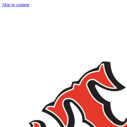
Skip to content