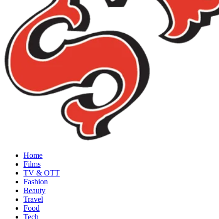
Home
Films
TV & OTT
Fashion
Beauty
Travel
Food
Tech