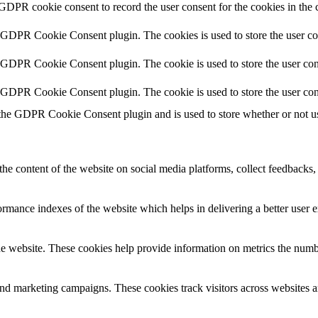
 GDPR cookie consent to record the user consent for the cookies in the 
y GDPR Cookie Consent plugin. The cookies is used to store the user co
y GDPR Cookie Consent plugin. The cookie is used to store the user cons
y GDPR Cookie Consent plugin. The cookie is used to store the user con
 the GDPR Cookie Consent plugin and is used to store whether or not use
the content of the website on social media platforms, collect feedbacks, 
mance indexes of the website which helps in delivering a better user ex
e website. These cookies help provide information on metrics the number 
and marketing campaigns. These cookies track visitors across websites a