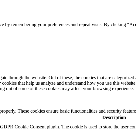
ce by remembering your preferences and repeat visits. By clicking “Acc
e through the website. Out of these, the cookies that are categorized a
rty cookies that help us analyze and understand how you use this websit
ting out of some of these cookies may affect your browsing experience.
 properly. These cookies ensure basic functionalities and security featu
Description
y GDPR Cookie Consent plugin. The cookie is used to store the user cons