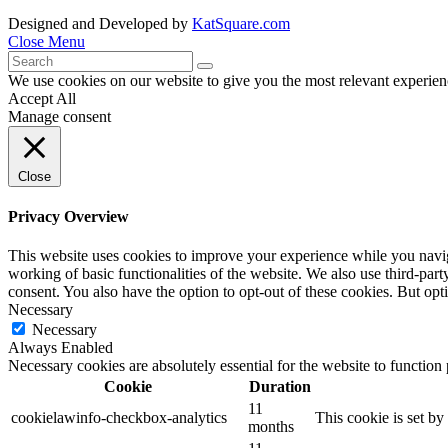
Designed and Developed by
KatSquare.com
Close Menu
We use cookies on our website to give you the most relevant experien
Accept All
Manage consent
Close
Privacy Overview
This website uses cookies to improve your experience while you navigat
working of basic functionalities of the website. We also use third-pa
consent. You also have the option to opt-out of these cookies. But op
Necessary
Necessary
Always Enabled
Necessary cookies are absolutely essential for the website to function
Cookie
Duration
11
cookielawinfo-checkbox-analytics
This cookie is set b
months