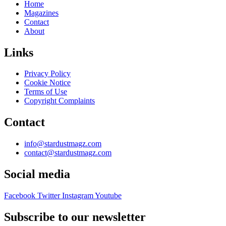
Home
Magazines
Contact
About
Links
Privacy Policy
Cookie Notice
Terms of Use
Copyright Complaints
Contact
info@stardustmagz.com
contact@stardustmagz.com
Social media
Facebook
Twitter
Instagram
Youtube
Subscribe to our newsletter