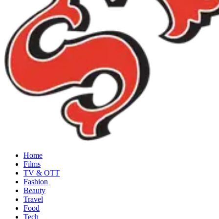
Home
Films
TV & OTT
Fashion
Beauty
Travel
Food
Tech