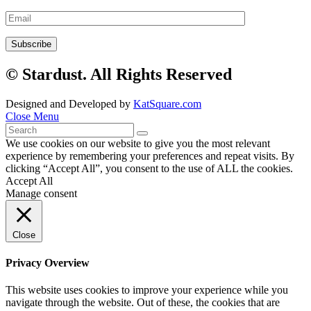
© Stardust. All Rights Reserved
Designed and Developed by
KatSquare.com
Close Menu
We use cookies on our website to give you the most relevant
experience by remembering your preferences and repeat visits. By
clicking “Accept All”, you consent to the use of ALL the cookies.
Accept All
Manage consent
Close
Privacy Overview
This website uses cookies to improve your experience while you
navigate through the website. Out of these, the cookies that are