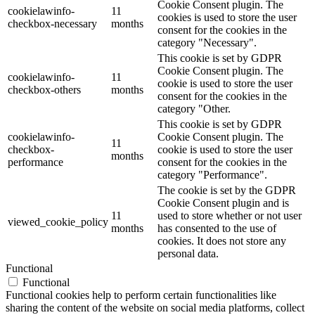
Cookie Consent plugin. The
cookielawinfo-
11
cookies is used to store the user
checkbox-necessary
months
consent for the cookies in the
category "Necessary".
This cookie is set by GDPR
Cookie Consent plugin. The
cookielawinfo-
11
cookie is used to store the user
checkbox-others
months
consent for the cookies in the
category "Other.
This cookie is set by GDPR
cookielawinfo-
Cookie Consent plugin. The
11
checkbox-
cookie is used to store the user
months
performance
consent for the cookies in the
category "Performance".
The cookie is set by the GDPR
Cookie Consent plugin and is
11
used to store whether or not user
viewed_cookie_policy
months
has consented to the use of
cookies. It does not store any
personal data.
Functional
Functional
Functional cookies help to perform certain functionalities like
sharing the content of the website on social media platforms, collect