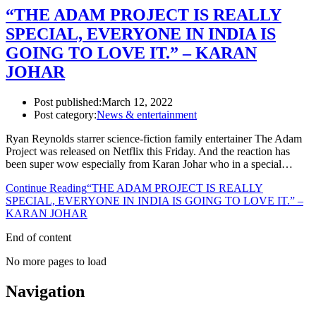
“THE ADAM PROJECT IS REALLY
SPECIAL, EVERYONE IN INDIA IS
GOING TO LOVE IT.” – KARAN
JOHAR
Post published:
March 12, 2022
Post category:
News & entertainment
Ryan Reynolds starrer science-fiction family entertainer The Adam
Project was released on Netflix this Friday. And the reaction has
been super wow especially from Karan Johar who in a special…
Continue Reading
“THE ADAM PROJECT IS REALLY
SPECIAL, EVERYONE IN INDIA IS GOING TO LOVE IT.” –
KARAN JOHAR
End of content
No more pages to load
Navigation