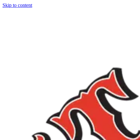
Skip to content