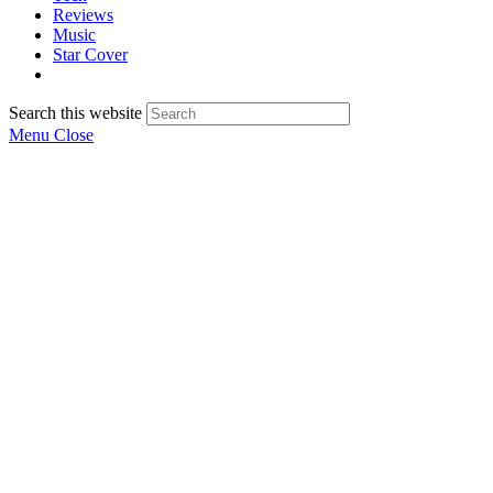
Reviews
Music
Star Cover
Search this website
Menu
Close