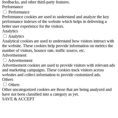
feedbacks, and other third-party features.
Performance
Performance
Performance cookies are used to understand and analyze the key
performance indexes of the website which helps in delivering a
better user experience for the visitors.
Analytics
Analytics
Analytical cookies are used to understand how visitors interact with
the website. These cookies help provide information on metrics the
number of visitors, bounce rate, traffic source, etc.
Advertisement
Advertisement
Advertisement cookies are used to provide visitors with relevant ads
and marketing campaigns. These cookies track visitors across
websites and collect information to provide customized ads.
Others
Others
Other uncategorized cookies are those that are being analyzed and
have not been classified into a category as yet.
SAVE & ACCEPT