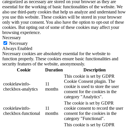
categorized as necessary are stored on your browser as they are
essential for the working of basic functionalities of the website. We
also use third-party cookies that help us analyze and understand how
you use this website. These cookies will be stored in your browser
only with your consent. You also have the option to opt-out of these
cookies. But opting out of some of these cookies may affect your
browsing experience.
Necessary
Necessary
Always Enabled
Necessary cookies are absolutely essential for the website to
function properly. These cookies ensure basic functionalities and
security features of the website, anonymously.
Cookie
Duration
Description
This cookie is set by GDPR
Cookie Consent plugin. The
cookielawinfo-
11
cookie is used to store the user
checkbox-analytics
months
consent for the cookies in the
category "Analytics".
The cookie is set by GDPR
cookielawinfo-
11
cookie consent to record the user
checkbox-functional
months
consent for the cookies in the
category "Functional".
This cookie is set by GDPR