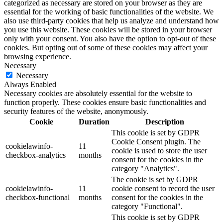
categorized as necessary are stored on your browser as they are
essential for the working of basic functionalities of the website. We
also use third-party cookies that help us analyze and understand how
you use this website. These cookies will be stored in your browser
only with your consent. You also have the option to opt-out of these
cookies. But opting out of some of these cookies may affect your
browsing experience.
Necessary
Necessary
Always Enabled
Necessary cookies are absolutely essential for the website to
function properly. These cookies ensure basic functionalities and
security features of the website, anonymously.
Cookie
Duration
Description
This cookie is set by GDPR
Cookie Consent plugin. The
cookielawinfo-
11
cookie is used to store the user
checkbox-analytics
months
consent for the cookies in the
category "Analytics".
The cookie is set by GDPR
cookielawinfo-
11
cookie consent to record the user
checkbox-functional
months
consent for the cookies in the
category "Functional".
This cookie is set by GDPR