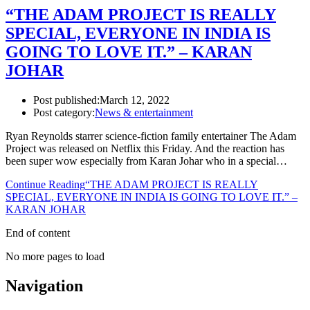
“THE ADAM PROJECT IS REALLY
SPECIAL, EVERYONE IN INDIA IS
GOING TO LOVE IT.” – KARAN
JOHAR
Post published:
March 12, 2022
Post category:
News & entertainment
Ryan Reynolds starrer science-fiction family entertainer The Adam
Project was released on Netflix this Friday. And the reaction has
been super wow especially from Karan Johar who in a special…
Continue Reading
“THE ADAM PROJECT IS REALLY
SPECIAL, EVERYONE IN INDIA IS GOING TO LOVE IT.” –
KARAN JOHAR
End of content
No more pages to load
Navigation