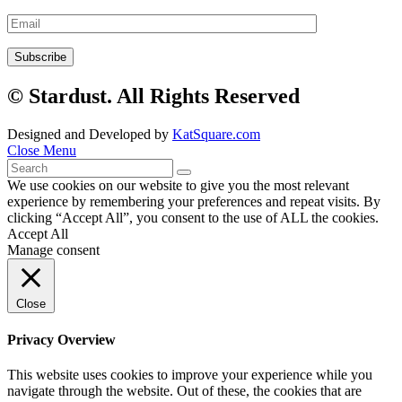
© Stardust. All Rights Reserved
Designed and Developed by
KatSquare.com
Close Menu
We use cookies on our website to give you the most relevant
experience by remembering your preferences and repeat visits. By
clicking “Accept All”, you consent to the use of ALL the cookies.
Accept All
Manage consent
Close
Privacy Overview
This website uses cookies to improve your experience while you
navigate through the website. Out of these, the cookies that are