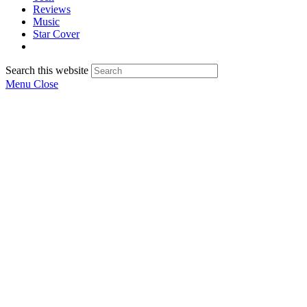
Reviews
Music
Star Cover
Search this website
Menu
Close