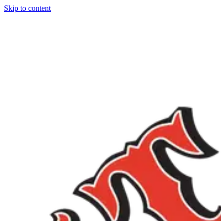
Skip to content