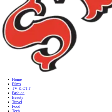
Home
Films
TV & OTT
Fashion
Beauty
Travel
Food
Tech