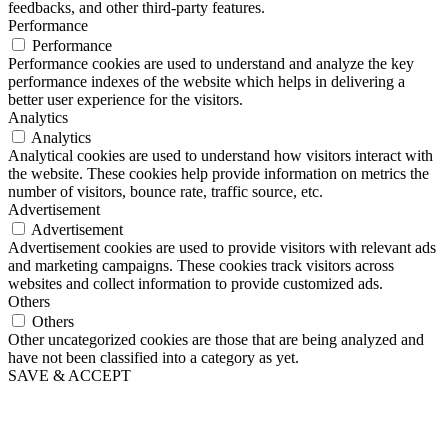
feedbacks, and other third-party features.
Performance
Performance
Performance cookies are used to understand and analyze the key
performance indexes of the website which helps in delivering a
better user experience for the visitors.
Analytics
Analytics
Analytical cookies are used to understand how visitors interact with
the website. These cookies help provide information on metrics the
number of visitors, bounce rate, traffic source, etc.
Advertisement
Advertisement
Advertisement cookies are used to provide visitors with relevant ads
and marketing campaigns. These cookies track visitors across
websites and collect information to provide customized ads.
Others
Others
Other uncategorized cookies are those that are being analyzed and
have not been classified into a category as yet.
SAVE & ACCEPT