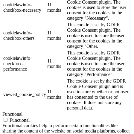
Cookie Consent plugin. The
cookielawinfo-
11
cookies is used to store the user
checkbox-necessary
months
consent for the cookies in the
category "Necessary".
This cookie is set by GDPR
Cookie Consent plugin. The
cookielawinfo-
11
cookie is used to store the user
checkbox-others
months
consent for the cookies in the
category "Other.
This cookie is set by GDPR
cookielawinfo-
Cookie Consent plugin. The
11
checkbox-
cookie is used to store the user
months
performance
consent for the cookies in the
category "Performance".
The cookie is set by the GDPR
Cookie Consent plugin and is
11
used to store whether or not user
viewed_cookie_policy
months
has consented to the use of
cookies. It does not store any
personal data.
Functional
Functional
Functional cookies help to perform certain functionalities like
sharing the content of the website on social media platforms, collect