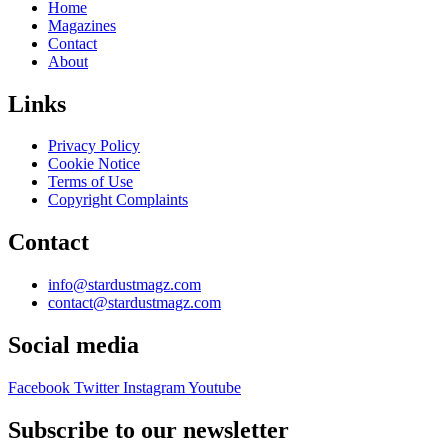
Home
Magazines
Contact
About
Links
Privacy Policy
Cookie Notice
Terms of Use
Copyright Complaints
Contact
info@stardustmagz.com
contact@stardustmagz.com
Social media
Facebook
Twitter
Instagram
Youtube
Subscribe to our newsletter