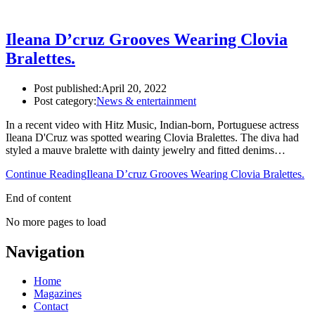
Ileana D’cruz Grooves Wearing Clovia
Bralettes.
Post published:
April 20, 2022
Post category:
News & entertainment
In a recent video with Hitz Music, Indian-born, Portuguese actress
Ileana D'Cruz was spotted wearing Clovia Bralettes. The diva had
styled a mauve bralette with dainty jewelry and fitted denims…
Continue Reading
Ileana D’cruz Grooves Wearing Clovia Bralettes.
End of content
No more pages to load
Navigation
Home
Magazines
Contact