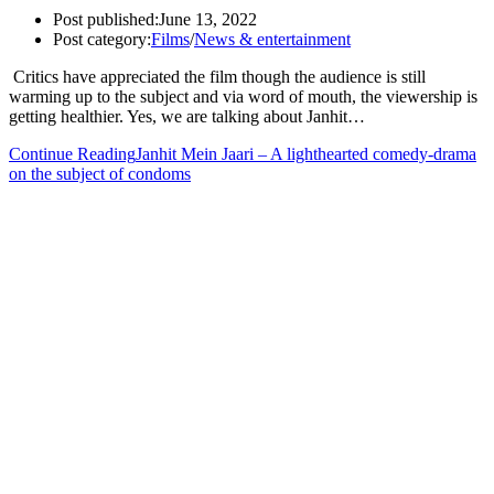
Post published:
June 13, 2022
Post category:
Films
/
News & entertainment
Critics have appreciated the film though the audience is still
warming up to the subject and via word of mouth, the viewership is
getting healthier. Yes, we are talking about Janhit…
Continue Reading
Janhit Mein Jaari – A lighthearted comedy-drama
on the subject of condoms