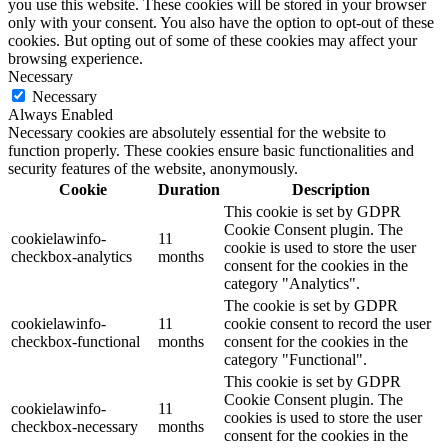
you use this website. These cookies will be stored in your browser
only with your consent. You also have the option to opt-out of these
cookies. But opting out of some of these cookies may affect your
browsing experience.
Necessary
Necessary
Always Enabled
Necessary cookies are absolutely essential for the website to
function properly. These cookies ensure basic functionalities and
security features of the website, anonymously.
Cookie
Duration
Description
This cookie is set by GDPR
Cookie Consent plugin. The
cookielawinfo-
11
cookie is used to store the user
checkbox-analytics
months
consent for the cookies in the
category "Analytics".
The cookie is set by GDPR
cookielawinfo-
11
cookie consent to record the user
checkbox-functional
months
consent for the cookies in the
category "Functional".
This cookie is set by GDPR
Cookie Consent plugin. The
cookielawinfo-
11
cookies is used to store the user
checkbox-necessary
months
consent for the cookies in the