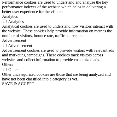
Performance cookies are used to understand and analyze the key
performance indexes of the website which helps in delivering a
better user experience for the visitors.
Analytics
Analytics
Analytical cookies are used to understand how visitors interact with
the website. These cookies help provide information on metrics the
number of visitors, bounce rate, traffic source, etc.
Advertisement
Advertisement
Advertisement cookies are used to provide visitors with relevant ads
and marketing campaigns. These cookies track visitors across
websites and collect information to provide customized ads.
Others
Others
Other uncategorized cookies are those that are being analyzed and
have not been classified into a category as yet.
SAVE & ACCEPT