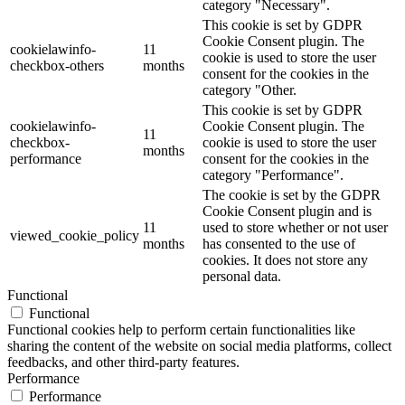
category "Necessary".
This cookie is set by GDPR
Cookie Consent plugin. The
cookielawinfo-
11
cookie is used to store the user
checkbox-others
months
consent for the cookies in the
category "Other.
This cookie is set by GDPR
cookielawinfo-
Cookie Consent plugin. The
11
checkbox-
cookie is used to store the user
months
performance
consent for the cookies in the
category "Performance".
The cookie is set by the GDPR
Cookie Consent plugin and is
11
used to store whether or not user
viewed_cookie_policy
months
has consented to the use of
cookies. It does not store any
personal data.
Functional
Functional
Functional cookies help to perform certain functionalities like
sharing the content of the website on social media platforms, collect
feedbacks, and other third-party features.
Performance
Performance