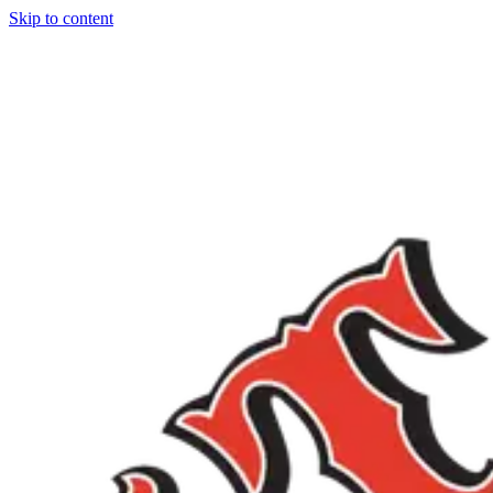
Skip to content