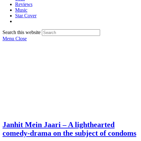
Reviews
Music
Star Cover
Search this website
Menu
Close
Janhit Mein Jaari – A lighthearted
comedy-drama on the subject of condoms