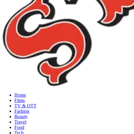
Home
Films
TV & OTT
Fashion
Beauty
Travel
Food
Tech