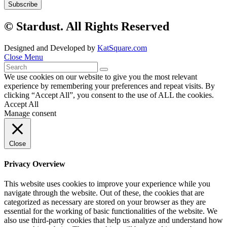
© Stardust. All Rights Reserved
Designed and Developed by
KatSquare.com
Close Menu
We use cookies on our website to give you the most relevant
experience by remembering your preferences and repeat visits. By
clicking “Accept All”, you consent to the use of ALL the cookies.
Accept All
Manage consent
Close
Privacy Overview
This website uses cookies to improve your experience while you
navigate through the website. Out of these, the cookies that are
categorized as necessary are stored on your browser as they are
essential for the working of basic functionalities of the website. We
also use third-party cookies that help us analyze and understand how