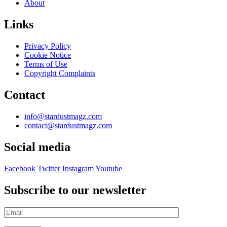
About
Links
Privacy Policy
Cookie Notice
Terms of Use
Copyright Complaints
Contact
info@stardustmagz.com
contact@stardustmagz.com
Social media
Facebook
Twitter
Instagram
Youtube
Subscribe to our newsletter