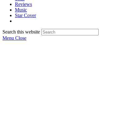
Reviews
Music
Star Cover
Search this website
Menu
Close