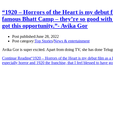
“1920 – Horrors of the Heart is my debut fi
famous Bhatt Camp – they’re so good with w
got this opportunity.”- Avika Gor
Post published:
June 28, 2022
Post category:
Top Stories
/
News & entertainment
Avika Gor is super excited. Apart from doing TV, she has done Telu
Continue Reading
“1920 – Horrors of the Heart is my debut film as a 
especially horror and 1920 the franchise, that I feel blessed to have g