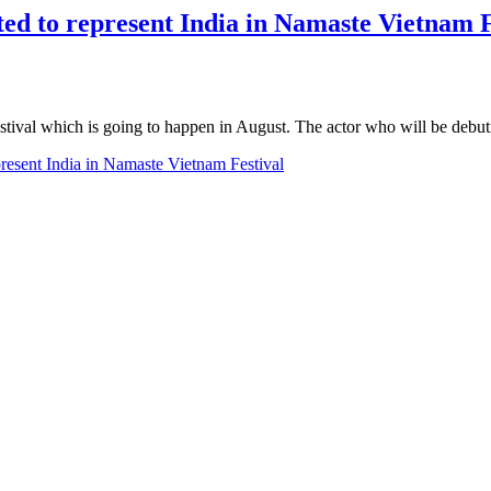
ted to represent India in Namaste Vietnam F
estival which is going to happen in August. The actor who will be de
present India in Namaste Vietnam Festival