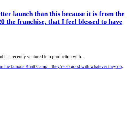
ter launch than this because it is from the
the franchise, that I feel blessed to have
d has recently ventured into production with…
 from the famous Bhatt Camp – they’re so good with whatever they do,