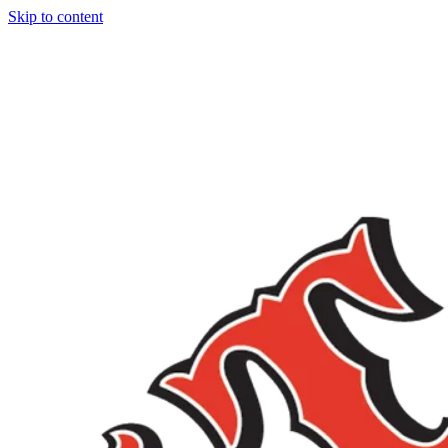
Skip to content