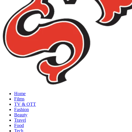
Home
Films
TV & OTT
Fashion
Beauty
Travel
Food
Tech