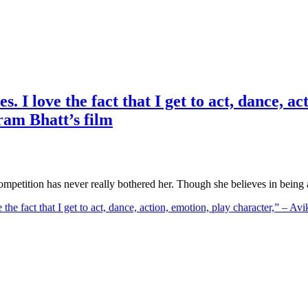
s. I love the fact that I get to act, dance, 
ram Bhatt’s film
ompetition has never really bothered her. Though she believes in being
ve the fact that I get to act, dance, action, emotion, play character,” 