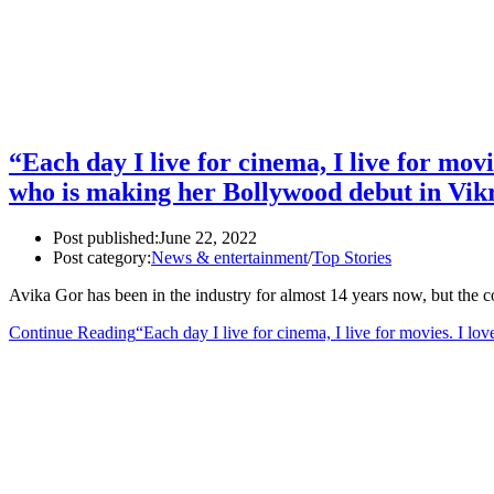
“Each day I live for cinema, I live for movie
who is making her Bollywood debut in Vik
Post published:
June 22, 2022
Post category:
News & entertainment
/
Top Stories
Avika Gor has been in the industry for almost 14 years now, but the c
Continue Reading
“Each day I live for cinema, I live for movies. I lo