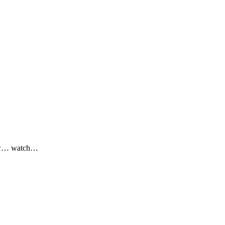
 now… watch…