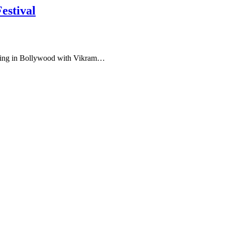
estival
buting in Bollywood with Vikram…