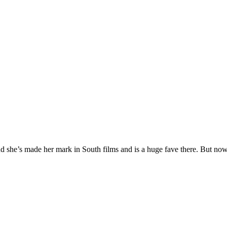
up and she’s made her mark in South films and is a huge fave there. But