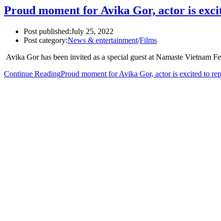
Proud moment for Avika Gor, actor is exci
Post published:
July 25, 2022
Post category:
News & entertainment
/
Films
Avika Gor has been invited as a special guest at Namaste Vietnam F
Continue Reading
Proud moment for Avika Gor, actor is excited to re