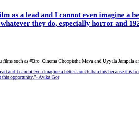
lm as a lead and I cannot even imagine a bet
hatever they do, especially horror and 1920 
gu films such as #Bro, Cinema Choopistha Mava and Uyyala Jampala an
lead and I cannot even imagine a better launch than this because it is
ot this opportunity.”- Avika Gor