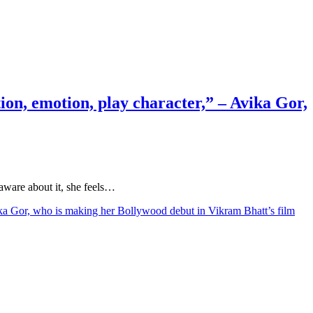
action, emotion, play character,” – Avika Gor,
 aware about it, she feels…
– Avika Gor, who is making her Bollywood debut in Vikram Bhatt’s film