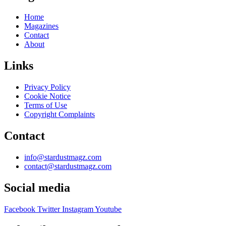
Home
Magazines
Contact
About
Links
Privacy Policy
Cookie Notice
Terms of Use
Copyright Complaints
Contact
info@stardustmagz.com
contact@stardustmagz.com
Social media
Facebook
Twitter
Instagram
Youtube