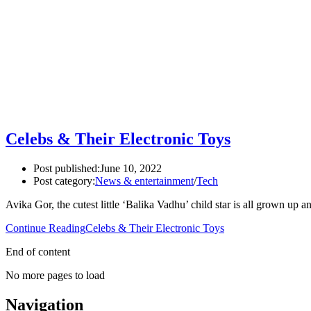
Celebs & Their Electronic Toys
Post published:
June 10, 2022
Post category:
News & entertainment
/
Tech
Avika Gor, the cutest little ‘Balika Vadhu’ child star is all grown 
Continue Reading
Celebs & Their Electronic Toys
End of content
No more pages to load
Navigation