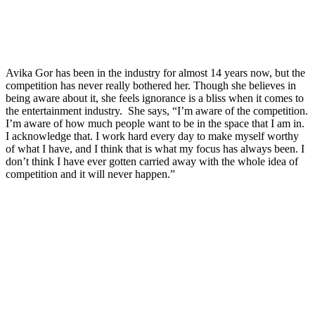
Avika Gor has been in the industry for almost 14 years now, but the
competition has never really bothered her. Though she believes in
being aware about it, she feels ignorance is a bliss when it comes to
the entertainment industry. She says, “I’m aware of the competition.
I’m aware of how much people want to be in the space that I am in.
I acknowledge that. I work hard every day to make myself worthy
of what I have, and I think that is what my focus has always been. I
don’t think I have ever gotten carried away with the whole idea of
competition and it will never happen.”