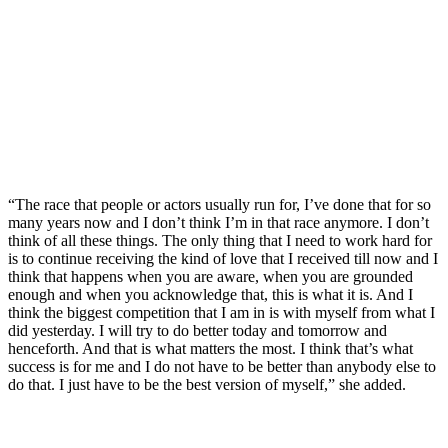
“The race that people or actors usually run for, I’ve done that for so
many years now and I don’t think I’m in that race anymore. I don’t
think of all these things. The only thing that I need to work hard for
is to continue receiving the kind of love that I received till now and I
think that happens when you are aware, when you are grounded
enough and when you acknowledge that, this is what it is. And I
think the biggest competition that I am in is with myself from what I
did yesterday. I will try to do better today and tomorrow and
henceforth. And that is what matters the most. I think that’s what
success is for me and I do not have to be better than anybody else to
do that. I just have to be the best version of myself,” she added.