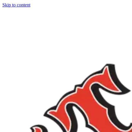
Skip to content