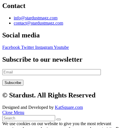
Contact
info@stardustmagz.com
contact@stardustmagz.com
Social media
Facebook
Twitter
Instagram
Youtube
Subscribe to our newsletter
© Stardust. All Rights Reserved
Designed and Developed by
KatSquare.com
Close Menu
We use cookies on our website to give you the most relevant