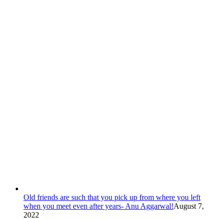
Old friends are such that you pick up from where you left
when you meet even after years- Anu Aggarwal!
August 7,
2022