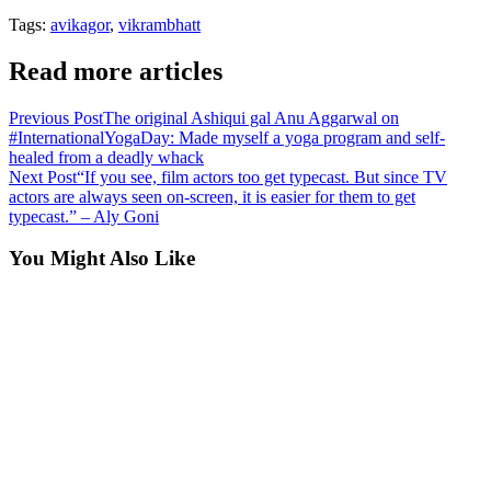
Tags:
avikagor
,
vikrambhatt
Read more articles
Previous Post
The original Ashiqui gal Anu Aggarwal on
#InternationalYogaDay: Made myself a yoga program and self-
healed from a deadly whack
Next Post
“If you see, film actors too get typecast. But since TV
actors are always seen on-screen, it is easier for them to get
typecast.” – Aly Goni
You Might Also Like