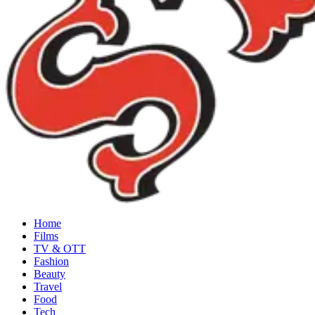
Home
Films
TV & OTT
Fashion
Beauty
Travel
Food
Tech