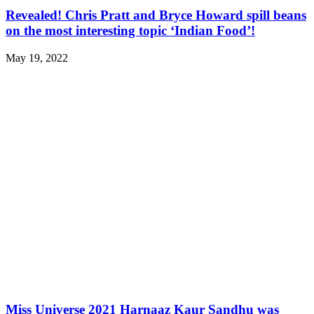
Revealed! Chris Pratt and Bryce Howard spill beans
on the most interesting topic ‘Indian Food’!
May 19, 2022
Miss Universe 2021 Harnaaz Kaur Sandhu was