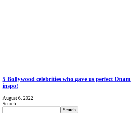
5 Bollywood celebrities who gave us perfect Onam
inspo!
August 6, 2022
Search
Search