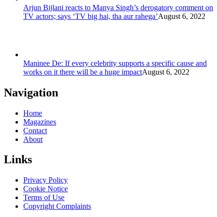
Arjun Bijlani reacts to Manya Singh’s derogatory comment on
TV actors; says ‘TV big hai, tha aur rahega’
August 6, 2022
Maninee De: If every celebrity supports a specific cause and
works on it there will be a huge impact
August 6, 2022
Navigation
Home
Magazines
Contact
About
Links
Privacy Policy
Cookie Notice
Terms of Use
Copyright Complaints