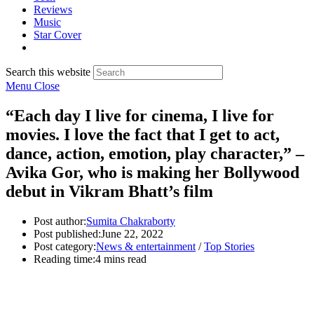
Reviews
Music
Star Cover
Search this website
Menu
Close
“Each day I live for cinema, I live for
movies. I love the fact that I get to act,
dance, action, emotion, play character,” –
Avika Gor, who is making her Bollywood
debut in Vikram Bhatt’s film
Post author:
Sumita Chakraborty
Post published:
June 22, 2022
Post category:
News & entertainment
/
Top Stories
Reading time:
4 mins read