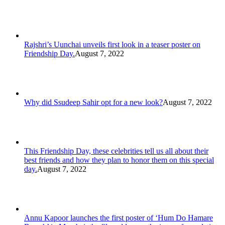
Rajshri’s Uunchai unveils first look in a teaser poster on
Friendship Day.
August 7, 2022
Why did Ssudeep Sahir opt for a new look?
August 7, 2022
This Friendship Day, these celebrities tell us all about their
best friends and how they plan to honor them on this special
day.
August 7, 2022
Annu Kapoor launches the first poster of ‘Hum Do Hamare