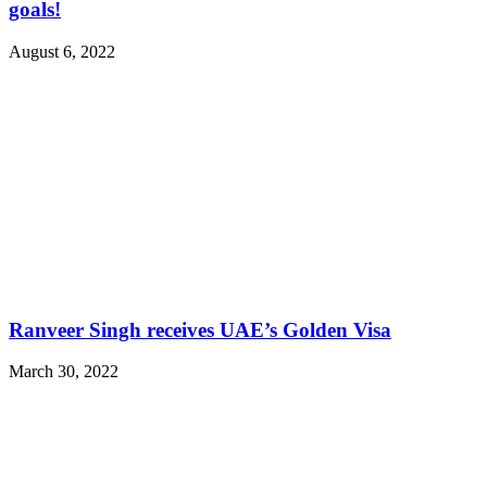
goals!
August 6, 2022
Ranveer Singh receives UAE’s Golden Visa
March 30, 2022