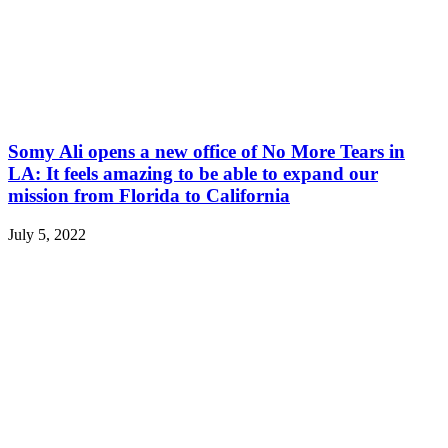
Somy Ali opens a new office of No More Tears in
LA: It feels amazing to be able to expand our
mission from Florida to California
July 5, 2022