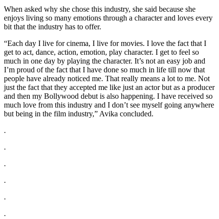
When asked why she chose this industry, she said because she
enjoys living so many emotions through a character and loves every
bit that the industry has to offer.
“Each day I live for cinema, I live for movies. I love the fact that I
get to act, dance, action, emotion, play character. I get to feel so
much in one day by playing the character. It’s not an easy job and
I’m proud of the fact that I have done so much in life till now that
people have already noticed me. That really means a lot to me. Not
just the fact that they accepted me like just an actor but as a producer
and then my Bollywood debut is also happening. I have received so
much love from this industry and I don’t see myself going anywhere
but being in the film industry,” Avika concluded.
.
.
.
.
.
.