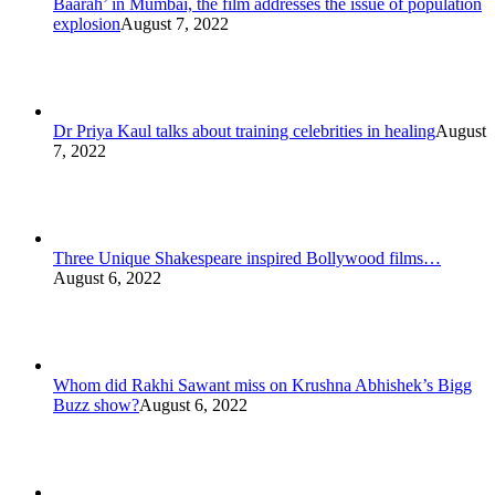
Baarah’ in Mumbai, the film addresses the issue of population
explosion
August 7, 2022
Dr Priya Kaul talks about training celebrities in healing
August
7, 2022
Three Unique Shakespeare inspired Bollywood films…
August 6, 2022
Whom did Rakhi Sawant miss on Krushna Abhishek’s Bigg
Buzz show?
August 6, 2022