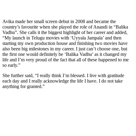
Avika made her small screen debut in 2008 and became the
country’s favourite when she played the role of Anandi in “Balika
Vadhu”. She calls it the biggest highlight of her career and added,
“My launch in Telugu movies with ‘Uyyala Jampala’ and then
starting my own production house and finishing two movies have
also been big milestones in my career. I just can’t choose one, but
the first one would definitely be ‘Balika Vadhu’ as it changed my
life and I’m very proud of the fact that all of these happened to me
so early.”
She further said, “I really think I’m blessed. I live with gratitude
each day and I really acknowledge the life I have. I do not take
anything for granted.”