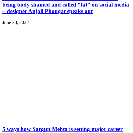
being body shamed and called “fat” on social media
– designer Anjali Phougat speaks out
June 30, 2022
5 ways how Sargun Mehta is setting major career