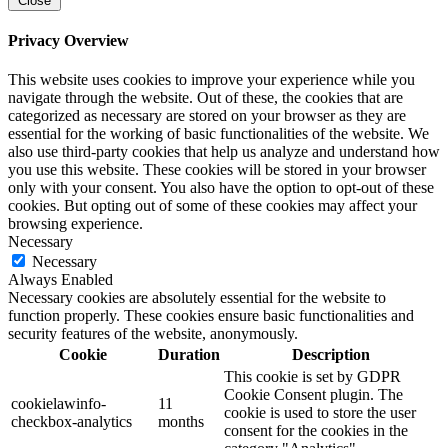
Close
Privacy Overview
This website uses cookies to improve your experience while you
navigate through the website. Out of these, the cookies that are
categorized as necessary are stored on your browser as they are
essential for the working of basic functionalities of the website. We
also use third-party cookies that help us analyze and understand how
you use this website. These cookies will be stored in your browser
only with your consent. You also have the option to opt-out of these
cookies. But opting out of some of these cookies may affect your
browsing experience.
Necessary
Necessary
Always Enabled
Necessary cookies are absolutely essential for the website to
function properly. These cookies ensure basic functionalities and
security features of the website, anonymously.
Cookie
Duration
Description
This cookie is set by GDPR
Cookie Consent plugin. The
cookielawinfo-
11
cookie is used to store the user
checkbox-analytics
months
consent for the cookies in the