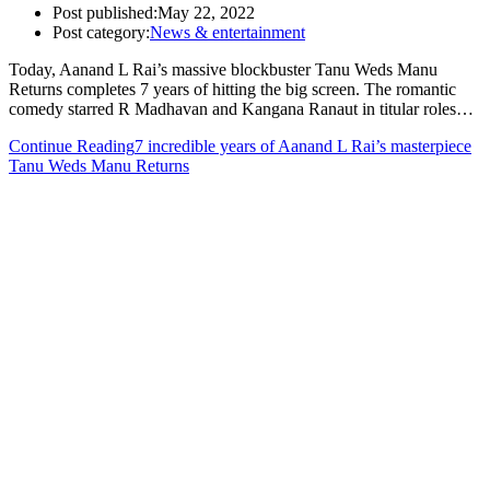
Post published:
May 22, 2022
Post category:
News & entertainment
Today, Aanand L Rai’s massive blockbuster Tanu Weds Manu
Returns completes 7 years of hitting the big screen. The romantic
comedy starred R Madhavan and Kangana Ranaut in titular roles…
Continue Reading
7 incredible years of Aanand L Rai’s masterpiece
Tanu Weds Manu Returns