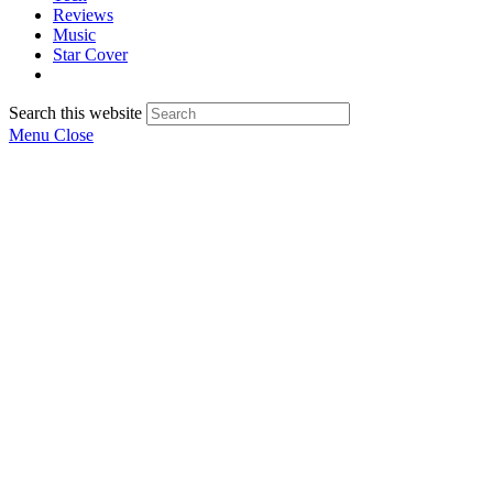
Reviews
Music
Star Cover
Search this website
Menu
Close