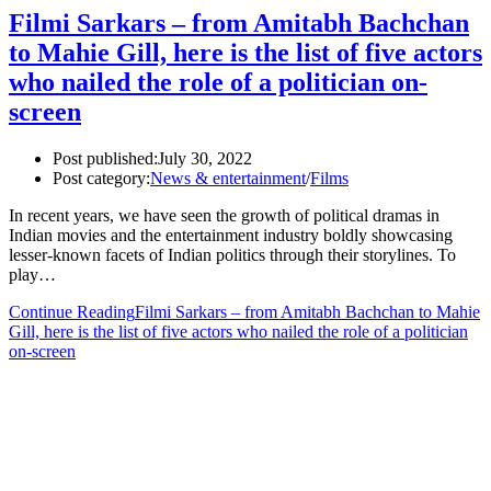
Filmi Sarkars – from Amitabh Bachchan
to Mahie Gill, here is the list of five actors
who nailed the role of a politician on-
screen
Post published:
July 30, 2022
Post category:
News & entertainment
/
Films
In recent years, we have seen the growth of political dramas in
Indian movies and the entertainment industry boldly showcasing
lesser-known facets of Indian politics through their storylines. To
play…
Continue Reading
Filmi Sarkars – from Amitabh Bachchan to Mahie
Gill, here is the list of five actors who nailed the role of a politician
on-screen