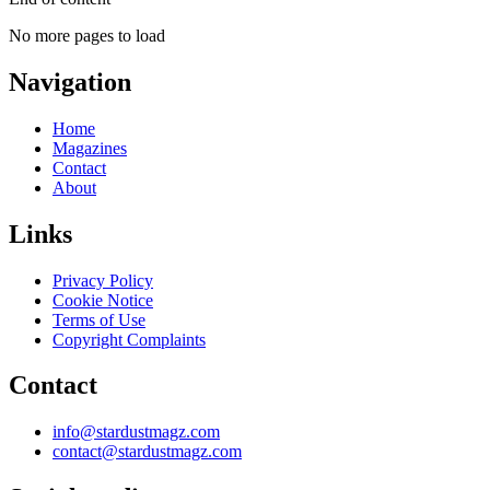
No more pages to load
Navigation
Home
Magazines
Contact
About
Links
Privacy Policy
Cookie Notice
Terms of Use
Copyright Complaints
Contact
info@stardustmagz.com
contact@stardustmagz.com