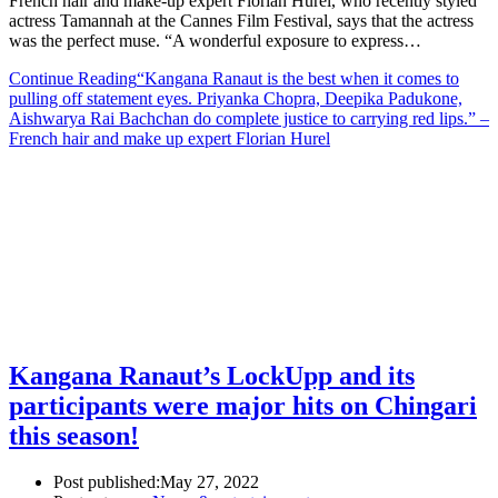
French hair and make-up expert Florian Hurel, who recently styled
actress Tamannah at the Cannes Film Festival, says that the actress
was the perfect muse. “A wonderful exposure to express…
Continue Reading
“Kangana Ranaut is the best when it comes to
pulling off statement eyes. Priyanka Chopra, Deepika Padukone,
Aishwarya Rai Bachchan do complete justice to carrying red lips.” –
French hair and make up expert Florian Hurel
Kangana Ranaut’s LockUpp and its
participants were major hits on Chingari
this season!
Post published:
May 27, 2022