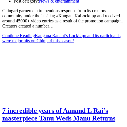
Post category:
News & entertainment
Chingari garnered a tremendous response from its creators
community under the hashtag #KanganaKaLockupp and received
around 45000+ video entries as a result of the promotion campaign.
Creators created a number…
Continue Reading
Kangana Ranaut’s LockUpp and its participants
were major hits on Chingari this season!
7 incredible years of Aanand L Rai’s
masterpiece Tanu Weds Manu Returns