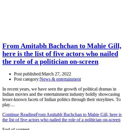
From Amitabh Bachchan to Mahie Gill,
here is the list of five actors who nailed
the role of a politician on-screen
Post published:
March 27, 2022
Post category:
News & entertainment
In recent years, we have seen the growth of political dramas in
Indian movies and the entertainment industry boldly showcasing
lesser-known facets of Indian politics through their storylines. To
play…
Continue Reading
From Amitabh Bachchan to Mahie Gill, here is
the list of five actors who nailed the role of a politician on-screen
End of content