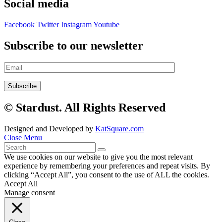
Social media
Facebook
Twitter
Instagram
Youtube
Subscribe to our newsletter
© Stardust. All Rights Reserved
Designed and Developed by
KatSquare.com
Close Menu
We use cookies on our website to give you the most relevant
experience by remembering your preferences and repeat visits. By
clicking “Accept All”, you consent to the use of ALL the cookies.
Accept All
Manage consent