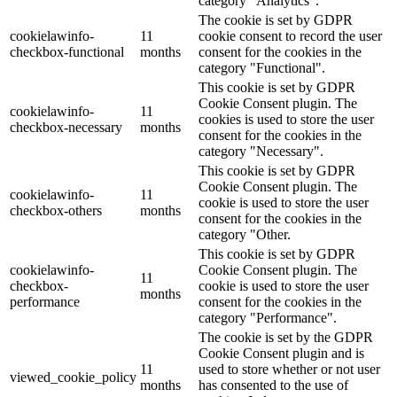
category "Analytics".
The cookie is set by GDPR
cookielawinfo-
11
cookie consent to record the user
checkbox-functional
months
consent for the cookies in the
category "Functional".
This cookie is set by GDPR
Cookie Consent plugin. The
cookielawinfo-
11
cookies is used to store the user
checkbox-necessary
months
consent for the cookies in the
category "Necessary".
This cookie is set by GDPR
Cookie Consent plugin. The
cookielawinfo-
11
cookie is used to store the user
checkbox-others
months
consent for the cookies in the
category "Other.
This cookie is set by GDPR
cookielawinfo-
Cookie Consent plugin. The
11
checkbox-
cookie is used to store the user
months
performance
consent for the cookies in the
category "Performance".
The cookie is set by the GDPR
Cookie Consent plugin and is
11
used to store whether or not user
viewed_cookie_policy
months
has consented to the use of