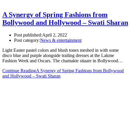
A Synergy of Spring Fashions from
Bollywood and Hollywood – Swati Sharan
Post published:
April 2, 2022
Post category:
News & entertainment
Light Easter pastel colors and blush tones meshed in with some
disco blue and purple alongside trailing dresses at the Lakme
Fashion Week and Oscars. The chamakte sitaare in Bollywood…
Continue Reading
A Synergy of Spring Fashions from Bollywood
and Hollywood – Swati Sharan