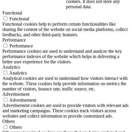
cookies. It does not store any
personal data.
Functional
Functional
Functional cookies help to perform certain functionalities like
sharing the content of the website on social media platforms, collect
feedbacks, and other third-party features.
Performance
Performance
Performance cookies are used to understand and analyze the key
performance indexes of the website which helps in delivering a
better user experience for the visitors.
Analytics
Analytics
Analytical cookies are used to understand how visitors interact with
the website. These cookies help provide information on metrics the
number of visitors, bounce rate, traffic source, etc.
Advertisement
Advertisement
Advertisement cookies are used to provide visitors with relevant ads
and marketing campaigns. These cookies track visitors across
websites and collect information to provide customized ads.
Others
Others