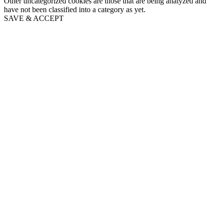
Other uncategorized cookies are those that are being analyzed and
have not been classified into a category as yet.
SAVE & ACCEPT