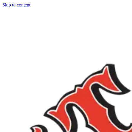
Skip to content