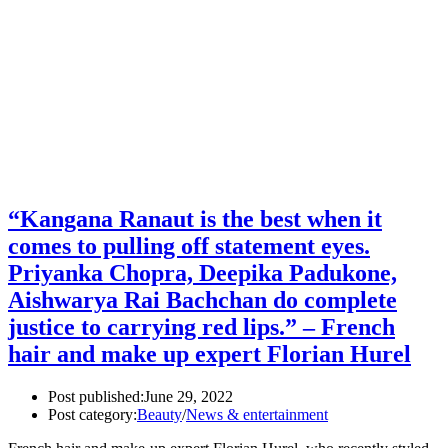
“Kangana Ranaut is the best when it
comes to pulling off statement eyes.
Priyanka Chopra, Deepika Padukone,
Aishwarya Rai Bachchan do complete
justice to carrying red lips.” – French
hair and make up expert Florian Hurel
Post published:
June 29, 2022
Post category:
Beauty
/
News & entertainment