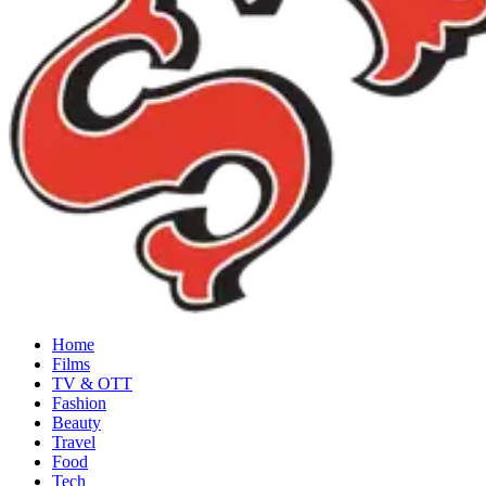
Home
Films
TV & OTT
Fashion
Beauty
Travel
Food
Tech