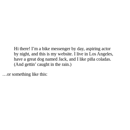
Hi there! I’m a bike messenger by day, aspiring actor
by night, and this is my website. I live in Los Angeles,
have a great dog named Jack, and I like piña coladas.
(And gettin’ caught in the rain.)
…or something like this: