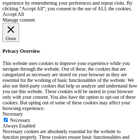
experience by remembering your preferences and repeat visits. By
clicking “Accept All”, you consent to the use of ALL the cookies.
Accept All
Manage consent
Close
Privacy Overview
This website uses cookies to improve your experience while you
navigate through the website. Out of these, the cookies that are
categorized as necessary are stored on your browser as they are
essential for the working of basic functionalities of the website. We
also use third-party cookies that help us analyze and understand how
you use this website. These cookies will be stored in your browser
only with your consent. You also have the option to opt-out of these
cookies. But opting out of some of these cookies may affect your
browsing experience.
Necessary
Necessary
Always Enabled
Necessary cookies are absolutely essential for the website to
function properly. These cookies ensure basic functionalities and