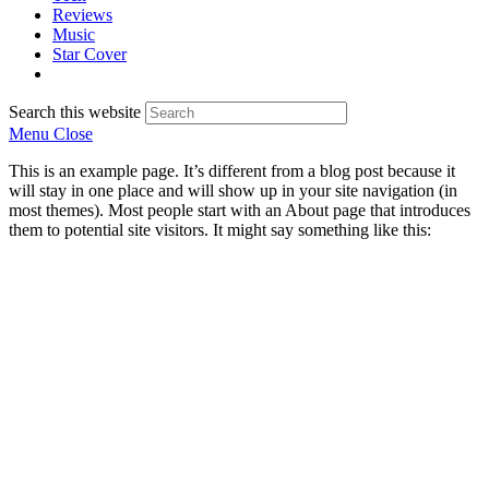
Reviews
Music
Star Cover
Search this website
Menu
Close
This is an example page. It’s different from a blog post because it
will stay in one place and will show up in your site navigation (in
most themes). Most people start with an About page that introduces
them to potential site visitors. It might say something like this: