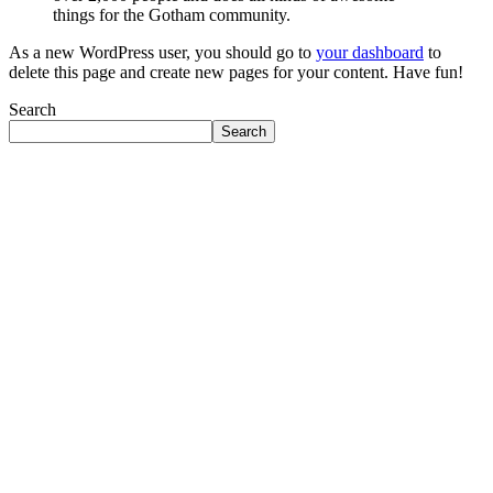
things for the Gotham community.
As a new WordPress user, you should go to
your dashboard
to
delete this page and create new pages for your content. Have fun!
Search
Search