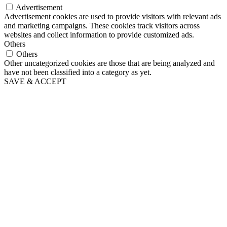
Advertisement
Advertisement cookies are used to provide visitors with relevant ads
and marketing campaigns. These cookies track visitors across
websites and collect information to provide customized ads.
Others
Others
Other uncategorized cookies are those that are being analyzed and
have not been classified into a category as yet.
SAVE & ACCEPT