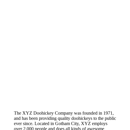
The XYZ Doohickey Company was founded in 1971,
and has been providing quality doohickeys to the public
ever since. Located in Gotham City, XYZ employs
over 2,000 people and does all kinds of awesome