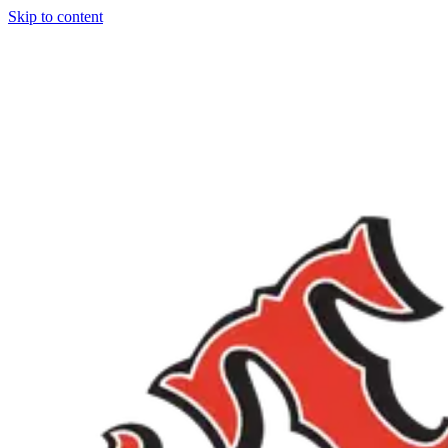
Skip to content