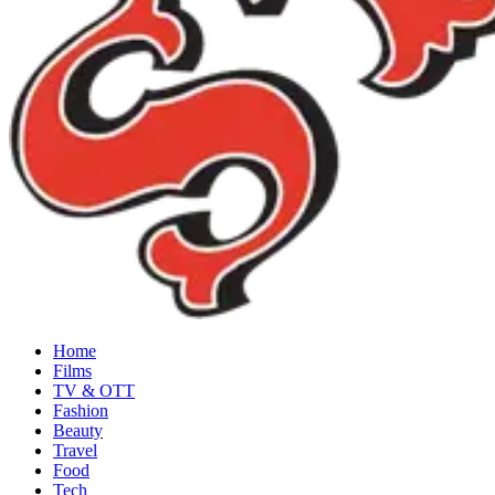
Home
Films
TV & OTT
Fashion
Beauty
Travel
Food
Tech