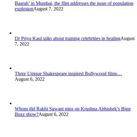
Baarah’ in Mumbai, the film addresses the issue of population
explosion
August 7, 2022
Dr Priya Kaul talks about training celebrities in healing
August
7, 2022
Three Unique Shakespeare inspired Bollywood films…
August 6, 2022
Whom did Rakhi Sawant miss on Krushna Abhishek’s Bigg
Buzz show?
August 6, 2022