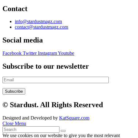
Contact
info@stardustmagz.com
contact@stardustmagz.com
Social media
Facebook
Twitter
Instagram
Youtube
Subscribe to our newsletter
© Stardust. All Rights Reserved
Designed and Developed by
KatSquare.com
Close Menu
We use cookies on our website to give you the most relevant