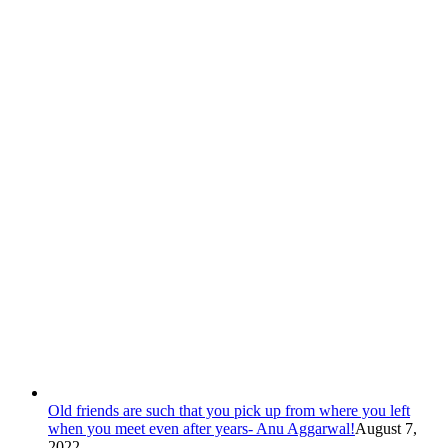
Old friends are such that you pick up from where you left
when you meet even after years- Anu Aggarwal!
August 7,
2022