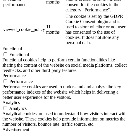
months
performance
consent for the cookies in the
category "Performance".
The cookie is set by the GDPR
Cookie Consent plugin and is
11
used to store whether or not user
viewed_cookie_policy
months
has consented to the use of
cookies. It does not store any
personal data.
Functional
Functional
Functional cookies help to perform certain functionalities like
sharing the content of the website on social media platforms, collect
feedbacks, and other third-party features.
Performance
Performance
Performance cookies are used to understand and analyze the key
performance indexes of the website which helps in delivering a
better user experience for the visitors.
Analytics
Analytics
Analytical cookies are used to understand how visitors interact with
the website. These cookies help provide information on metrics the
number of visitors, bounce rate, traffic source, etc.
Advertisement