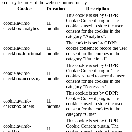
security features of the website, anonymously.
Cookie
Duration
Description
This cookie is set by GDPR
Cookie Consent plugin. The
cookielawinfo-
11
cookie is used to store the user
checkbox-analytics
months
consent for the cookies in the
category "Analytics".
The cookie is set by GDPR
cookielawinfo-
11
cookie consent to record the user
checkbox-functional
months
consent for the cookies in the
category "Functional".
This cookie is set by GDPR
Cookie Consent plugin. The
cookielawinfo-
11
cookies is used to store the user
checkbox-necessary
months
consent for the cookies in the
category "Necessary".
This cookie is set by GDPR
Cookie Consent plugin. The
cookielawinfo-
11
cookie is used to store the user
checkbox-others
months
consent for the cookies in the
category "Other.
This cookie is set by GDPR
cookielawinfo-
Cookie Consent plugin. The
11
checkbox-
cookie is used to store the user