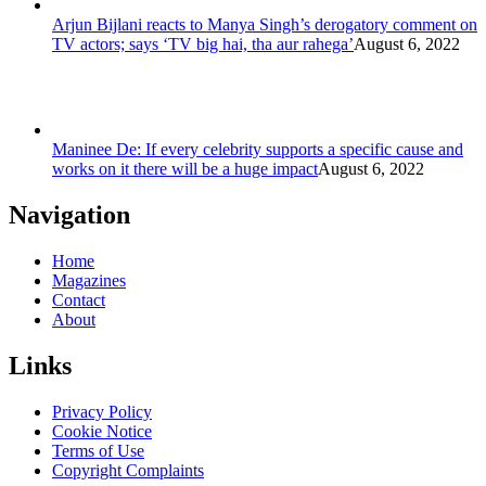
Arjun Bijlani reacts to Manya Singh’s derogatory comment on
TV actors; says ‘TV big hai, tha aur rahega’
August 6, 2022
Maninee De: If every celebrity supports a specific cause and
works on it there will be a huge impact
August 6, 2022
Navigation
Home
Magazines
Contact
About
Links
Privacy Policy
Cookie Notice
Terms of Use
Copyright Complaints