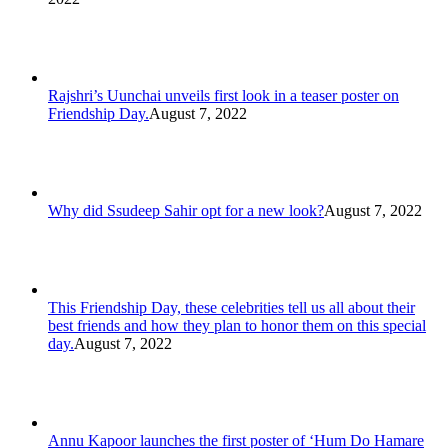
Rajshri’s Uunchai unveils first look in a teaser poster on
Friendship Day.
August 7, 2022
Why did Ssudeep Sahir opt for a new look?
August 7, 2022
This Friendship Day, these celebrities tell us all about their
best friends and how they plan to honor them on this special
day.
August 7, 2022
Annu Kapoor launches the first poster of ‘Hum Do Hamare