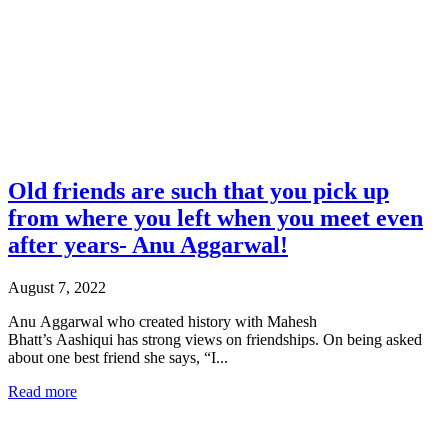
Double Page Mode
Goto First Page
Goto Last Page
Turn on/off Sound
Next Page
Old friends are such that you pick up
from where you left when you meet even
after years- Anu Aggarwal!
August 7, 2022
Anu Aggarwal who created history with Mahesh
Bhatt’s Aashiqui has strong views on friendships. On being asked
about one best friend she says, “I...
Read more