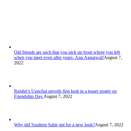
Old friends are such that you pick up from where you left
when you meet even after years- Anu Aggarwal!
August 7,
2022
Rajshri’s Uunchai unveils first look in a teaser poster on
Friendship Day.
August 7, 2022
Why did Ssudeep Sahir opt for a new look?
August 7, 2022