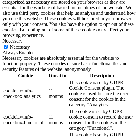
categorized as necessary are stored on your browser as they are
essential for the working of basic functionalities of the website. We
also use third-party cookies that help us analyze and understand how
you use this website. These cookies will be stored in your browser
only with your consent. You also have the option to opt-out of these
cookies. But opting out of some of these cookies may affect your
browsing experience.
Necessary
Necessary
Always Enabled
Necessary cookies are absolutely essential for the website to
function properly. These cookies ensure basic functionalities and
security features of the website, anonymously.
Cookie
Duration
Description
This cookie is set by GDPR
Cookie Consent plugin. The
cookielawinfo-
11
cookie is used to store the user
checkbox-analytics
months
consent for the cookies in the
category "Analytics".
The cookie is set by GDPR
cookielawinfo-
11
cookie consent to record the user
checkbox-functional
months
consent for the cookies in the
category "Functional".
This cookie is set by GDPR