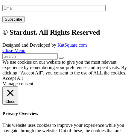
© Stardust. All Rights Reserved
Designed and Developed by
KatSquare.com
Close Menu
We use cookies on our website to give you the most relevant
experience by remembering your preferences and repeat visits. By
clicking “Accept All”, you consent to the use of ALL the cookies.
Accept All
Manage consent
Close
Privacy Overview
This website uses cookies to improve your experience while you
navigate through the website. Out of these, the cookies that are