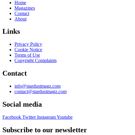
Home
Magazines
Contact
About
Links
Privacy Policy
Cookie Notice
Terms of Use
Copyright Complaints
Contact
info@stardustmagz.com
contact@stardustmagz.com
Social media
Facebook
Twitter
Instagram
Youtube
Subscribe to our newsletter