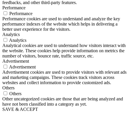
feedbacks, and other third-party features.
Performance
Performance
Performance cookies are used to understand and analyze the key
performance indexes of the website which helps in delivering a
better user experience for the visitors.
Analytics
Analytics
Analytical cookies are used to understand how visitors interact with
the website. These cookies help provide information on metrics the
number of visitors, bounce rate, traffic source, etc.
Advertisement
Advertisement
Advertisement cookies are used to provide visitors with relevant ads
and marketing campaigns. These cookies track visitors across
websites and collect information to provide customized ads.
Others
Others
Other uncategorized cookies are those that are being analyzed and
have not been classified into a category as yet.
SAVE & ACCEPT