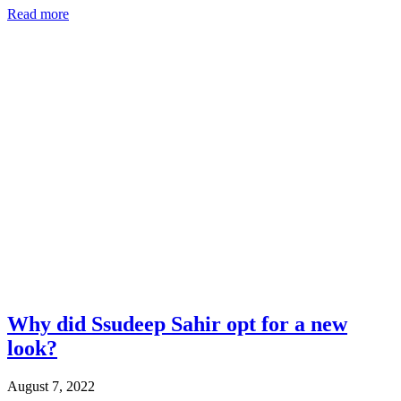
Read more
Why did Ssudeep Sahir opt for a new
look?
August 7, 2022