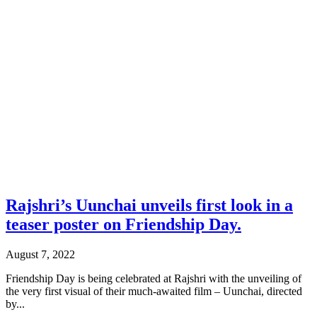
Rajshri’s Uunchai unveils first look in a
teaser poster on Friendship Day.
August 7, 2022
Friendship Day is being celebrated at Rajshri with the unveiling of
the very first visual of their much-awaited film – Uunchai, directed
by...