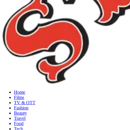
Home
Films
TV & OTT
Fashion
Beauty
Travel
Food
Tech