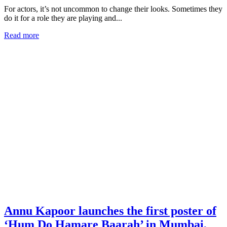
For actors, it’s not uncommon to change their looks. Sometimes they
do it for a role they are playing and...
Read more
Annu Kapoor launches the first poster of
‘Hum Do Hamare Baarah’ in Mumbai,