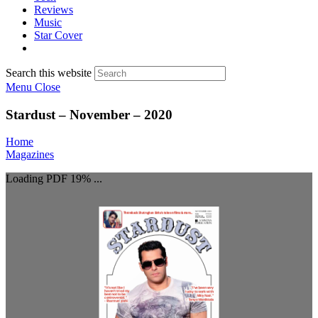
Reviews
Music
Star Cover
Search this website
Menu
Close
Stardust – November – 2020
Home
Magazines
Loading PDF 19% ...