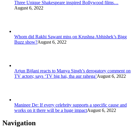
Three Unique Shakespeare inspired Bollywood films…
August 6, 2022
Whom did Rakhi Sawant miss on Krushna Abhishek’s Bigg
Buzz show?
August 6, 2022
Arjun Bijlani reacts to Manya Singh’s derogatory comment on
TV actors; says ‘TV big hai, tha aur rahega’
August 6, 2022
Maninee De: If every celebrity supports a specific cause and
works on it there will be a huge impact
August 6, 2022
Navigation