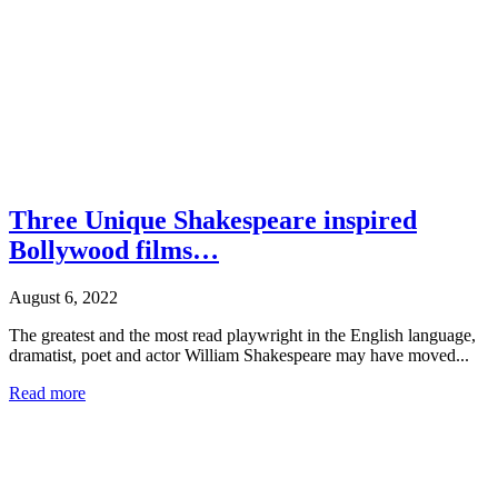
Three Unique Shakespeare inspired
Bollywood films…
August 6, 2022
The greatest and the most read playwright in the English language,
dramatist, poet and actor William Shakespeare may have moved...
Read more