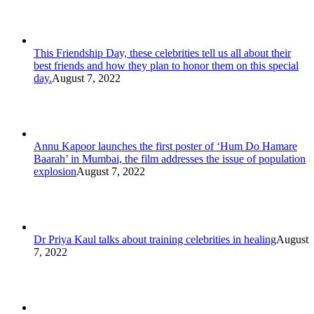
This Friendship Day, these celebrities tell us all about their
best friends and how they plan to honor them on this special
day.
August 7, 2022
Annu Kapoor launches the first poster of ‘Hum Do Hamare
Baarah’ in Mumbai, the film addresses the issue of population
explosion
August 7, 2022
Dr Priya Kaul talks about training celebrities in healing
August
7, 2022