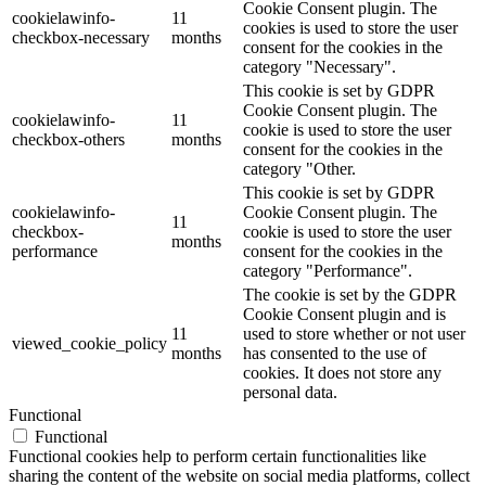
Cookie Consent plugin. The
cookielawinfo-
11
cookies is used to store the user
checkbox-necessary
months
consent for the cookies in the
category "Necessary".
This cookie is set by GDPR
Cookie Consent plugin. The
cookielawinfo-
11
cookie is used to store the user
checkbox-others
months
consent for the cookies in the
category "Other.
This cookie is set by GDPR
cookielawinfo-
Cookie Consent plugin. The
11
checkbox-
cookie is used to store the user
months
performance
consent for the cookies in the
category "Performance".
The cookie is set by the GDPR
Cookie Consent plugin and is
11
used to store whether or not user
viewed_cookie_policy
months
has consented to the use of
cookies. It does not store any
personal data.
Functional
Functional
Functional cookies help to perform certain functionalities like
sharing the content of the website on social media platforms, collect