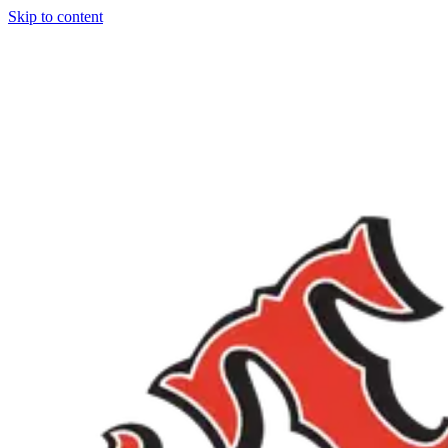
Skip to content