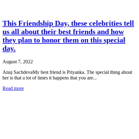
This Friendship Day, these celebrities tell
us all about their best friends and how
they plan to honor them on this special
day.
August 7, 2022
Anuj SachdevaMy best friend is Priyanka. The special thing about
her is that a lot of times it happens that you are...
Read more