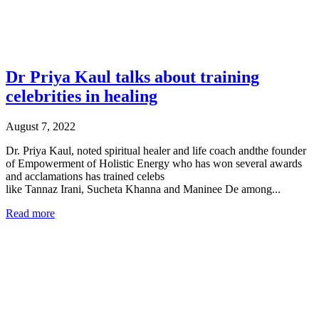
Dr Priya Kaul talks about training
celebrities in healing
August 7, 2022
Dr. Priya Kaul, noted spiritual healer and life coach andthe founder
of Empowerment of Holistic Energy who has won several awards
and acclamations has trained celebs
like Tannaz Irani, Sucheta Khanna and Maninee De among...
Read more