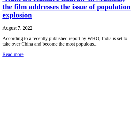
the film addresses the issue of population
explosion
August 7, 2022
According to a recently published report by WHO, India is set to
take over China and become the most populous...
Read more