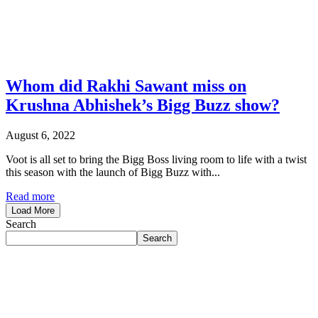
Whom did Rakhi Sawant miss on
Krushna Abhishek’s Bigg Buzz show?
August 6, 2022
Voot is all set to bring the Bigg Boss living room to life with a twist
this season with the launch of Bigg Buzz with...
Read more
Load More
Search
Search