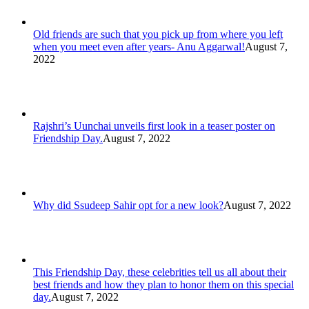
Old friends are such that you pick up from where you left
when you meet even after years- Anu Aggarwal!
August 7,
2022
Rajshri’s Uunchai unveils first look in a teaser poster on
Friendship Day.
August 7, 2022
Why did Ssudeep Sahir opt for a new look?
August 7, 2022
This Friendship Day, these celebrities tell us all about their
best friends and how they plan to honor them on this special
day.
August 7, 2022