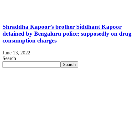
Shraddha Kapoor’s brother Siddhant Kapoor
detained by Bengaluru police; supposedly on drug
consumption charges
June 13, 2022
Search
Search