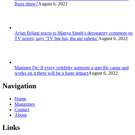
Buzz show?
August 6, 2022
Arjun Bijlani reacts to Manya Singh’s derogatory comment on
TV actors; says ‘TV big hai, tha aur rahega’
August 6, 2022
Maninee De: If every celebrity supports a specific cause and
works on it there will be a huge impact
August 6, 2022
Navigation
Home
Magazines
Contact
About
Links