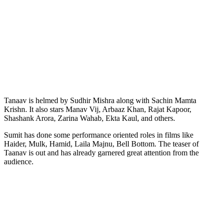
Tanaav is helmed by Sudhir Mishra along with Sachin Mamta
Krishn. It also stars Manav Vij, Arbaaz Khan, Rajat Kapoor,
Shashank Arora, Zarina Wahab, Ekta Kaul, and others.
Sumit has done some performance oriented roles in films like
Haider, Mulk, Hamid, Laila Majnu, Bell Bottom. The teaser of
Taanav is out and has already garnered great attention from the
audience.