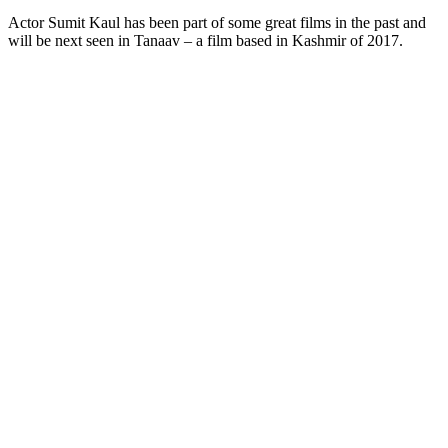
Actor Sumit Kaul has been part of some great films in the past and
will be next seen in Tanaav – a film based in Kashmir of 2017.