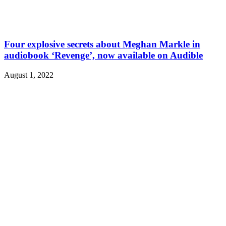
Four explosive secrets about Meghan Markle in
audiobook ‘Revenge’, now available on Audible
August 1, 2022