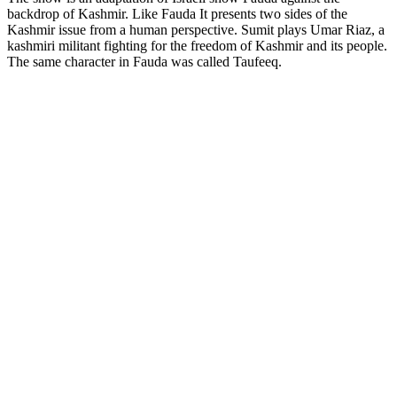
backdrop of Kashmir. Like Fauda It presents two sides of the
Kashmir issue from a human perspective. Sumit plays Umar Riaz, a
kashmiri militant fighting for the freedom of Kashmir and its people.
The same character in Fauda was called Taufeeq.