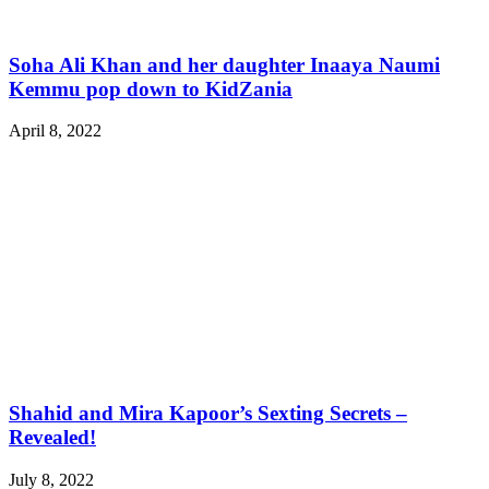
Soha Ali Khan and her daughter Inaaya Naumi
Kemmu pop down to KidZania
April 8, 2022
Shahid and Mira Kapoor’s Sexting Secrets –
Revealed!
July 8, 2022