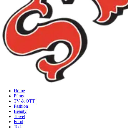
Home
Films
TV & OTT
Fashion
Beauty
Travel
Food
Tech