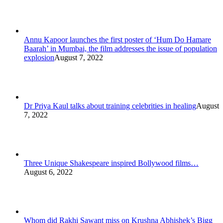
Annu Kapoor launches the first poster of ‘Hum Do Hamare
Baarah’ in Mumbai, the film addresses the issue of population
explosion
August 7, 2022
Dr Priya Kaul talks about training celebrities in healing
August
7, 2022
Three Unique Shakespeare inspired Bollywood films…
August 6, 2022
Whom did Rakhi Sawant miss on Krushna Abhishek’s Bigg