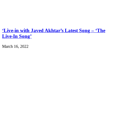
‘Live-in with Javed Akhtar’s Latest Song – ‘The
Live-In Song’
March 16, 2022