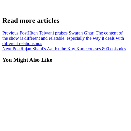
Read more articles
Previous Post
Hiten Tejwani praises Swaran Ghar: The content of
the show is different and relatable, especially the way it deals with
different relationships
Next Post
Rajan Shahi’s Aai Kuthe Kay Karte crosses 800 episodes
You Might Also Like