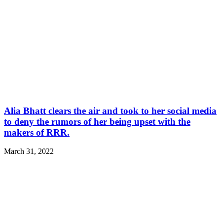
Alia Bhatt clears the air and took to her social media
to deny the rumors of her being upset with the
makers of RRR.
March 31, 2022