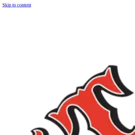
Skip to content