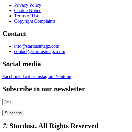
Privacy Policy
Cookie Notice
Terms of Use
Copyright Complaints
Contact
info@stardustmagz.com
contact@stardustmagz.com
Social media
Facebook
Twitter
Instagram
Youtube
Subscribe to our newsletter
© Stardust. All Rights Reserved