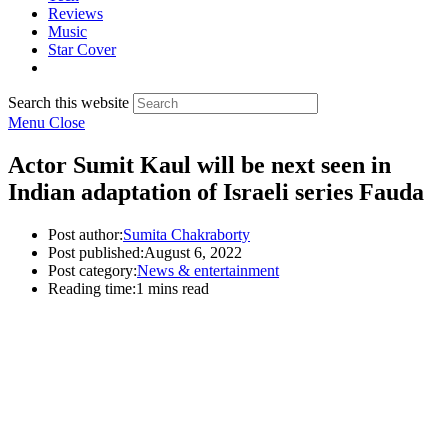
Reviews
Music
Star Cover
Search this website
Menu
Close
Actor Sumit Kaul will be next seen in
Indian adaptation of Israeli series Fauda
Post author:
Sumita Chakraborty
Post published:
August 6, 2022
Post category:
News & entertainment
Reading time:
1 mins read