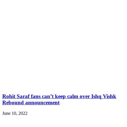
Rohit Saraf fans can’t keep calm over Ishq Vishk
Rebound announcement
June 10, 2022