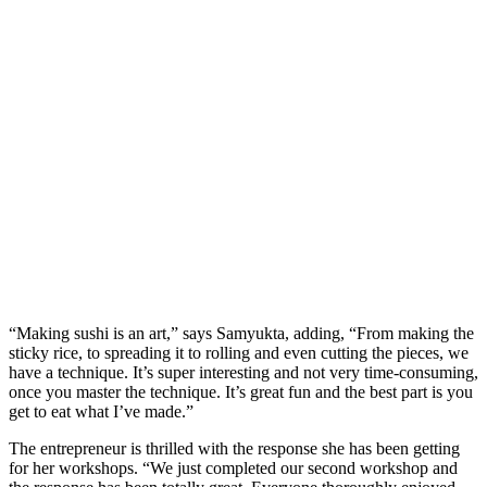
“Making sushi is an art,” says Samyukta, adding, “From making the
sticky rice, to spreading it to rolling and even cutting the pieces, we
have a technique. It’s super interesting and not very time-consuming,
once you master the technique. It’s great fun and the best part is you
get to eat what I’ve made.”
The entrepreneur is thrilled with the response she has been getting
for her workshops. “We just completed our second workshop and