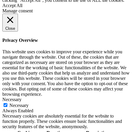
clicking “Accept All”, you consent to the use of ALL the cookies.
Accept All
Manage consent
Close
Privacy Overview
This website uses cookies to improve your experience while you
navigate through the website. Out of these, the cookies that are
categorized as necessary are stored on your browser as they are
essential for the working of basic functionalities of the website. We
also use third-party cookies that help us analyze and understand how
you use this website. These cookies will be stored in your browser
only with your consent. You also have the option to opt-out of these
cookies. But opting out of some of these cookies may affect your
browsing experience.
Necessary
Necessary
Always Enabled
Necessary cookies are absolutely essential for the website to
function properly. These cookies ensure basic functionalities and
security features of the website, anonymously.