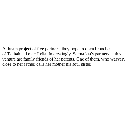
A dream project of five partners, they hope to open branches
of Tsubaki all over India. Interestingly, Samyukta’s partners in this
venture are family friends of her parents. One of them, who wasvery
close to her father, calls her mother his soul-sister.