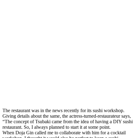
The restaurant was in the news recently for its sushi workshop.
Giving details about the same, the actress-turned-restaurateur says,
“The concept of Tsubaki came from the idea of having a DIY sushi
restaurant. So, I always planned to start it at some point.
When Doja Gin called me to collaborate with him for a cocktail