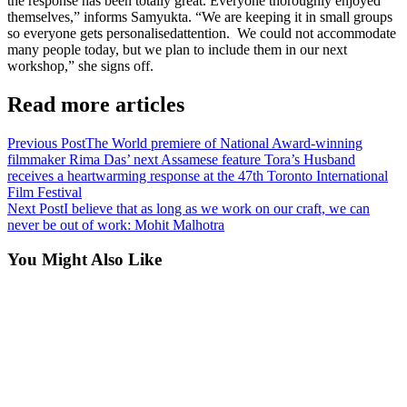
the response has been totally great. Everyone thoroughly enjoyed
themselves,” informs Samyukta. “We are keeping it in small groups
so everyone gets personalisedattention. We could not accommodate
many people today, but we plan to include them in our next
workshop,” she signs off.
Read more articles
Previous Post
The World premiere of National Award-winning
filmmaker Rima Das’ next Assamese feature Tora’s Husband
receives a heartwarming response at the 47th Toronto International
Film Festival
Next Post
I believe that as long as we work on our craft, we can
never be out of work: Mohit Malhotra
You Might Also Like