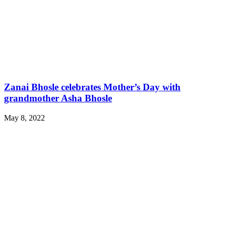
Zanai Bhosle celebrates Mother’s Day with
grandmother Asha Bhosle
May 8, 2022