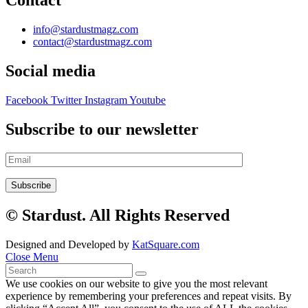
Contact
info@stardustmagz.com
contact@stardustmagz.com
Social media
Facebook
Twitter
Instagram
Youtube
Subscribe to our newsletter
© Stardust. All Rights Reserved
Designed and Developed by
KatSquare.com
Close Menu
We use cookies on our website to give you the most relevant
experience by remembering your preferences and repeat visits. By