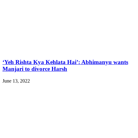
‘Yeh Rishta Kya Kehlata Hai’: Abhimanyu wants
Manjari to divorce Harsh
June 13, 2022