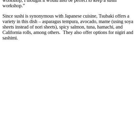
workshop, I thought it would also be perfect to keep a sushi
workshop.”
Since sushi is synonymous with Japanese cuisine, Tsubaki offers a
variety in this dish – asparagus tempura, avocado, mame (using soya
sheets instead of nori sheets), spicy salmon, tuna, hamachi, and
California rolls, among others. They also offer options for nigiri and
sashimi.