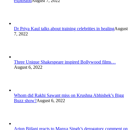
explosion
August 7, 2022
Dr Priya Kaul talks about training celebrities in healing
August
7, 2022
Three Unique Shakespeare inspired Bollywood films…
August 6, 2022
Whom did Rakhi Sawant miss on Krushna Abhishek’s Bigg
Buzz show?
August 6, 2022
Arjun Bijlani reacts to Manya Singh’s derogatory comment on