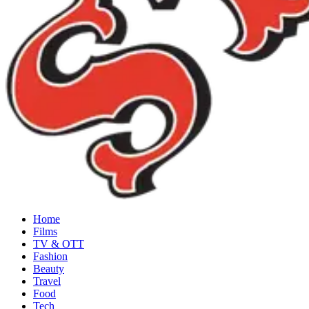
Home
Films
TV & OTT
Fashion
Beauty
Travel
Food
Tech