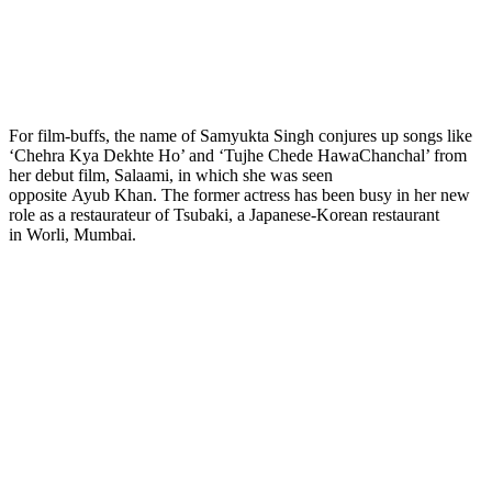
For film-buffs, the name of Samyukta Singh conjures up songs like
‘Chehra Kya Dekhte Ho’ and ‘Tujhe Chede HawaChanchal’ from
her debut film, Salaami, in which she was seen
opposite Ayub Khan. The former actress has been busy in her new
role as a restaurateur of Tsubaki, a Japanese-Korean restaurant
in Worli, Mumbai.