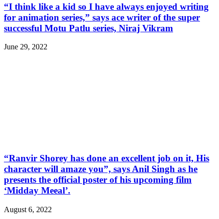
“I think like a kid so I have always enjoyed writing
for animation series,” says ace writer of the super
successful Motu Patlu series, Niraj Vikram
June 29, 2022
“Ranvir Shorey has done an excellent job on it, His
character will amaze you”, says Anil Singh as he
presents the official poster of his upcoming film
‘Midday Meeal’.
August 6, 2022