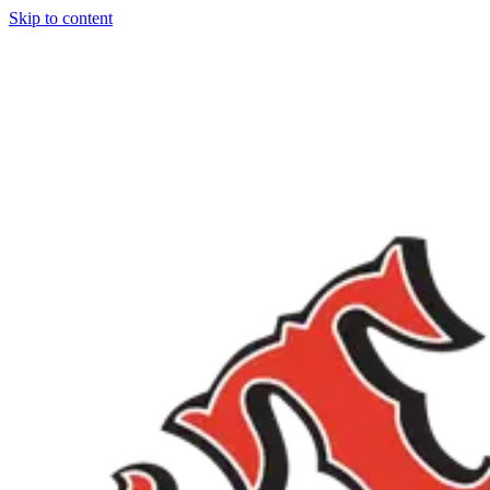
Skip to content