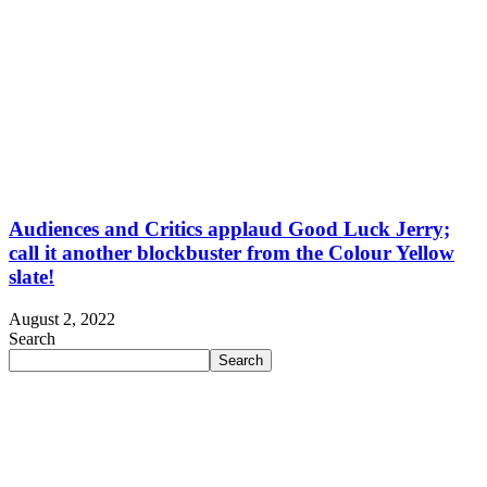
Audiences and Critics applaud Good Luck Jerry;
call it another blockbuster from the Colour Yellow
slate!
August 2, 2022
Search
Search