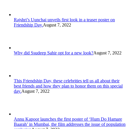
Rajshri’s Uunchai unveils first look in a teaser poster on
Friendship Day.
August 7, 2022
Why did Ssudeep Sahir opt for a new look?
August 7, 2022
This Friendship Day, these celebrities tell us all about their
best friends and how they plan to honor them on this special
day.
August 7, 2022
Annu Kapoor launches the first poster of ‘Hum Do Hamare
Baarah’ in Mumbai, the film addresses the issue of population