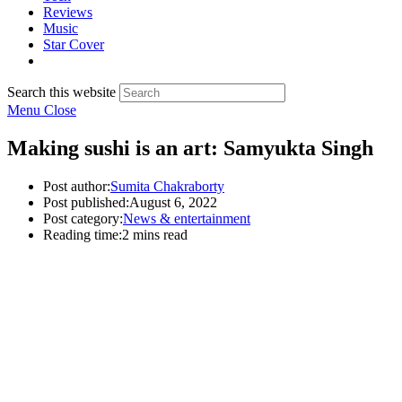
Reviews
Music
Star Cover
Search this website
Menu
Close
Making sushi is an art: Samyukta Singh
Post author:
Sumita Chakraborty
Post published:
August 6, 2022
Post category:
News & entertainment
Reading time:
2 mins read