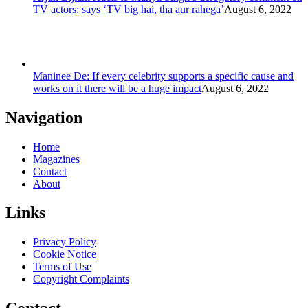
TV actors; says ‘TV big hai, tha aur rahega’
August 6, 2022
Maninee De: If every celebrity supports a specific cause and
works on it there will be a huge impact
August 6, 2022
Navigation
Home
Magazines
Contact
About
Links
Privacy Policy
Cookie Notice
Terms of Use
Copyright Complaints