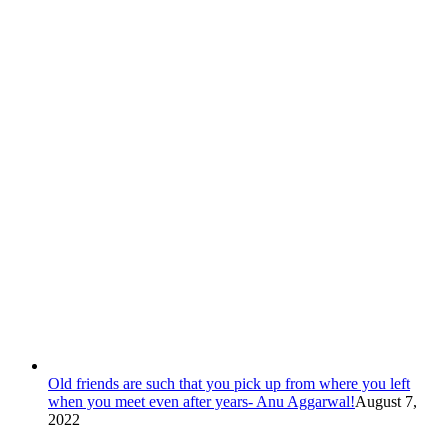
Old friends are such that you pick up from where you left
when you meet even after years- Anu Aggarwal!
August 7,
2022