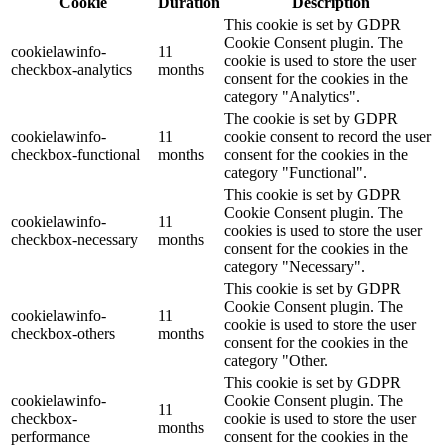
Cookie
Duration
Description
This cookie is set by GDPR
Cookie Consent plugin. The
cookielawinfo-
11
cookie is used to store the user
checkbox-analytics
months
consent for the cookies in the
category "Analytics".
The cookie is set by GDPR
cookielawinfo-
11
cookie consent to record the user
checkbox-functional
months
consent for the cookies in the
category "Functional".
This cookie is set by GDPR
Cookie Consent plugin. The
cookielawinfo-
11
cookies is used to store the user
checkbox-necessary
months
consent for the cookies in the
category "Necessary".
This cookie is set by GDPR
Cookie Consent plugin. The
cookielawinfo-
11
cookie is used to store the user
checkbox-others
months
consent for the cookies in the
category "Other.
This cookie is set by GDPR
cookielawinfo-
Cookie Consent plugin. The
11
checkbox-
cookie is used to store the user
months
performance
consent for the cookies in the