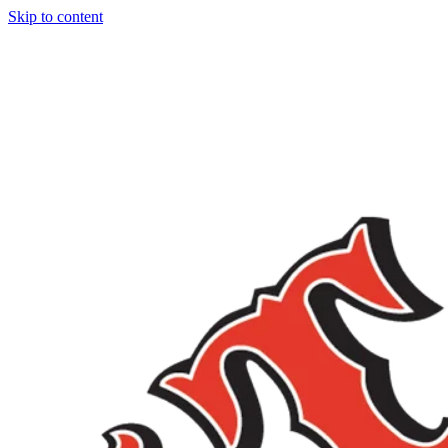
Skip to content