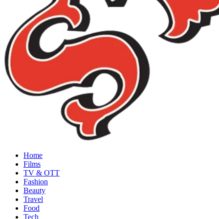
Home
Films
TV & OTT
Fashion
Beauty
Travel
Food
Tech