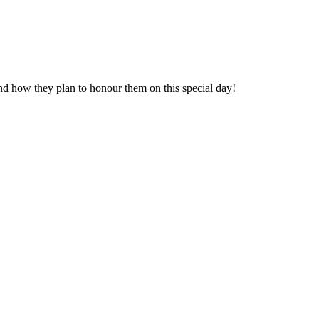
s and how they plan to honour them on this special day!