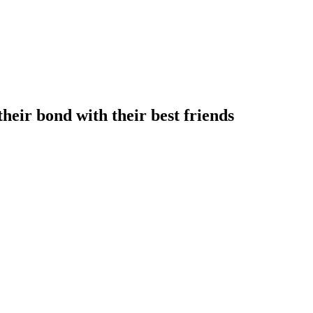
heir bond with their best friends