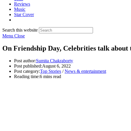
Reviews
Music
Star Cover
Search this website
Menu
Close
On Friendship Day, Celebrities talk about t
Post author:
Sumita Chakraborty
Post published:
August 6, 2022
Post category:
Top Stories
/
News & entertainment
Reading time:
6 mins read