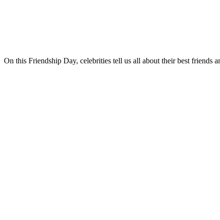
On this Friendship Day, celebrities tell us all about their best friend