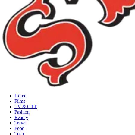
Home
Films
TV & OTT
Fashion
Beauty
Travel
Food
Tech