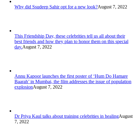
Why did Ssudeep Sahir opt for a new look?
August 7, 2022
This Friendship Day, these celebrities tell us all about their
best friends and how they plan to honor them on this special
day.
August 7, 2022
Annu Kapoor launches the first poster of ‘Hum Do Hamare
Baarah’ in Mumbai, the film addresses the issue of population
explosion
August 7, 2022
Dr Priya Kaul talks about training celebrities in healing
August
7, 2022