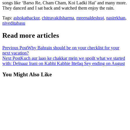
songs like ‘Barso Re, Cham Cham, Koi Ladki Hai’ and many more.
They danced and I sat back and watched them enjoy the rain.
Tags:
ashokathackur
,
chitravakilsharma
,
mreenaldeshraj
,
nasirrkhan
,
niveditabasu
Read more articles
Previous Post
Why Bahrain should be on your checklist for your
next vacation?
Next Post
Kuch aur laao ke chakkar mein we spoilt what we started
with: Delnaaz Irani on Kabhi Kabhie Ittefaq Sey ending on August
You Might Also Like