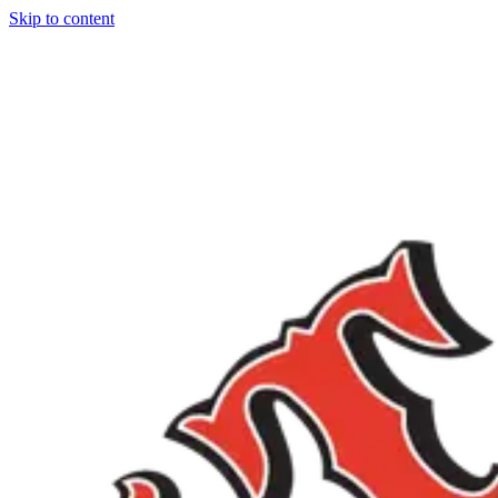
Skip to content