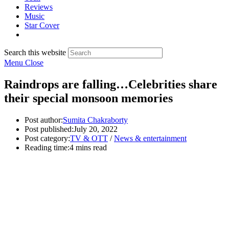
Reviews
Music
Star Cover
Search this website
Menu
Close
Raindrops are falling…Celebrities share
their special monsoon memories
Post author:
Sumita Chakraborty
Post published:
July 20, 2022
Post category:
TV & OTT
/
News & entertainment
Reading time:
4 mins read