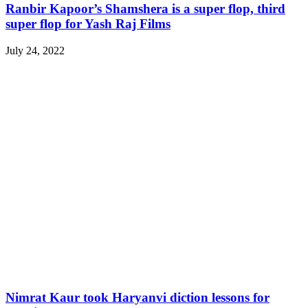
Ranbir Kapoor’s Shamshera is a super flop, third
super flop for Yash Raj Films
July 24, 2022
Nimrat Kaur took Haryanvi diction lessons for