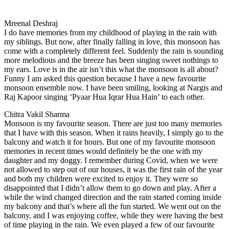
Mreenal Deshraj
I do have memories from my childhood of playing in the rain with
my siblings. But now, after finally falling in love, this monsoon has
come with a completely different feel. Suddenly the rain is sounding
more melodious and the breeze has been singing sweet nothings to
my ears. Love is in the air isn’t this what the monsoon is all about?
Funny I am asked this question because I have a new favourite
monsoon ensemble now. I have been smiling, looking at Nargis and
Raj Kapoor singing ‘Pyaar Hua Iqrar Hua Hain’ to each other.
Chitra Vakil Sharma
Monsoon is my favourite season. There are just too many memories
that I have with this season. When it rains heavily, I simply go to the
balcony and watch it for hours. But one of my favourite monsoon
memories in recent times would definitely be the one with my
daughter and my doggy. I remember during Covid, when we were
not allowed to step out of our houses, it was the first rain of the year
and both my children were excited to enjoy it. They were so
disappointed that I didn’t allow them to go down and play. After a
while the wind changed direction and the rain started coming inside
my balcony and that’s where all the fun started. We went out on the
balcony, and I was enjoying coffee, while they were having the best
of time playing in the rain. We even played a few of our favourite