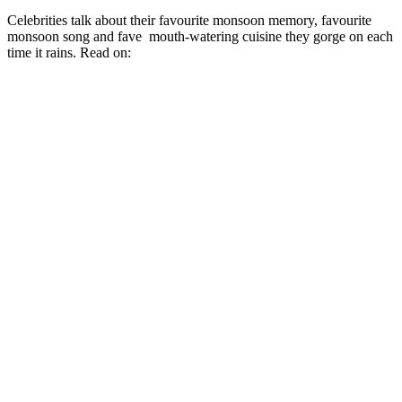
Celebrities talk about their favourite monsoon memory, favourite
monsoon song and fave mouth-watering cuisine they gorge on each
time it rains. Read on: