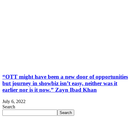
“OTT might have been a new door of opportunities
but journey in showbiz isn’t easy, neither was it
earlier nor is it now.” Zayn Ibad Khan
July 6, 2022
Search
Search