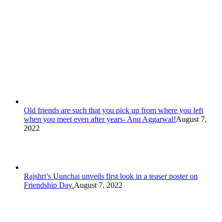
Old friends are such that you pick up from where you left
when you meet even after years- Anu Aggarwal!
August 7,
2022
Rajshri’s Uunchai unveils first look in a teaser poster on
Friendship Day.
August 7, 2022