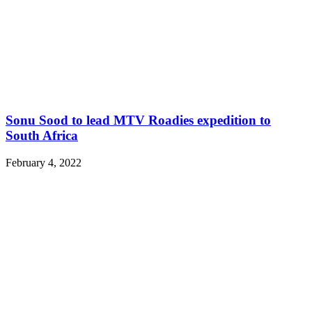
Sonu Sood to lead MTV Roadies expedition to
South Africa
February 4, 2022