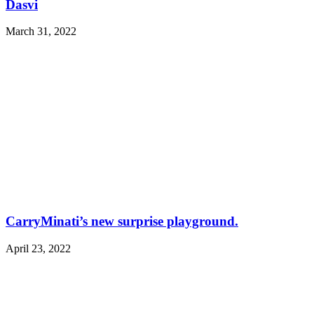
Dasvi
March 31, 2022
CarryMinati’s new surprise playground.
April 23, 2022