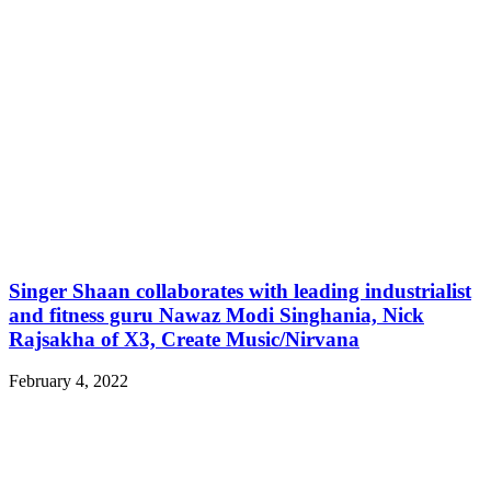
Singer Shaan collaborates with leading industrialist
and fitness guru Nawaz Modi Singhania, Nick
Rajsakha of X3, Create Music/Nirvana
February 4, 2022