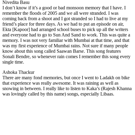
Nivedita Basu
I don’t know if it’s a good or bad monsoon memory that I have. I
remember the floods of 2005 and we all were stranded. I was
coming back from a shoot and I got stranded so I had to live at my
friend’s place for three days. As we had to put an episode on air,
Ekta [Kapoor] had arranged school buses to pick up all the writers
and everyone had to go to Sun And Sand to work. This was quite a
memory. I was not very familiar with Mumbai at that time, and that
was my first experience of Mumbai rains. Not sure if many people
know about this song called Saawan Barse. This song features
Sonali Bendre, so whenever rain comes I remember this song every
single time.
Ashoka Thackur
There are many fond memories, but once I went to Ladakh on bike
that experience was really awesome. It was raining as well as
snowing in between. I really like to listen to Kaka’s (Rajesh Khanna
was lovingly called by this name) songs, especially Libaas.