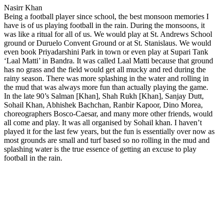
Nasirr Khan
Being a football player since school, the best monsoon memories I
have is of us playing football in the rain. During the monsoons, it
was like a ritual for all of us. We would play at St. Andrews School
ground or Duruelo Convent Ground or at St. Stanislaus. We would
even book Priyadarshini Park in town or even play at Supari Tank
‘Laal Matti’ in Bandra. It was called Laal Matti because that ground
has no grass and the field would get all mucky and red during the
rainy season. There was more splashing in the water and rolling in
the mud that was always more fun than actually playing the game.
In the late 90’s Salman [Khan], Shah Rukh [Khan], Sanjay Dutt,
Sohail Khan, Abhishek Bachchan, Ranbir Kapoor, Dino Morea,
choreographers Bosco-Caesar, and many more other friends, would
all come and play. It was all organised by Sohail khan. I haven’t
played it for the last few years, but the fun is essentially over now as
most grounds are small and turf based so no rolling in the mud and
splashing water is the true essence of getting an excuse to play
football in the rain.