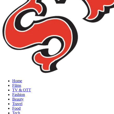
Home
Films
TV & OTT
Fashion
Beauty
Travel
Food
Tech