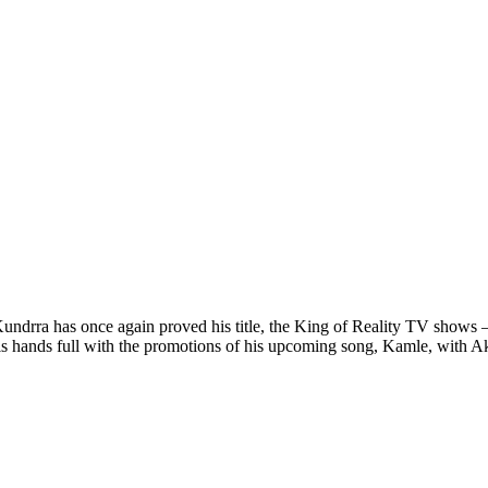
undrra has once again proved his title, the King of Reality TV shows –
 his hands full with the promotions of his upcoming song, Kamle, with A