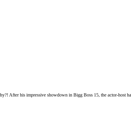
hy?! After his impressive showdown in Bigg Boss 15, the actor-host ha