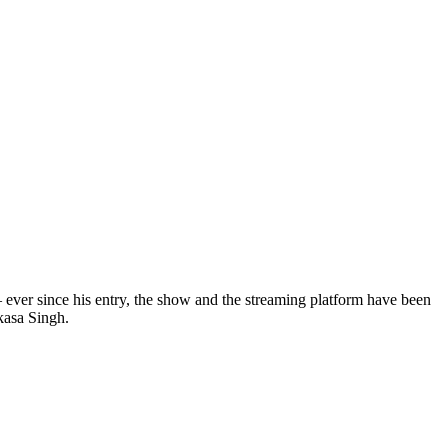
 ever since his entry, the show and the streaming platform have been
kasa Singh.