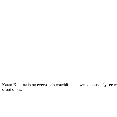
Karan Kundrra is on everyone’s watchlist, and we can certainly see w
shoot slates.