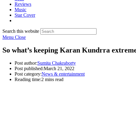
Reviews
Music
Star Cover
Search this website
Menu
Close
So what’s keeping Karan Kundrra extremel
Post author:
Sumita Chakraborty
Post published:
March 21, 2022
Post category:
News & entertainment
Reading time:
2 mins read