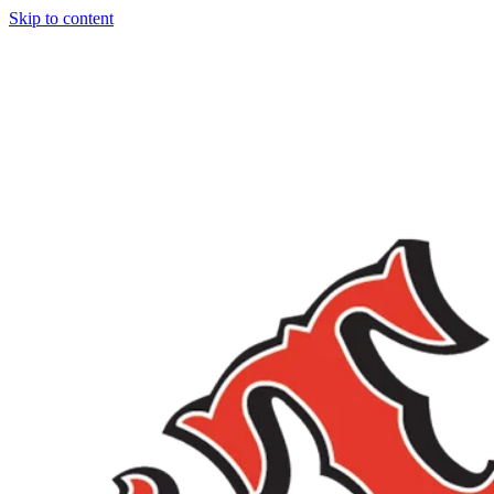
Skip to content