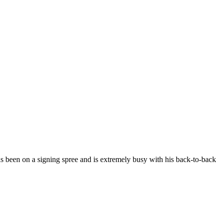
s been on a signing spree and is extremely busy with his back-to-back