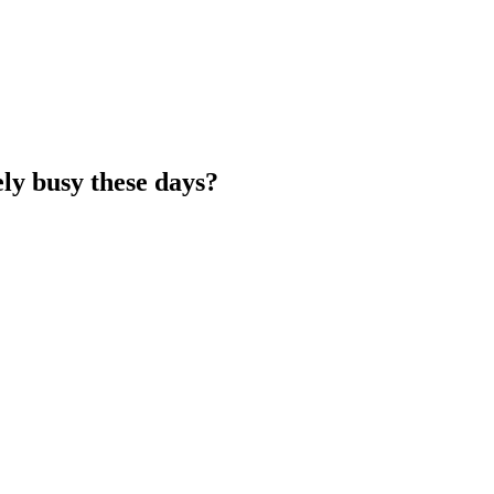
y busy these days?