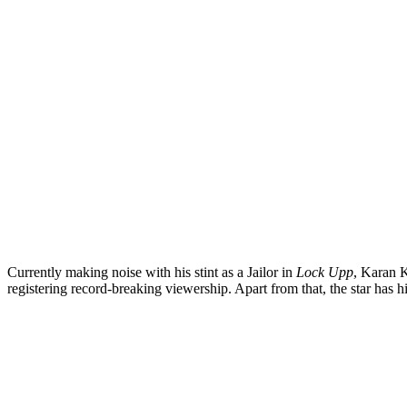
Currently making noise with his stint as a Jailor in
Lock Upp
, Karan K
registering record-breaking viewership. Apart from that, the star has