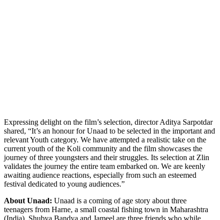
Expressing delight on the film’s selection, director Aditya Sarpotdar
shared, “It’s an honour for Unaad to be selected in the important and
relevant Youth category. We have attempted a realistic take on the
current youth of the Koli community and the film showcases the
journey of three youngsters and their struggles. Its selection at Zlin
validates the journey the entire team embarked on. We are keenly
awaiting audience reactions, especially from such an esteemed
festival dedicated to young audiences.”
About Unaad:
Unaad is a coming of age story about three
teenagers from Harne, a small coastal fishing town in Maharashtra
(India). Shubya Bandya and Jameel are three friends who while