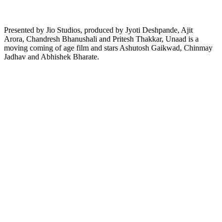
Presented by Jio Studios, produced by Jyoti Deshpande, Ajit
Arora, Chandresh Bhanushali and Pritesh Thakkar, Unaad is a
moving coming of age film and stars Ashutosh Gaikwad, Chinmay
Jadhav and Abhishek Bharate.