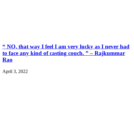
“ NO, that way I feel I am very lucky as I never had
to face any kind of casting couch. ” – Rajkummar
Rao
April 3, 2022