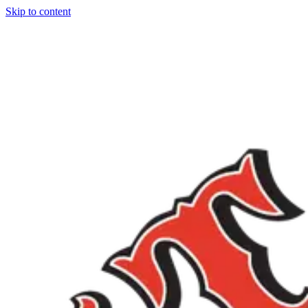
Skip to content