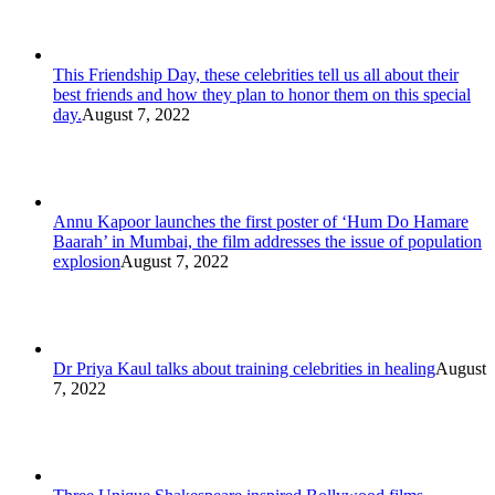
This Friendship Day, these celebrities tell us all about their
best friends and how they plan to honor them on this special
day.
August 7, 2022
Annu Kapoor launches the first poster of ‘Hum Do Hamare
Baarah’ in Mumbai, the film addresses the issue of population
explosion
August 7, 2022
Dr Priya Kaul talks about training celebrities in healing
August
7, 2022