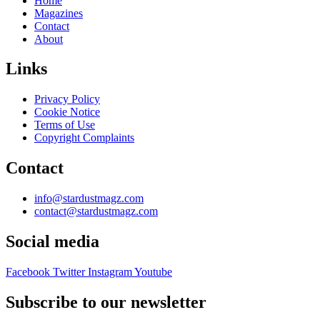
Home
Magazines
Contact
About
Links
Privacy Policy
Cookie Notice
Terms of Use
Copyright Complaints
Contact
info@stardustmagz.com
contact@stardustmagz.com
Social media
Facebook
Twitter
Instagram
Youtube
Subscribe to our newsletter