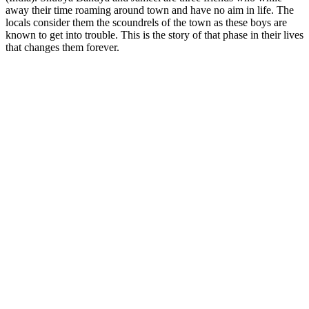
away their time roaming around town and have no aim in life. The
locals consider them the scoundrels of the town as these boys are
known to get into trouble. This is the story of that phase in their lives
that changes them forever.