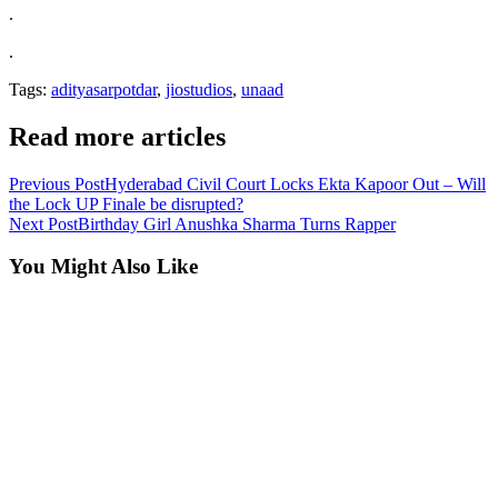
.
.
Tags:
adityasarpotdar
,
jiostudios
,
unaad
Read more articles
Previous Post
Hyderabad Civil Court Locks Ekta Kapoor Out – Will
the Lock UP Finale be disrupted?
Next Post
Birthday Girl Anushka Sharma Turns Rapper
You Might Also Like