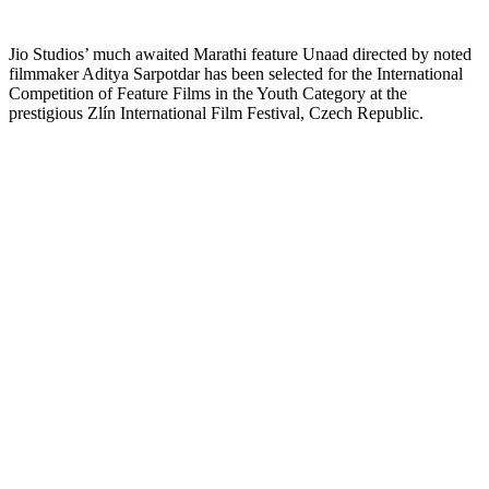
Jio Studios’ much awaited Marathi feature Unaad directed by noted
filmmaker Aditya Sarpotdar has been selected for the International
Competition of Feature Films in the Youth Category at the
prestigious Zlín International Film Festival, Czech Republic.