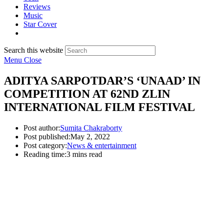
Reviews
Music
Star Cover
Search this website
Menu
Close
ADITYA SARPOTDAR’S ‘UNAAD’ IN
COMPETITION AT 62ND ZLIN
INTERNATIONAL FILM FESTIVAL
Post author:
Sumita Chakraborty
Post published:
May 2, 2022
Post category:
News & entertainment
Reading time:
3 mins read