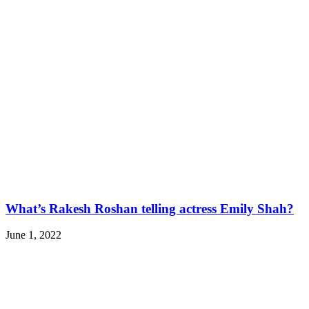
What’s Rakesh Roshan telling actress Emily Shah?
June 1, 2022