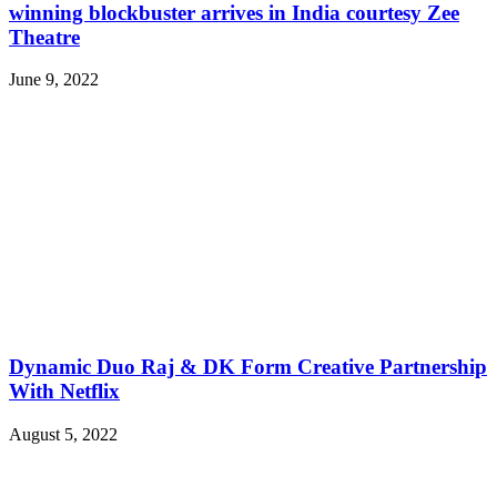
winning blockbuster arrives in India courtesy Zee
Theatre
June 9, 2022
Dynamic Duo Raj & DK Form Creative Partnership
With Netflix
August 5, 2022