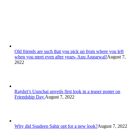
Old friends are such that you pick up from where you left
when you meet even after years- Anu Aggarwal!
August 7,
2022
Rajshri’s Uunchai unveils first look in a teaser poster on
Friendship Day.
August 7, 2022
Why did Ssudeep Sahir opt for a new look?
August 7, 2022