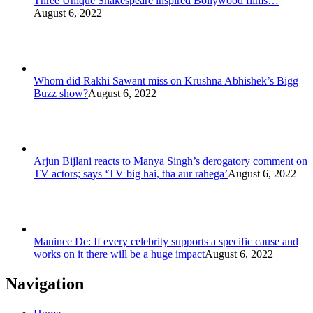
Three Unique Shakespeare inspired Bollywood films…
August 6, 2022
Whom did Rakhi Sawant miss on Krushna Abhishek’s Bigg
Buzz show?
August 6, 2022
Arjun Bijlani reacts to Manya Singh’s derogatory comment on
TV actors; says ‘TV big hai, tha aur rahega’
August 6, 2022
Maninee De: If every celebrity supports a specific cause and
works on it there will be a huge impact
August 6, 2022
Navigation