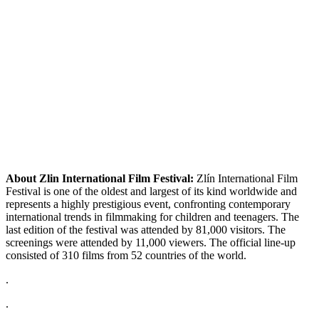
About Zlin International Film Festival:
Zlín International Film
Festival is one of the oldest and largest of its kind worldwide and
represents a highly prestigious event, confronting contemporary
international trends in filmmaking for children and teenagers. The
last edition of the festival was attended by 81,000 visitors. The
screenings were attended by 11,000 viewers. The official line-up
consisted of 310 films from 52 countries of the world.
.
.