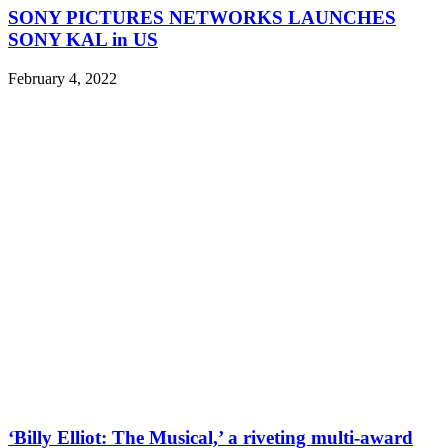
SONY PICTURES NETWORKS LAUNCHES
SONY KAL in US
February 4, 2022
‘Billy Elliot: The Musical,’ a riveting multi-award