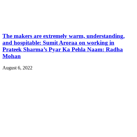
The makers are extremely warm, understanding,
and hospitable: Sumit Aroraa on working in
Prateek Sharma’s Pyar Ka Pehla Naam: Radha
Mohan
August 6, 2022