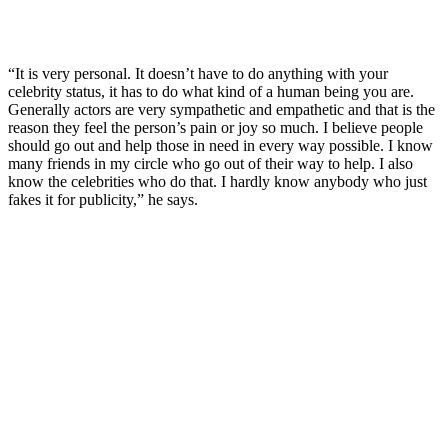
“It is very personal. It doesn’t have to do anything with your
celebrity status, it has to do what kind of a human being you are.
Generally actors are very sympathetic and empathetic and that is the
reason they feel the person’s pain or joy so much. I believe people
should go out and help those in need in every way possible. I know
many friends in my circle who go out of their way to help. I also
know the celebrities who do that. I hardly know anybody who just
fakes it for publicity,” he says.