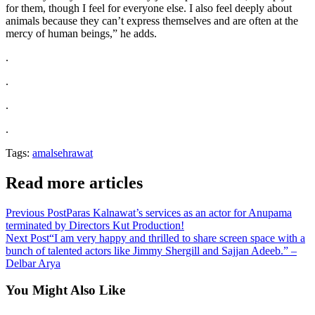
for them, though I feel for everyone else. I also feel deeply about
animals because they can’t express themselves and are often at the
mercy of human beings,” he adds.
.
.
.
.
Tags:
amalsehrawat
Read more articles
Previous Post
Paras Kalnawat’s services as an actor for Anupama
terminated by Directors Kut Production!
Next Post
“I am very happy and thrilled to share screen space with a
bunch of talented actors like Jimmy Shergill and Sajjan Adeeb.” –
Delbar Arya
You Might Also Like