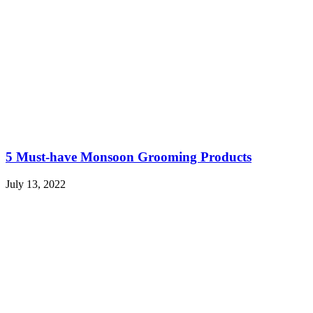
5 Must-have Monsoon Grooming Products
July 13, 2022