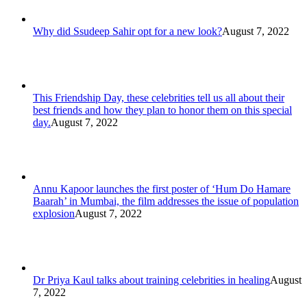
Why did Ssudeep Sahir opt for a new look?
August 7, 2022
This Friendship Day, these celebrities tell us all about their
best friends and how they plan to honor them on this special
day.
August 7, 2022
Annu Kapoor launches the first poster of ‘Hum Do Hamare
Baarah’ in Mumbai, the film addresses the issue of population
explosion
August 7, 2022
Dr Priya Kaul talks about training celebrities in healing
August
7, 2022