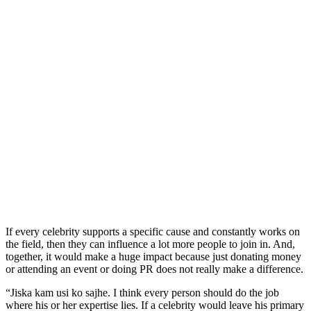
If every celebrity supports a specific cause and constantly works on
the field, then they can influence a lot more people to join in. And,
together, it would make a huge impact because just donating money
or attending an event or doing PR does not really make a difference.
“Jiska kam usi ko sajhe. I think every person should do the job
where his or her expertise lies. If a celebrity would leave his primary