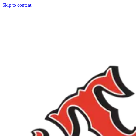
Skip to content