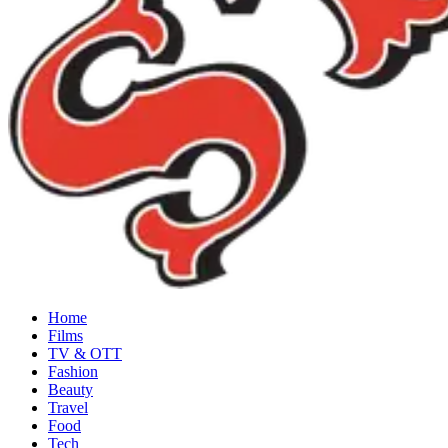
Home
Films
TV & OTT
Fashion
Beauty
Travel
Food
Tech