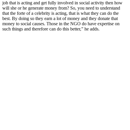
job that is acting and get fully involved in social activity then how
will she or he generate money from? So, you need to understand
that the forte of a celebrity is acting, that is what they can do the
best. By doing so they earn a lot of money and they donate that
money to social causes. Those in the NGO do have expertise on
such things and therefore can do this better,” he adds.