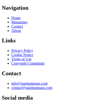
Navigation
Home
Magazines
Contact
About
Links
Privacy Policy
Cookie Notice
Terms of Use
Copyright Complaints
Contact
info@stardustmagz.com
contact@stardustmagz.com
Social media