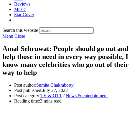
Reviews
Music
Star Cover
Search this website
Menu
Close
Amal Sehrawat: People should go out and
help those in need in every way possible, I
know many celebrities who go out of their
way to help
Post author:
Sumita Chakraborty
Post published:
July 27, 2022
Post category:
TV & OTT
/
News & entertainment
Reading time:
3 mins read