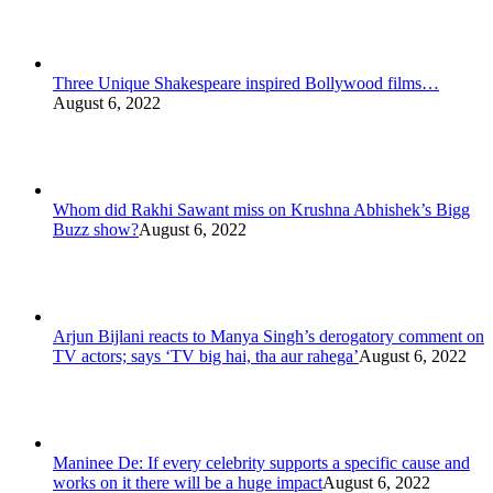
Three Unique Shakespeare inspired Bollywood films…
August 6, 2022
Whom did Rakhi Sawant miss on Krushna Abhishek’s Bigg
Buzz show?
August 6, 2022
Arjun Bijlani reacts to Manya Singh’s derogatory comment on
TV actors; says ‘TV big hai, tha aur rahega’
August 6, 2022
Maninee De: If every celebrity supports a specific cause and
works on it there will be a huge impact
August 6, 2022