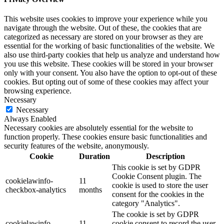
This website uses cookies to improve your experience while you
navigate through the website. Out of these, the cookies that are
categorized as necessary are stored on your browser as they are
essential for the working of basic functionalities of the website. We
also use third-party cookies that help us analyze and understand how
you use this website. These cookies will be stored in your browser
only with your consent. You also have the option to opt-out of these
cookies. But opting out of some of these cookies may affect your
browsing experience.
Necessary
Necessary
Always Enabled
Necessary cookies are absolutely essential for the website to
function properly. These cookies ensure basic functionalities and
security features of the website, anonymously.
Cookie
Duration
Description
This cookie is set by GDPR
Cookie Consent plugin. The
cookielawinfo-
11
cookie is used to store the user
checkbox-analytics
months
consent for the cookies in the
category "Analytics".
The cookie is set by GDPR
cookielawinfo-
11
cookie consent to record the user