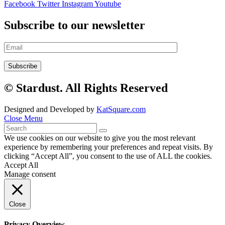
Facebook
Twitter
Instagram
Youtube
Subscribe to our newsletter
© Stardust. All Rights Reserved
Designed and Developed by
KatSquare.com
Close Menu
We use cookies on our website to give you the most relevant
experience by remembering your preferences and repeat visits. By
clicking “Accept All”, you consent to the use of ALL the cookies.
Accept All
Manage consent
Close
Privacy Overview