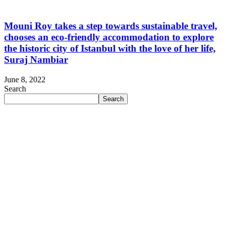
Mouni Roy takes a step towards sustainable travel,
chooses an eco-friendly accommodation to explore
the historic city of Istanbul with the love of her life,
Suraj Nambiar
June 8, 2022
Search
Search