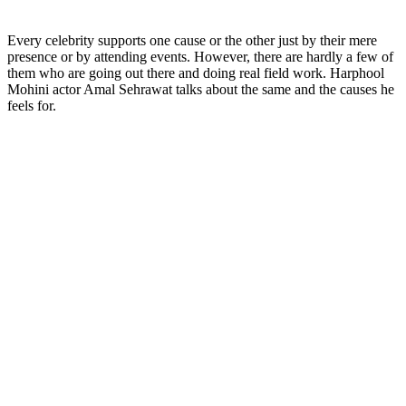
Every celebrity supports one cause or the other just by their mere
presence or by attending events. However, there are hardly a few of
them who are going out there and doing real field work. Harphool
Mohini actor Amal Sehrawat talks about the same and the causes he
feels for.