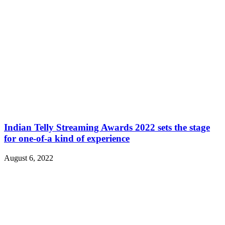
Indian Telly Streaming Awards 2022 sets the stage
for one-of-a kind of experience
August 6, 2022