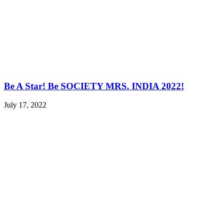
Be A Star! Be SOCIETY MRS. INDIA 2022!
July 17, 2022