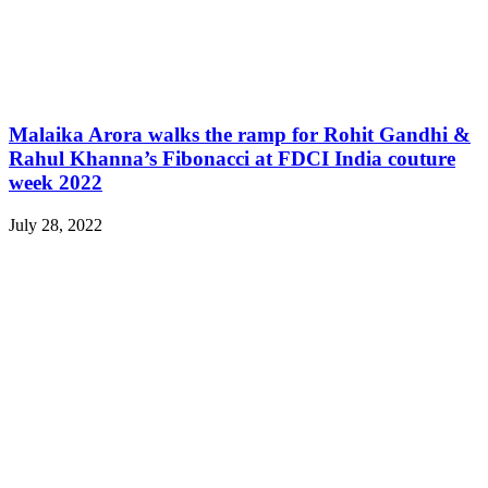
Malaika Arora walks the ramp for Rohit Gandhi &
Rahul Khanna’s Fibonacci at FDCI India couture
week 2022
July 28, 2022