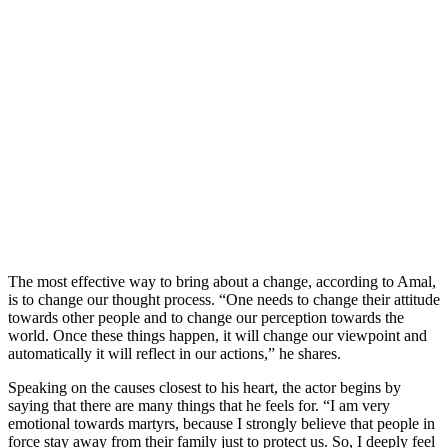
The most effective way to bring about a change, according to Amal,
is to change our thought process. “One needs to change their attitude
towards other people and to change our perception towards the
world. Once these things happen, it will change our viewpoint and
automatically it will reflect in our actions,” he shares.
Speaking on the causes closest to his heart, the actor begins by
saying that there are many things that he feels for. “I am very
emotional towards martyrs, because I strongly believe that people in
force stay away from their family just to protect us. So, I deeply feel