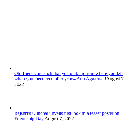
Old friends are such that you pick up from where you left
when you meet even after years- Anu Aggarwal!
August 7,
2022
Rajshri’s Uunchai unveils first look in a teaser poster on
Friendship Day.
August 7, 2022