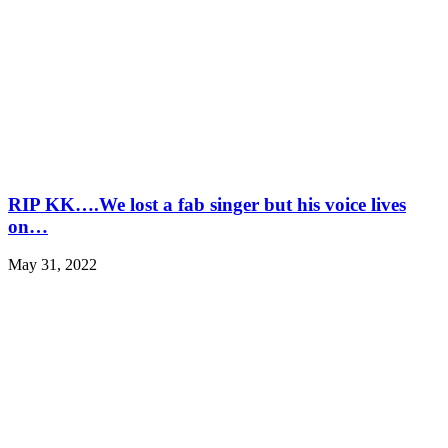
RIP KK….We lost a fab singer but his voice lives
on…
May 31, 2022