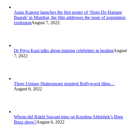
Annu Kapoor launches the first poster of ‘Hum Do Hamare
Baarah’ in Mumbai, the film addresses the issue of population
explosion
August 7, 2022
Dr Priya Kaul talks about training celebrities in healing
August
7, 2022
Three Unique Shakespeare inspired Bollywood films…
August 6, 2022
Whom did Rakhi Sawant miss on Krushna Abhishek’s Bigg
Buzz show?
August 6, 2022