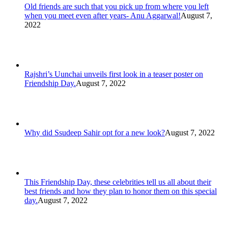
Old friends are such that you pick up from where you left
when you meet even after years- Anu Aggarwal!
August 7,
2022
Rajshri’s Uunchai unveils first look in a teaser poster on
Friendship Day.
August 7, 2022
Why did Ssudeep Sahir opt for a new look?
August 7, 2022
This Friendship Day, these celebrities tell us all about their
best friends and how they plan to honor them on this special
day.
August 7, 2022