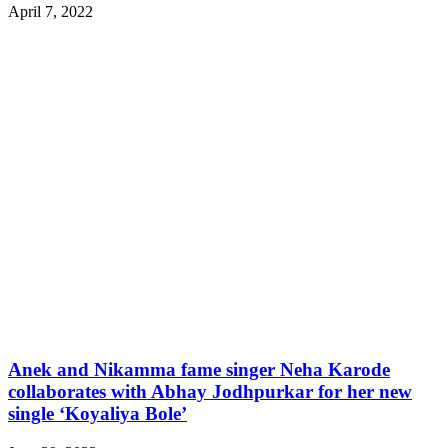
April 7, 2022
Anek and Nikamma fame singer Neha Karode
collaborates with Abhay Jodhpurkar for her new
single ‘Koyaliya Bole’