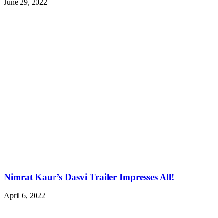
June 29, 2022
Nimrat Kaur’s Dasvi Trailer Impresses All!
April 6, 2022