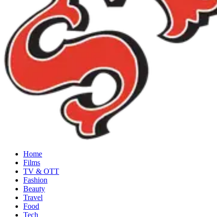
Home
Films
TV & OTT
Fashion
Beauty
Travel
Food
Tech