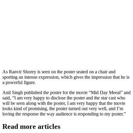
As Ranvir Shorey is seen on the poster seated on a chair and
sporting an intense expression, which gives the impression that he is
a powerful figure.
Anil Singh published the poster for the movie “Mid Day Meeal” and
said, “I am very happy to disclose the poster and the star cast who
will be seen along with the poster, I am very happy that the movie
looks kind of promising, the poster turned out very well, and I’m
loving the response the way audience is responding to my poster.”
Read more articles