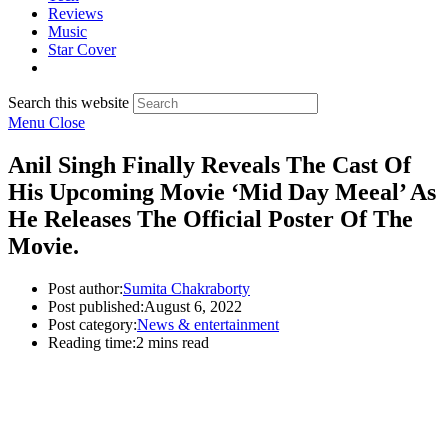
Reviews
Music
Star Cover
Search this website
Menu
Close
Anil Singh Finally Reveals The Cast Of
His Upcoming Movie ‘Mid Day Meeal’ As
He Releases The Official Poster Of The
Movie.
Post author:
Sumita Chakraborty
Post published:
August 6, 2022
Post category:
News & entertainment
Reading time:
2 mins read