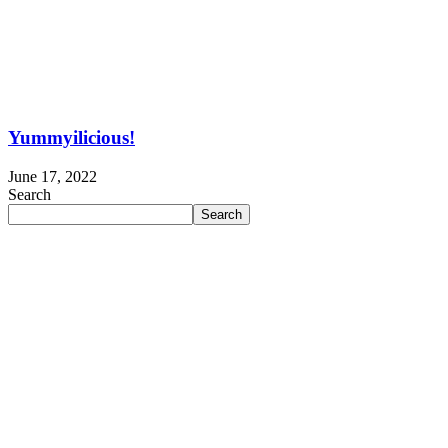
Yummyilicious!
June 17, 2022
Search
Search