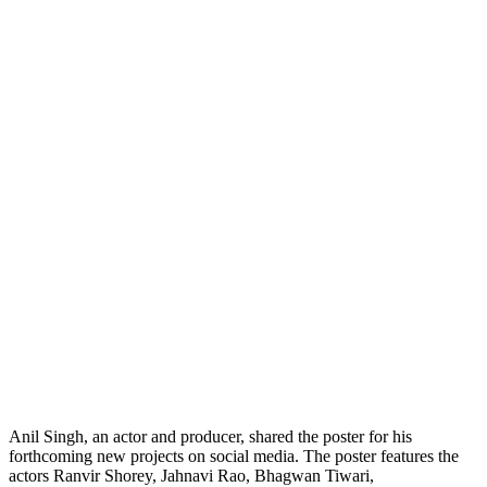
Anil Singh, an actor and producer, shared the poster for his
forthcoming new projects on social media. The poster features the
actors Ranvir Shorey, Jahnavi Rao, Bhagwan Tiwari,