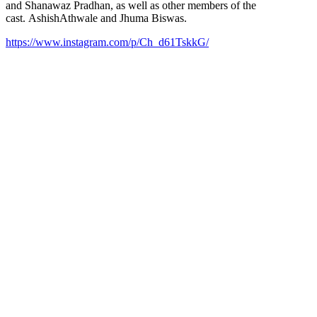
and Shanawaz Pradhan, as well as other members of the
cast. AshishAthwale and Jhuma Biswas.
https://www.instagram.com/p/Ch_d61TskkG/