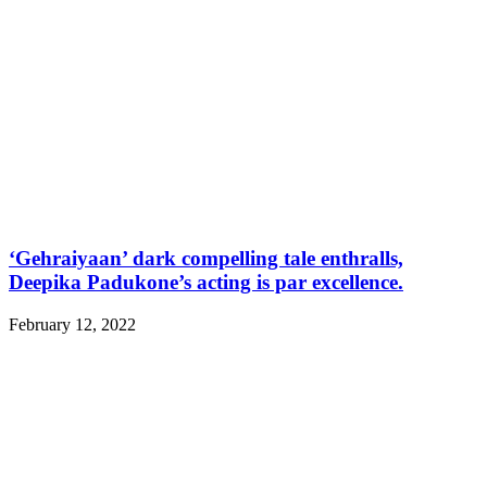
‘Gehraiyaan’ dark compelling tale enthralls,
Deepika Padukone’s acting is par excellence.
February 12, 2022