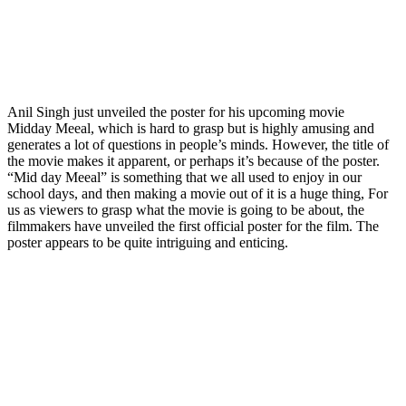
Anil Singh just unveiled the poster for his upcoming movie
Midday Meeal, which is hard to grasp but is highly amusing and
generates a lot of questions in people’s minds. However, the title of
the movie makes it apparent, or perhaps it’s because of the poster.
“Mid day Meeal” is something that we all used to enjoy in our
school days, and then making a movie out of it is a huge thing, For
us as viewers to grasp what the movie is going to be about, the
filmmakers have unveiled the first official poster for the film. The
poster appears to be quite intriguing and enticing.