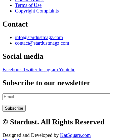
Terms of Use
Copyright Complaints
Contact
info@stardustmagz.com
contact@stardustmagz.com
Social media
Facebook
Twitter
Instagram
Youtube
Subscribe to our newsletter
© Stardust. All Rights Reserved
Designed and Developed by
KatSquare.com