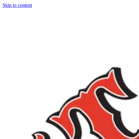
Skip to content