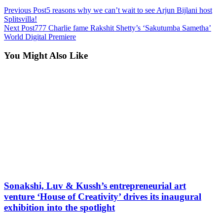
Previous Post
5 reasons why we can’t wait to see Arjun Bijlani host
Splitsvilla!
Next Post
777 Charlie fame Rakshit Shetty’s ‘Sakutumba Sametha’
World Digital Premiere
You Might Also Like
Sonakshi, Luv & Kussh’s entrepreneurial art
venture ‘House of Creativity’ drives its inaugural
exhibition into the spotlight