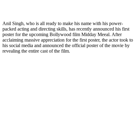
Anil Singh, who is all ready to make his name with his power-
packed acting and directing skills, has recently announced his first
poster for the upcoming Bollywood film Midday Meeal. After
acclaiming massive appreciation for the first poster, the actor took to
his social media and announced the official poster of the movie by
revealing the entire cast of the film.