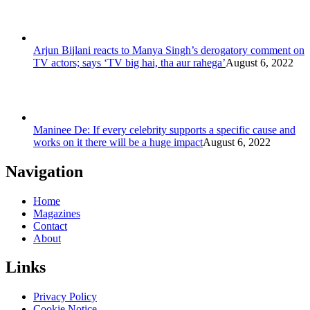
Arjun Bijlani reacts to Manya Singh’s derogatory comment on
TV actors; says ‘TV big hai, tha aur rahega’
August 6, 2022
Maninee De: If every celebrity supports a specific cause and
works on it there will be a huge impact
August 6, 2022
Navigation
Home
Magazines
Contact
About
Links
Privacy Policy
Cookie Notice