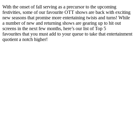
With the onset of fall serving as a precursor to the upcoming
festivities, some of our favourite OTT shows are back with exciting
new seasons that promise more entertaining twists and turns! While
a number of new and returning shows are gearing up to hit out
screens in the next few months, here’s our list of Top 5
favourites that you must add to your queue to take that entertainment
quotient a notch higher!