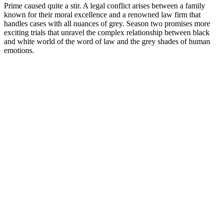
Prime caused quite a stir. A legal conflict arises between a family
known for their moral excellence and a renowned law firm that
handles cases with all nuances of grey. Season two promises more
exciting trials that unravel the complex relationship between black
and white world of the word of law and the grey shades of human
emotions.