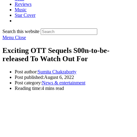
Reviews
Music
Star Cover
Search this website
Menu
Close
Exciting OTT Sequels S00n-to-be-
released To Watch Out For
Post author:
Sumita Chakraborty
Post published:
August 6, 2022
Post category:
News & entertainment
Reading time:
4 mins read