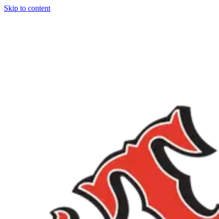
Skip to content