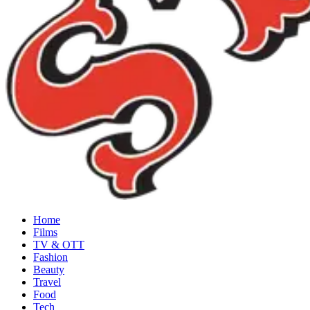
Home
Films
TV & OTT
Fashion
Beauty
Travel
Food
Tech