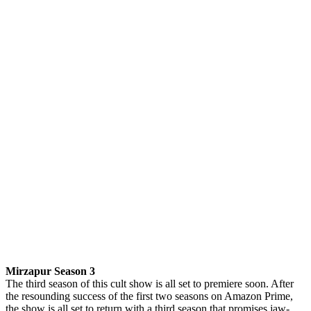
Mirzapur Season 3
The third season of this cult show is all set to premiere soon. After
the resounding success of the first two seasons on Amazon Prime,
the show is all set to return with a third season that promises jaw-