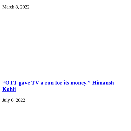
March 8, 2022
“OTT gave TV a run for its money.” Himansh
Kohli
July 6, 2022