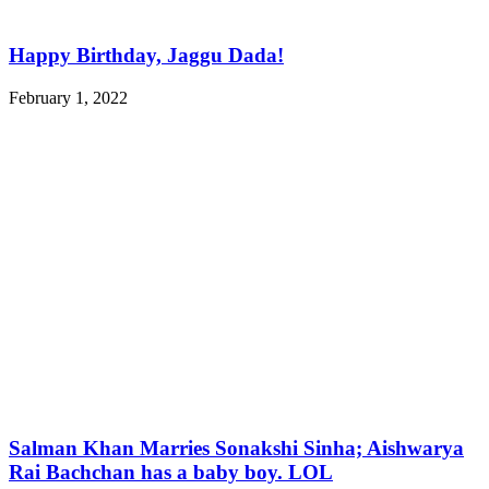
Happy Birthday, Jaggu Dada!
February 1, 2022
Salman Khan Marries Sonakshi Sinha; Aishwarya
Rai Bachchan has a baby boy. LOL