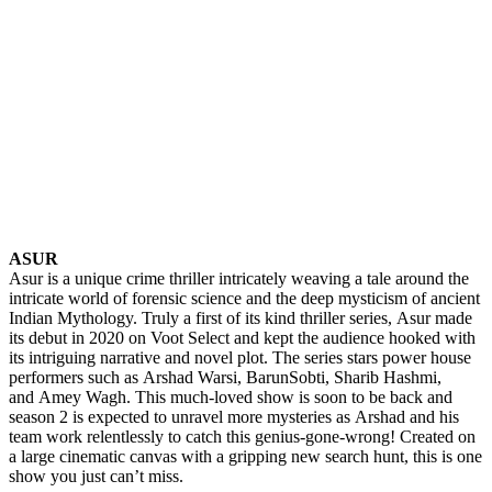
ASUR
Asur is a unique crime thriller intricately weaving a tale around the
intricate world of forensic science and the deep mysticism of ancient
Indian Mythology. Truly a first of its kind thriller series, Asur made
its debut in 2020 on Voot Select and kept the audience hooked with
its intriguing narrative and novel plot. The series stars power house
performers such as Arshad Warsi, BarunSobti, Sharib Hashmi,
and Amey Wagh. This much-loved show is soon to be back and
season 2 is expected to unravel more mysteries as Arshad and his
team work relentlessly to catch this genius-gone-wrong! Created on
a large cinematic canvas with a gripping new search hunt, this is one
show you just can’t miss.