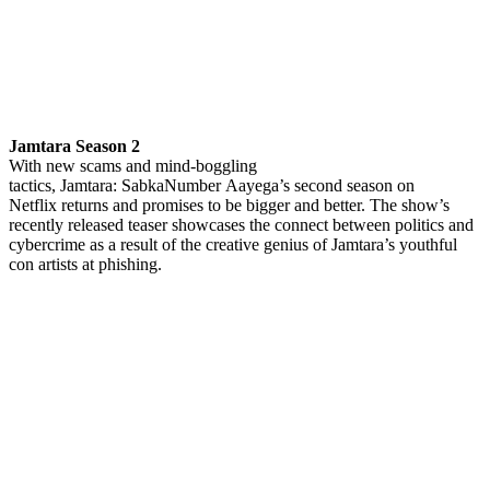
Jamtara Season 2
With new scams and mind-boggling
tactics, Jamtara: SabkaNumber Aayega’s second season on
Netflix returns and promises to be bigger and better. The show’s
recently released teaser showcases the connect between politics and
cybercrime as a result of the creative genius of Jamtara’s youthful
con artists at phishing.