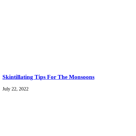
Skintillating Tips For The Monsoons
July 22, 2022