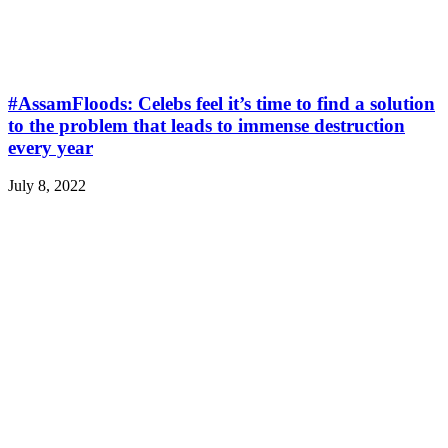
#AssamFloods: Celebs feel it’s time to find a solution
to the problem that leads to immense destruction
every year
July 8, 2022