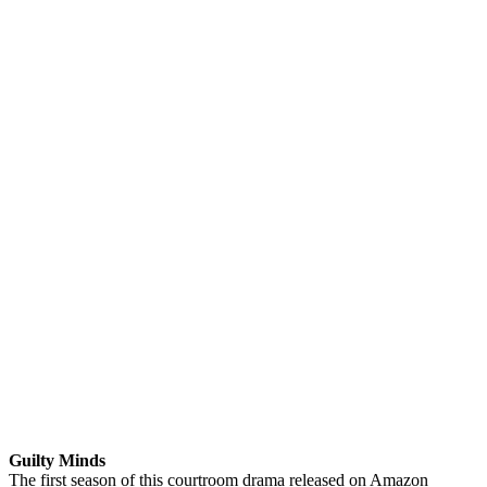
Guilty Minds
The first season of this courtroom drama released on Amazon