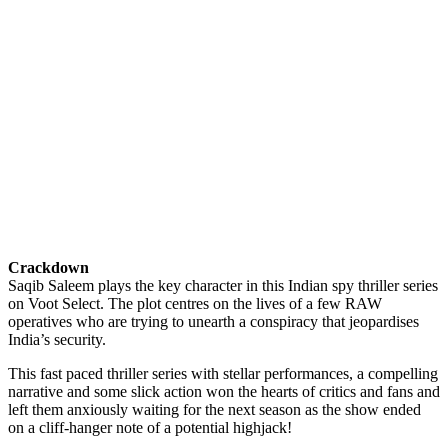
Crackdown
Saqib Saleem plays the key character in this Indian spy thriller series
on Voot Select. The plot centres on the lives of a few RAW
operatives who are trying to unearth a conspiracy that jeopardises
India’s security.
This fast paced thriller series with stellar performances, a compelling
narrative and some slick action won the hearts of critics and fans and
left them anxiously waiting for the next season as the show ended
on a cliff-hanger note of a potential highjack!