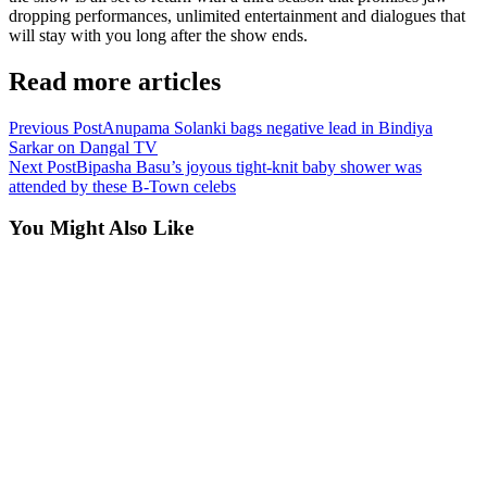
dropping performances, unlimited entertainment and dialogues that
will stay with you long after the show ends.
Read more articles
Previous Post
Anupama Solanki bags negative lead in Bindiya
Sarkar on Dangal TV
Next Post
Bipasha Basu’s joyous tight-knit baby shower was
attended by these B-Town celebs
You Might Also Like