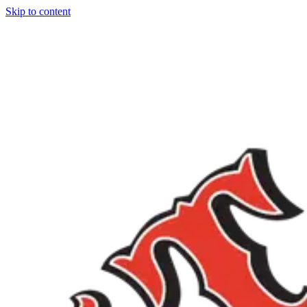
Skip to content