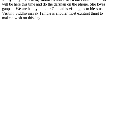
will be here this time and do the darshan on the phone. She loves
ganpati. We are happy that our Ganpati is visiting us to bless us.
Visiting Siddhivinayak Temple is another most exciting thing to
make a wish on this day.