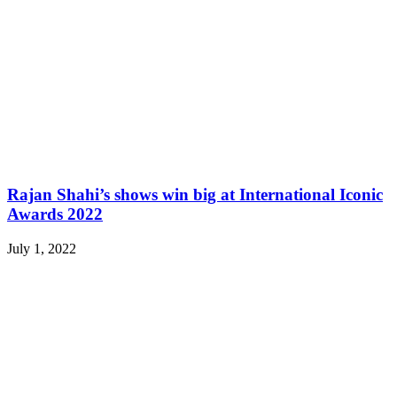
Rajan Shahi’s shows win big at International Iconic
Awards 2022
July 1, 2022