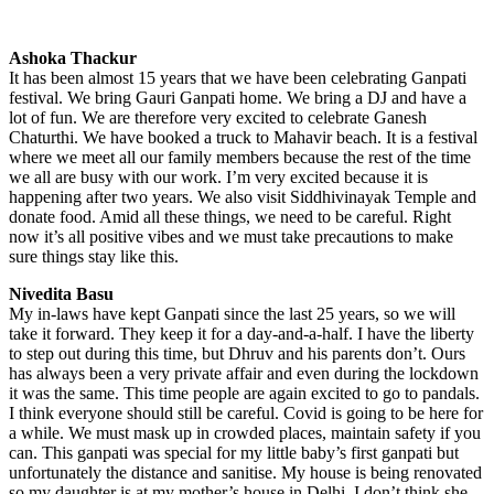
Ashoka Thackur
It has been almost 15 years that we have been celebrating Ganpati
festival. We bring Gauri Ganpati home. We bring a DJ and have a
lot of fun. We are therefore very excited to celebrate Ganesh
Chaturthi. We have booked a truck to Mahavir beach. It is a festival
where we meet all our family members because the rest of the time
we all are busy with our work. I’m very excited because it is
happening after two years. We also visit Siddhivinayak Temple and
donate food. Amid all these things, we need to be careful. Right
now it’s all positive vibes and we must take precautions to make
sure things stay like this.
Nivedita Basu
My in-laws have kept Ganpati since the last 25 years, so we will
take it forward. They keep it for a day-and-a-half. I have the liberty
to step out during this time, but Dhruv and his parents don’t. Ours
has always been a very private affair and even during the lockdown
it was the same. This time people are again excited to go to pandals.
I think everyone should still be careful. Covid is going to be here for
a while. We must mask up in crowded places, maintain safety if you
can. This ganpati was special for my little baby’s first ganpati but
unfortunately the distance and sanitise. My house is being renovated
so my daughter is at my mother’s house in Delhi. I don’t think she