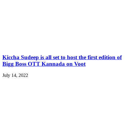
Kiccha Sudeep is all set to host the first edition of
Bigg Boss OTT Kannada on Voot
July 14, 2022