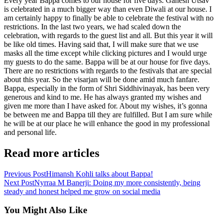
Every year Bappa comes to our house for five days. Ganesh Utsav
is celebrated in a much bigger way than even Diwali at our house. I
am certainly happy to finally be able to celebrate the festival with no
restrictions. In the last two years, we had scaled down the
celebration, with regards to the guest list and all. But this year it will
be like old times. Having said that, I will make sure that we use
masks all the time except while clicking pictures and I would urge
my guests to do the same. Bappa will be at our house for five days.
There are no restrictions with regards to the festivals that are special
about this year. So the visarjan will be done amid much fanfare.
Bappa, especially in the form of Shri Siddhivinayak, has been very
generous and kind to me. He has always granted my wishes and
given me more than I have asked for. About my wishes, it’s gonna
be between me and Bappa till they are fulfilled. But I am sure while
he will be at our place he will enhance the good in my professional
and personal life.
Read more articles
Previous Post
Himansh Kohli talks about Bappa!
Next Post
Nyrraa M Banerji: Doing my more consistently, being
steady and honest helped me grow on social media
You Might Also Like