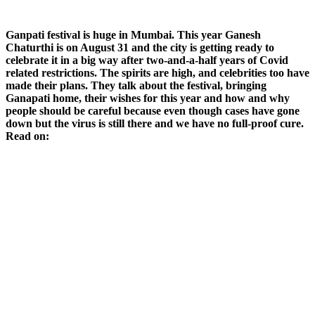
Ganpati festival is huge in Mumbai. This year Ganesh
Chaturthi is on August 31 and the city is getting ready to
celebrate it in a big way after two-and-a-half years of Covid
related restrictions. The spirits are high, and celebrities too have
made their plans. They talk about the festival, bringing
Ganapati home, their wishes for this year and how and why
people should be careful because even though cases have gone
down but the virus is still there and we have no full-proof cure.
Read on: