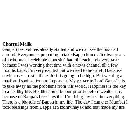
Charrul Malik
Ganpati festival has already started and we can see the buzz all
around. Everyone is preparing to take Bappa home after two years
of lockdown. I celebrate Ganesh Chaturthi each and every year
because I was working that time with a news channel till a few
months back. I’m very excited but we need to be careful because
covid cases are still there. Josh is going to be high. But wearing a
mask and sanitisation are important. My prayer to Lord Ganesha is
to take away all the problems from this world. Happiness is the key
to a healthy life. Health should be our priority before wealth. It is
because of Bappa’s blessings that I’m doing my best in everything.
There is a big role of Bappa in my life. The day I came to Mumbai I
took blessings from Bappa at Siddhivinayak and that made my life.