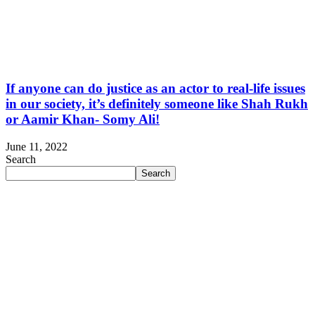
If anyone can do justice as an actor to real-life issues
in our society, it’s definitely someone like Shah Rukh
or Aamir Khan- Somy Ali!
June 11, 2022
Search
Search