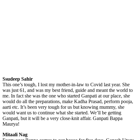
Ssudeep Sahir
This one’s tough, I lost my mother-in-law to Covid last year. She
was just 61, and was my best friend, guide and meant the world to
me. In fact she was the one who started Ganpati at our place, she
would do all the preparations, make Kadha Prasad, perform pooja,
aarti etc. It’s been very tough for us but knowing mummy, she
would want us to continue what she started. We’ll be getting
Ganpati, but it will be a very close-knit affair. Ganpati Bappa
Maurya!
Mitaali Nag