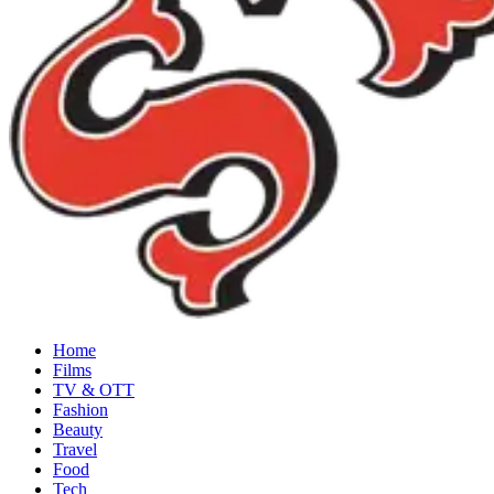
Home
Films
TV & OTT
Fashion
Beauty
Travel
Food
Tech