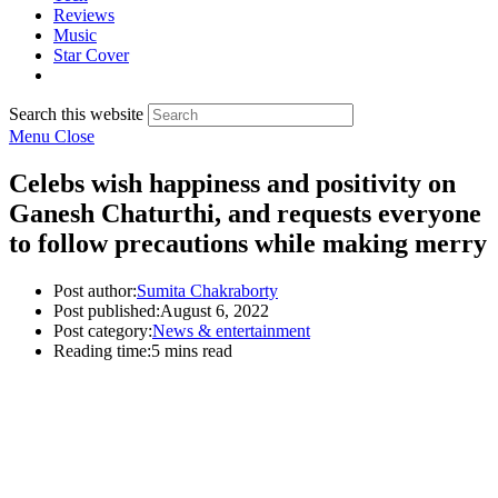
Reviews
Music
Star Cover
Search this website
Menu
Close
Celebs wish happiness and positivity on
Ganesh Chaturthi, and requests everyone
to follow precautions while making merry
Post author:
Sumita Chakraborty
Post published:
August 6, 2022
Post category:
News & entertainment
Reading time:
5 mins read