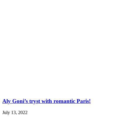
Aly Goni’s tryst with romantic Paris!
July 13, 2022