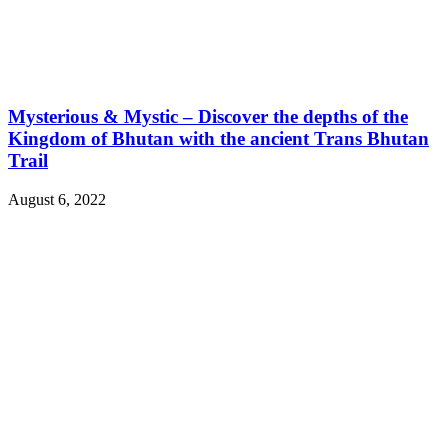
Mysterious & Mystic – Discover the depths of the
Kingdom of Bhutan with the ancient Trans Bhutan
Trail
August 6, 2022