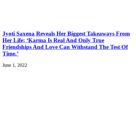
Jyoti Saxena Reveals Her Biggest Takeaways From
Her Life; ‘Karma Is Real And Only True
Friendships And Love Can Withstand The Test Of
Time.’
June 1, 2022