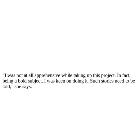
“I was not at all apprehensive while taking up this project. In fact,
being a bold subject, I was keen on doing it. Such stories need to be
told,” she says.