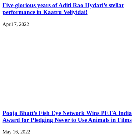
Five glorious years of Aditi Rao Hydari’s stellar
performance in Kaatru Veliyidai!
April 7, 2022
Pooja Bhatt’s Fish Eye Network Wins PETA India
Award for Pledging Never to Use Animals in Films
May 16, 2022