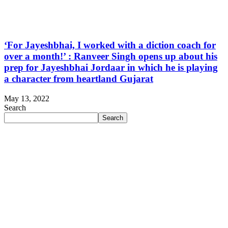
‘For Jayeshbhai, I worked with a diction coach for
over a month!’ : Ranveer Singh opens up about his
prep for Jayeshbhai Jordaar in which he is playing
a character from heartland Gujarat
May 13, 2022
Search
Search