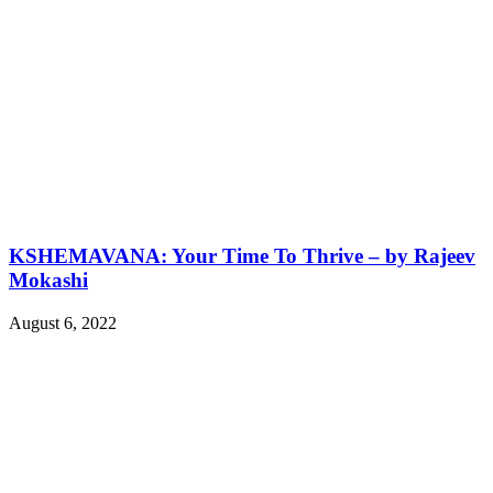
KSHEMAVANA: Your Time To Thrive – by Rajeev
Mokashi
August 6, 2022