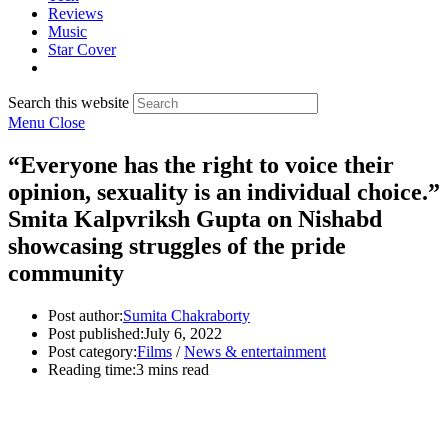
Reviews
Music
Star Cover
Search this website
Menu
Close
“Everyone has the right to voice their
opinion, sexuality is an individual choice.”
Smita Kalpvriksh Gupta on Nishabd
showcasing struggles of the pride
community
Post author:
Sumita Chakraborty
Post published:
July 6, 2022
Post category:
Films
/
News & entertainment
Reading time:
3 mins read