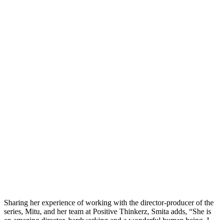
Sharing her experience of working with the director-producer of the
series, Mitu, and her team at Positive Thinkerz, Smita adds, “She is