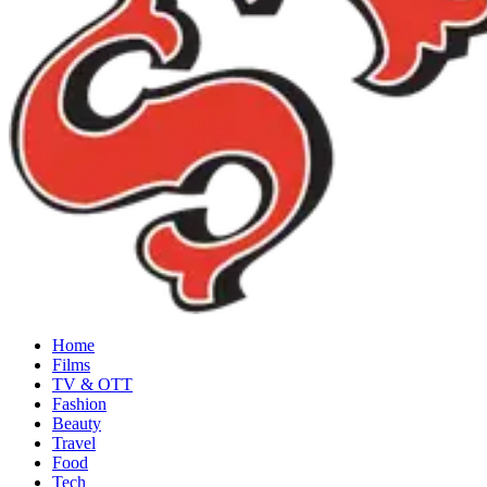
Home
Films
TV & OTT
Fashion
Beauty
Travel
Food
Tech