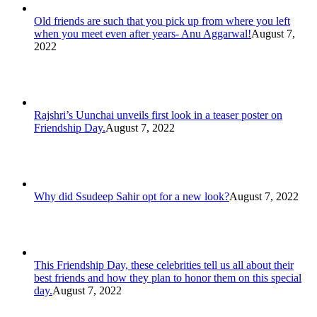
Old friends are such that you pick up from where you left
when you meet even after years- Anu Aggarwal!
August 7,
2022
Rajshri’s Uunchai unveils first look in a teaser poster on
Friendship Day.
August 7, 2022
Why did Ssudeep Sahir opt for a new look?
August 7, 2022
This Friendship Day, these celebrities tell us all about their
best friends and how they plan to honor them on this special
day.
August 7, 2022