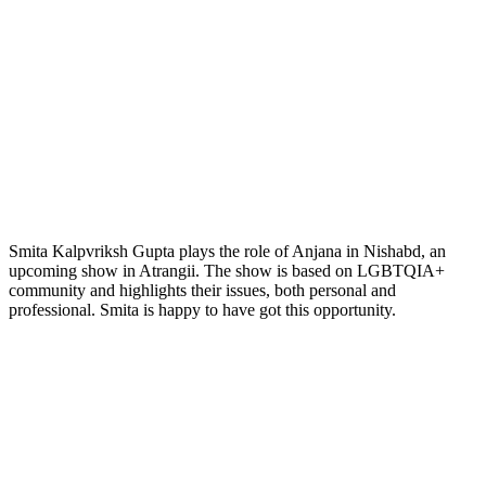
Smita Kalpvriksh Gupta plays the role of Anjana in Nishabd, an
upcoming show in Atrangii. The show is based on LGBTQIA+
community and highlights their issues, both personal and
professional. Smita is happy to have got this opportunity.