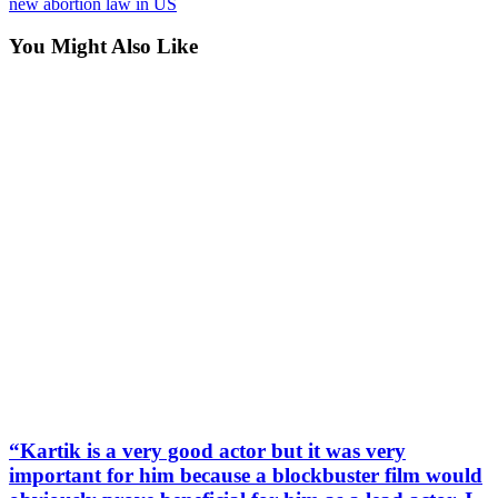
new abortion law in US
You Might Also Like
“Kartik is a very good actor but it was very
important for him because a blockbuster film would