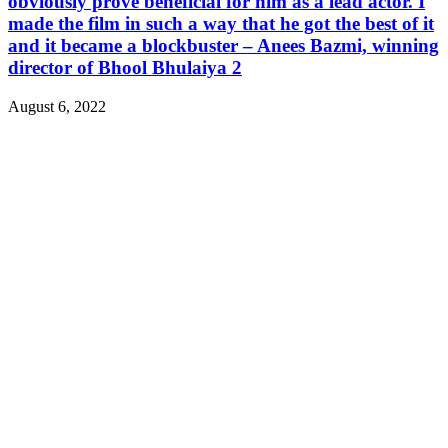
obviously prove beneficial for him as a lead actor. I
made the film in such a way that he got the best of it
and it became a blockbuster – Anees Bazmi, winning
director of Bhool Bhulaiya 2
August 6, 2022