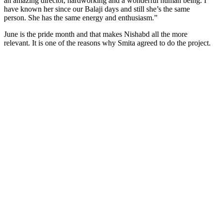
an amazing director, hardworking and a wonderful human being. I
have known her since our Balaji days and still she’s the same
person. She has the same energy and enthusiasm.”
June is the pride month and that makes Nishabd all the more
relevant. It is one of the reasons why Smita agreed to do the project.