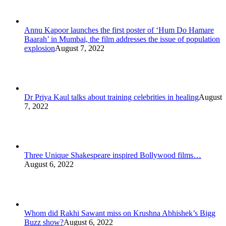
Annu Kapoor launches the first poster of ‘Hum Do Hamare
Baarah’ in Mumbai, the film addresses the issue of population
explosion
August 7, 2022
Dr Priya Kaul talks about training celebrities in healing
August
7, 2022
Three Unique Shakespeare inspired Bollywood films…
August 6, 2022
Whom did Rakhi Sawant miss on Krushna Abhishek’s Bigg
Buzz show?
August 6, 2022