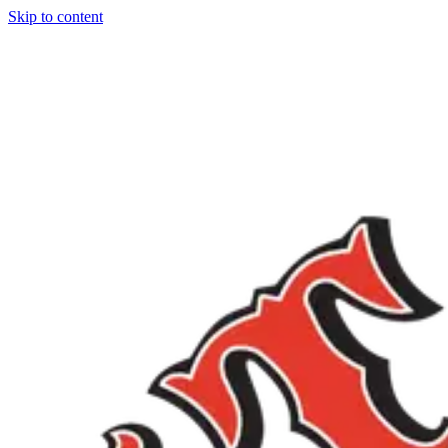
Skip to content