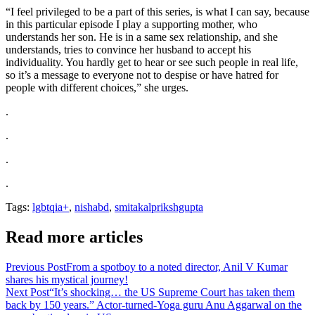
“I feel privileged to be a part of this series, is what I can say, because
in this particular episode I play a supporting mother, who
understands her son. He is in a same sex relationship, and she
understands, tries to convince her husband to accept his
individuality. You hardly get to hear or see such people in real life,
so it’s a message to everyone not to despise or have hatred for
people with different choices,” she urges.
.
.
.
.
Tags:
lgbtqia+
,
nishabd
,
smitakalprikshgupta
Read more articles
Previous Post
From a spotboy to a noted director, Anil V Kumar
shares his mystical journey!
Next Post
“It’s shocking… the US Supreme Court has taken them
back by 150 years.” Actor-turned-Yoga guru Anu Aggarwal on the