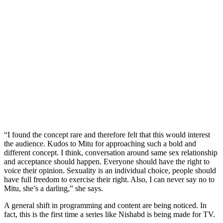
“I found the concept rare and therefore felt that this would interest
the audience. Kudos to Mitu for approaching such a bold and
different concept. I think, conversation around same sex relationship
and acceptance should happen. Everyone should have the right to
voice their opinion. Sexuality is an individual choice, people should
have full freedom to exercise their right. Also, I can never say no to
Mitu, she’s a darling,” she says.
A general shift in programming and content are being noticed. In
fact, this is the first time a series like Nishabd is being made for TV.