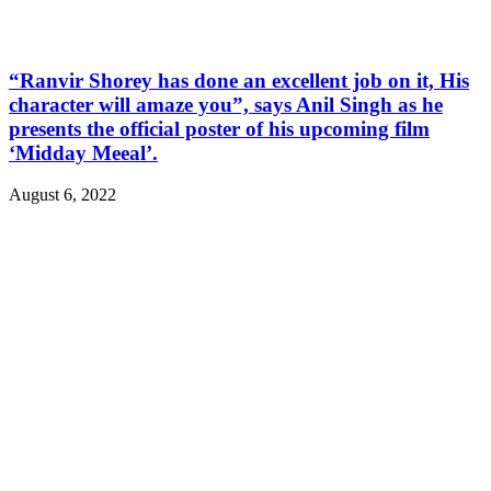
“Ranvir Shorey has done an excellent job on it, His
character will amaze you”, says Anil Singh as he
presents the official poster of his upcoming film
‘Midday Meeal’.
August 6, 2022