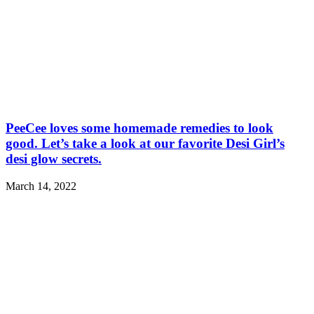
PeeCee loves some homemade remedies to look
good. Let’s take a look at our favorite Desi Girl’s
desi glow secrets.
March 14, 2022