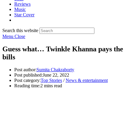
Reviews
Music
Star Cover
Search this website
Menu
Close
Guess what… Twinkle Khanna pays the
bills
Post author:
Sumita Chakraborty
Post published:
June 22, 2022
Post category:
Top Stories
/
News & entertainment
Reading time:
2 mins read