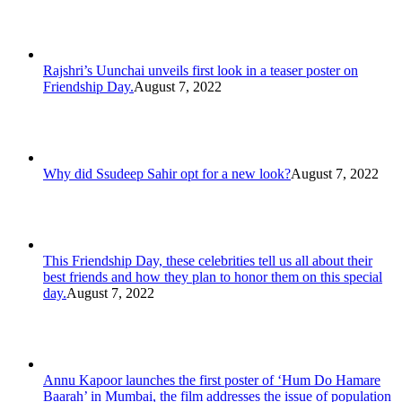
Rajshri’s Uunchai unveils first look in a teaser poster on
Friendship Day.
August 7, 2022
Why did Ssudeep Sahir opt for a new look?
August 7, 2022
This Friendship Day, these celebrities tell us all about their
best friends and how they plan to honor them on this special
day.
August 7, 2022
Annu Kapoor launches the first poster of ‘Hum Do Hamare
Baarah’ in Mumbai, the film addresses the issue of population