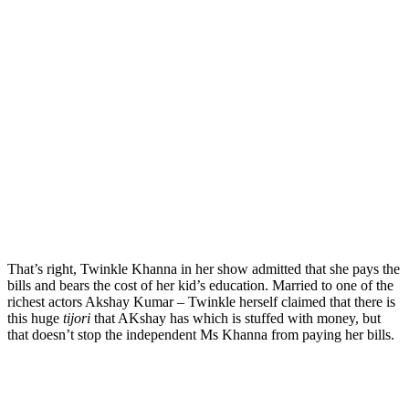
That’s right, Twinkle Khanna in her show admitted that she pays the
bills and bears the cost of her kid’s education. Married to one of the
richest actors Akshay Kumar – Twinkle herself claimed that there is
this huge
tijori
that AKshay has which is stuffed with money, but
that doesn’t stop the independent Ms Khanna from paying her bills.