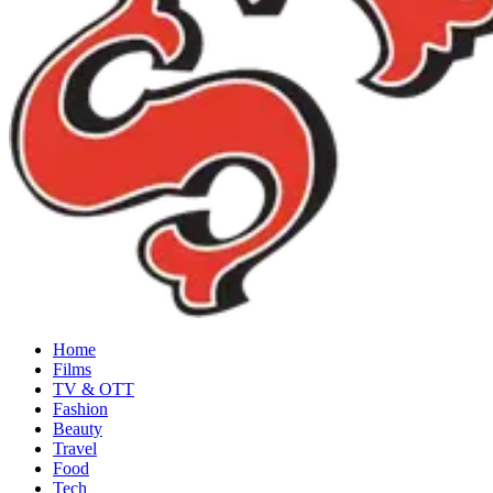
Home
Films
TV & OTT
Fashion
Beauty
Travel
Food
Tech