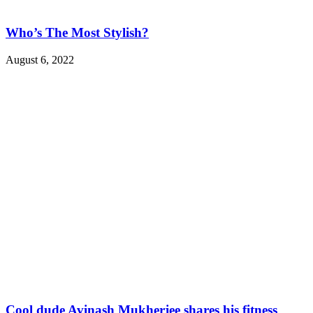
Who’s The Most Stylish?
August 6, 2022
Cool dude Avinash Mukherjee shares his fitness