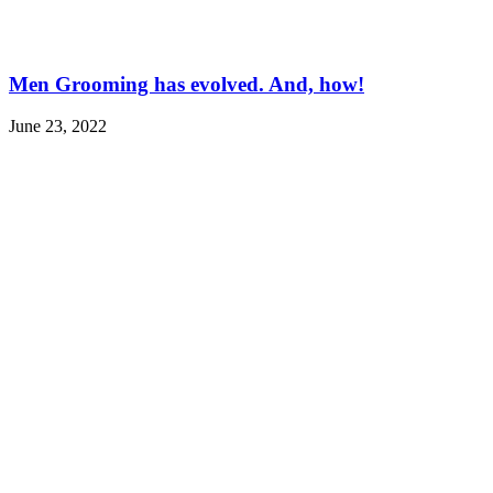
Men Grooming has evolved. And, how!
June 23, 2022