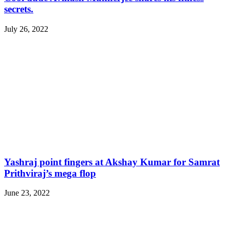
secrets.
July 26, 2022
Yashraj point fingers at Akshay Kumar for Samrat
Prithviraj’s mega flop
June 23, 2022