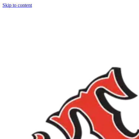
Skip to content