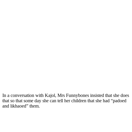
In a conversation with Kajol, Mrs Funnybones insisted that she does
that so that some day she can tell her children that she had “padoed
and likhaoed” them.