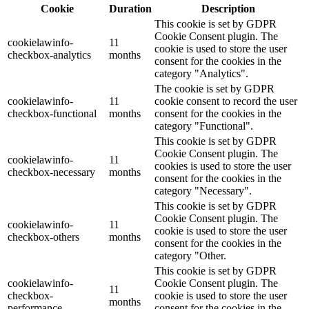
Cookie
Duration
Description
This cookie is set by GDPR
Cookie Consent plugin. The
cookielawinfo-
11
cookie is used to store the user
checkbox-analytics
months
consent for the cookies in the
category "Analytics".
The cookie is set by GDPR
cookielawinfo-
11
cookie consent to record the user
checkbox-functional
months
consent for the cookies in the
category "Functional".
This cookie is set by GDPR
Cookie Consent plugin. The
cookielawinfo-
11
cookies is used to store the user
checkbox-necessary
months
consent for the cookies in the
category "Necessary".
This cookie is set by GDPR
Cookie Consent plugin. The
cookielawinfo-
11
cookie is used to store the user
checkbox-others
months
consent for the cookies in the
category "Other.
This cookie is set by GDPR
cookielawinfo-
Cookie Consent plugin. The
11
checkbox-
cookie is used to store the user
months
performance
consent for the cookies in the