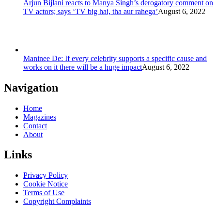
Arjun Bijlani reacts to Manya Singh’s derogatory comment on
TV actors; says ‘TV big hai, tha aur rahega’
August 6, 2022
Maninee De: If every celebrity supports a specific cause and
works on it there will be a huge impact
August 6, 2022
Navigation
Home
Magazines
Contact
About
Links
Privacy Policy
Cookie Notice
Terms of Use
Copyright Complaints