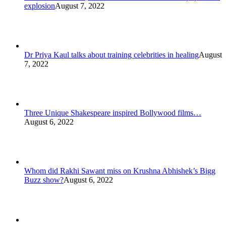
explosion
August 7, 2022
Dr Priya Kaul talks about training celebrities in healing
August
7, 2022
Three Unique Shakespeare inspired Bollywood films…
August 6, 2022
Whom did Rakhi Sawant miss on Krushna Abhishek’s Bigg
Buzz show?
August 6, 2022