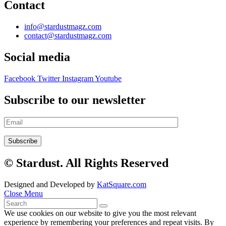
Contact
info@stardustmagz.com
contact@stardustmagz.com
Social media
Facebook
Twitter
Instagram
Youtube
Subscribe to our newsletter
© Stardust. All Rights Reserved
Designed and Developed by
KatSquare.com
Close Menu
We use cookies on our website to give you the most relevant
experience by remembering your preferences and repeat visits. By