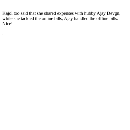
Kajol too said that she shared expenses with hubby Ajay Devgn,
while she tackled the online bills, Ajay handled the offline bills.
Nice!
.