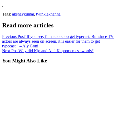
.
Tags:
akshaykumar
,
twinklekhanna
Read more articles
Previous Post
“If you see, film actors too get typecast. But since TV
actors are always seen on-screen, it is easier for them to get
typecast.” – Aly Goni
Next Post
Why did Kjo and Anil Kapoor cross swords?
You Might Also Like