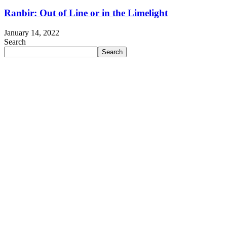
Ranbir: Out of Line or in the Limelight
January 14, 2022
Search
Search