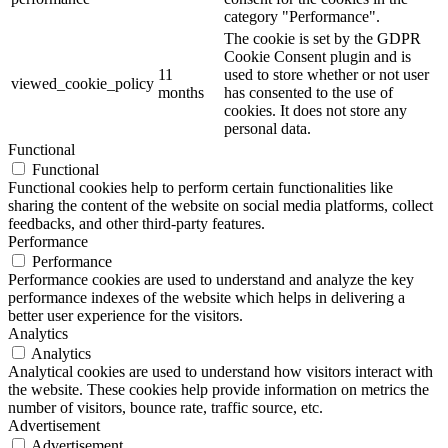
category "Performance".
The cookie is set by the GDPR
Cookie Consent plugin and is
11
used to store whether or not user
viewed_cookie_policy
months
has consented to the use of
cookies. It does not store any
personal data.
Functional
Functional
Functional cookies help to perform certain functionalities like
sharing the content of the website on social media platforms, collect
feedbacks, and other third-party features.
Performance
Performance
Performance cookies are used to understand and analyze the key
performance indexes of the website which helps in delivering a
better user experience for the visitors.
Analytics
Analytics
Analytical cookies are used to understand how visitors interact with
the website. These cookies help provide information on metrics the
number of visitors, bounce rate, traffic source, etc.
Advertisement
Advertisement