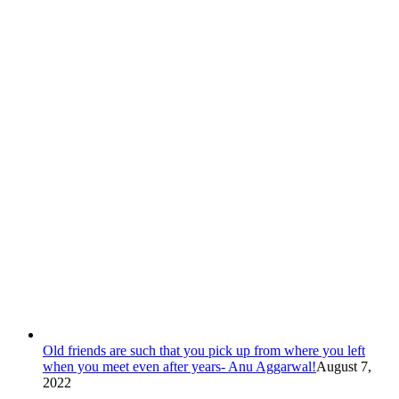
Old friends are such that you pick up from where you left
when you meet even after years- Anu Aggarwal!
August 7,
2022