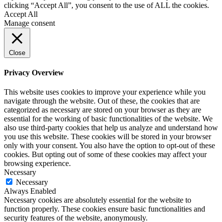
clicking “Accept All”, you consent to the use of ALL the cookies.
Accept All
Manage consent
Close
Privacy Overview
This website uses cookies to improve your experience while you
navigate through the website. Out of these, the cookies that are
categorized as necessary are stored on your browser as they are
essential for the working of basic functionalities of the website. We
also use third-party cookies that help us analyze and understand how
you use this website. These cookies will be stored in your browser
only with your consent. You also have the option to opt-out of these
cookies. But opting out of some of these cookies may affect your
browsing experience.
Necessary
Necessary
Always Enabled
Necessary cookies are absolutely essential for the website to
function properly. These cookies ensure basic functionalities and
security features of the website, anonymously.