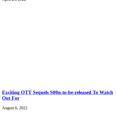
Exciting OTT Sequels S00n-to-be-released To Watch
Out For
August 6, 2022