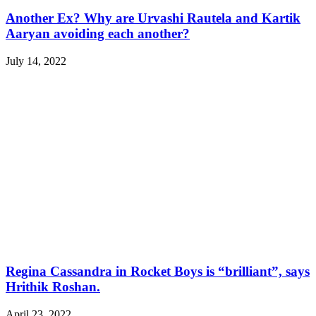
Another Ex? Why are Urvashi Rautela and Kartik
Aaryan avoiding each another?
July 14, 2022
Regina Cassandra in Rocket Boys is “brilliant”, says
Hrithik Roshan.
April 23, 2022