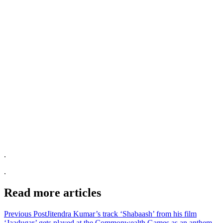
.
.
Read more articles
Previous Post
Jitendra Kumar’s track ‘Shabaash’ from his film
‘Jaadugar’ gets played at the Commonwealth Games as an anthem