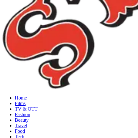
Home
Films
TV & OTT
Fashion
Beauty
Travel
Food
Tech