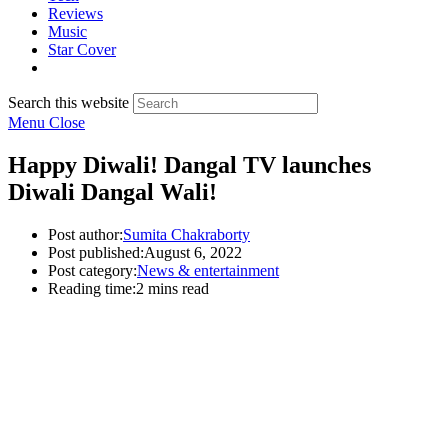
Reviews
Music
Star Cover
Search this website
Menu
Close
Happy Diwali! Dangal TV launches
Diwali Dangal Wali!
Post author:
Sumita Chakraborty
Post published:
August 6, 2022
Post category:
News & entertainment
Reading time:
2 mins read