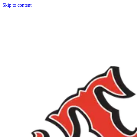
Skip to content