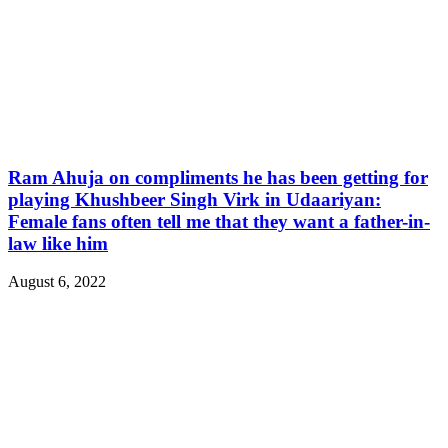
Ram Ahuja on compliments he has been getting for
playing Khushbeer Singh Virk in Udaariyan:
Female fans often tell me that they want a father-in-
law like him
August 6, 2022