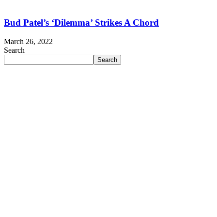
Bud Patel’s ‘Dilemma’ Strikes A Chord
March 26, 2022
Search
Search