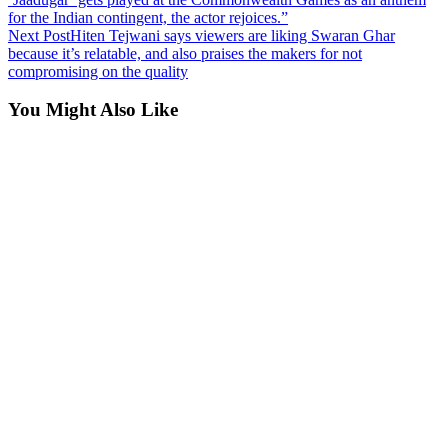
for the Indian contingent, the actor rejoices.”
Next Post
Hiten Tejwani says viewers are liking Swaran Ghar
because it’s relatable, and also praises the makers for not
compromising on the quality
You Might Also Like