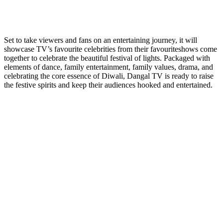
Set to take viewers and fans on an entertaining journey, it will
showcase TV’s favourite celebrities from their favouriteshows come
together to celebrate the beautiful festival of lights. Packaged with
elements of dance, family entertainment, family values, drama, and
celebrating the core essence of Diwali, Dangal TV is ready to raise
the festive spirits and keep their audiences hooked and entertained.