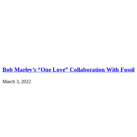
Bob Marley’s “One Love” Collaboration With Fossil
March 3, 2022