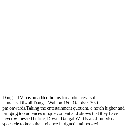
Dangal TV has an added bonus for audiences as it
launches Diwali Dangal Wali on 16th October, 7:30
pm onwards.Taking the entertainment quotient, a notch higher and
bringing to audiences unique content and shows that they have
never witnessed before, Diwali Dangal Wali is a 2-hour visual
spectacle to keep the audience intrigued and hooked.