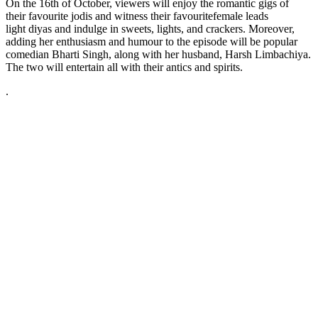
On the 16th of October, viewers will enjoy the romantic gigs of
their favourite jodis and witness their favouritefemale leads
light diyas and indulge in sweets, lights, and crackers. Moreover,
adding her enthusiasm and humour to the episode will be popular
comedian Bharti Singh, along with her husband, Harsh Limbachiya.
The two will entertain all with their antics and spirits.
.