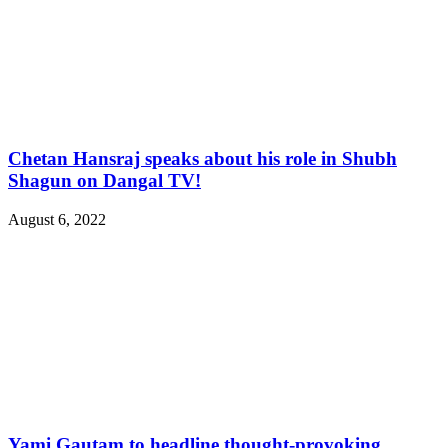
Chetan Hansraj speaks about his role in Shubh
Shagun on Dangal TV!
August 6, 2022
Yami Gautam to headline thought-provoking