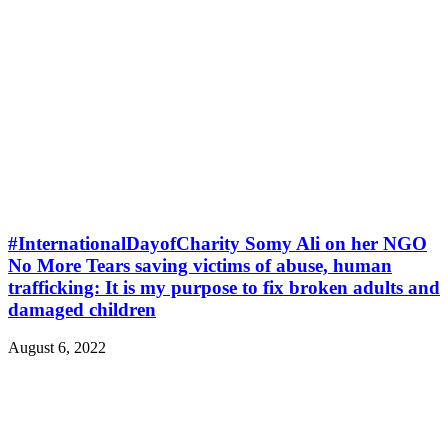
#InternationalDayofCharity Somy Ali on her NGO
No More Tears saving victims of abuse, human
trafficking: It is my purpose to fix broken adults and
damaged children
August 6, 2022