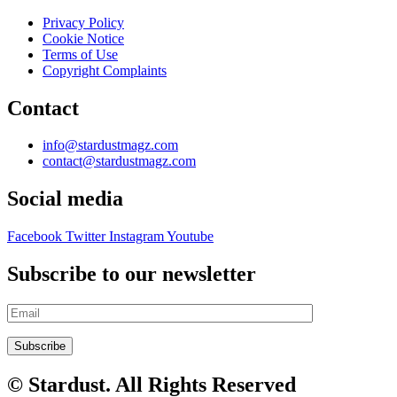
Privacy Policy
Cookie Notice
Terms of Use
Copyright Complaints
Contact
info@stardustmagz.com
contact@stardustmagz.com
Social media
Facebook
Twitter
Instagram
Youtube
Subscribe to our newsletter
© Stardust. All Rights Reserved