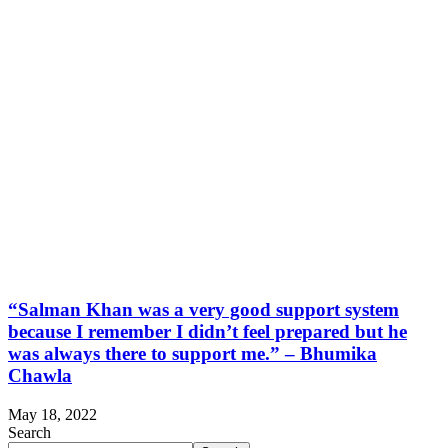
“Salman Khan was a very good support system
because I remember I didn’t feel prepared but he
was always there to support me.” – Bhumika
Chawla
May 18, 2022
Search