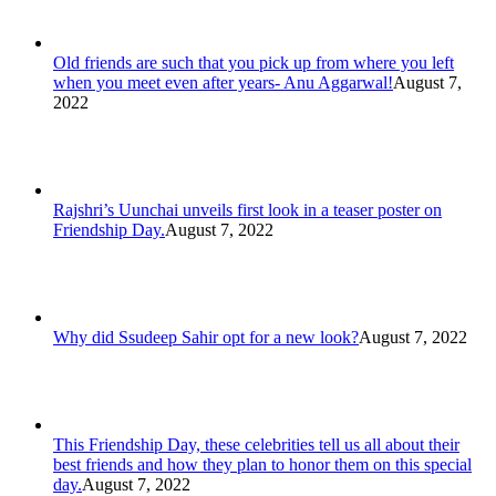
Old friends are such that you pick up from where you left
when you meet even after years- Anu Aggarwal!
August 7,
2022
Rajshri’s Uunchai unveils first look in a teaser poster on
Friendship Day.
August 7, 2022
Why did Ssudeep Sahir opt for a new look?
August 7, 2022
This Friendship Day, these celebrities tell us all about their
best friends and how they plan to honor them on this special
day.
August 7, 2022