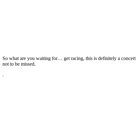
So what are you waiting for… get racing, this is definitely a concert
not to be missed.
.