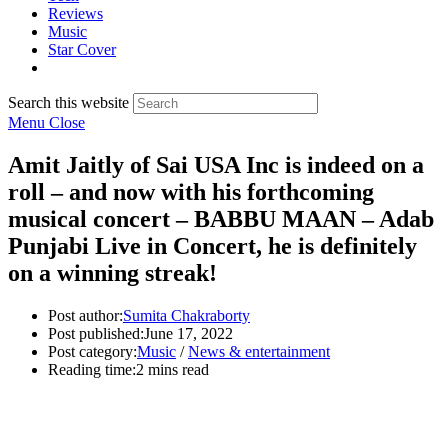
Reviews
Music
Star Cover
Search this website
Menu
Close
Amit Jaitly of Sai USA Inc is indeed on a
roll – and now with his forthcoming
musical concert – BABBU MAAN – Adab
Punjabi Live in Concert, he is definitely
on a winning streak!
Post author:
Sumita Chakraborty
Post published:
June 17, 2022
Post category:
Music
/
News & entertainment
Reading time:
2 mins read