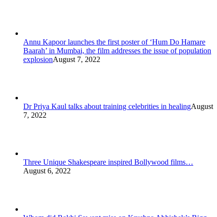
Annu Kapoor launches the first poster of ‘Hum Do Hamare
Baarah’ in Mumbai, the film addresses the issue of population
explosion
August 7, 2022
Dr Priya Kaul talks about training celebrities in healing
August
7, 2022
Three Unique Shakespeare inspired Bollywood films…
August 6, 2022