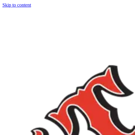
Skip to content