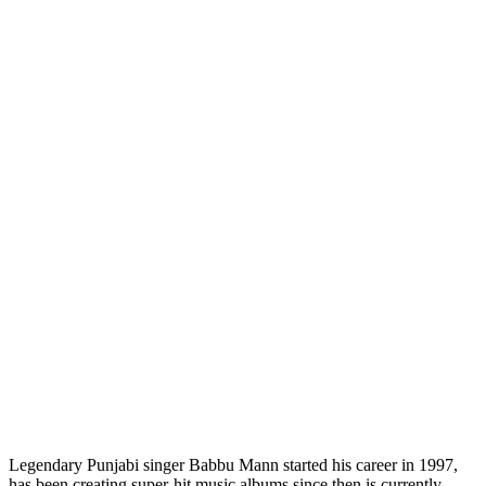
Legendary Punjabi singer Babbu Mann started his career in 1997,
has been creating super-hit music albums since then is currently