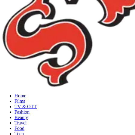
Home
Films
TV & OTT
Fashion
Beauty
Travel
Food
Tech