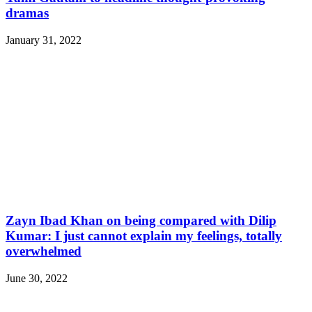
dramas
January 31, 2022
Zayn Ibad Khan on being compared with Dilip
Kumar: I just cannot explain my feelings, totally
overwhelmed
June 30, 2022