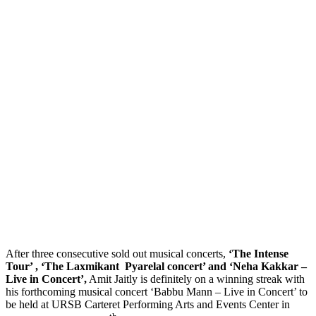
After three consecutive sold out musical concerts,
‘The Intense
Tour’ , ‘The Laxmikant Pyarelal concert’ and ‘Neha Kakkar –
Live in Concert’,
Amit Jaitly is definitely on a winning streak with
his forthcoming musical concert ‘Babbu Mann – Live in Concert’ to
be held at URSB Carteret Performing Arts and Events Center in