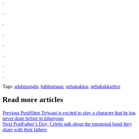
.
.
.
.
.
.
.
.
Tags:
adabpunjabi
,
babbumaan
,
nehakakkar
,
nehakakkarlive
Read more articles
Previous Post
Hiten Tejwani is excited to play a character that he has
never done before in Ishqiyoun
Next Post
Father’s Day: Celebs talk about the emotional bond they
share with their fathers