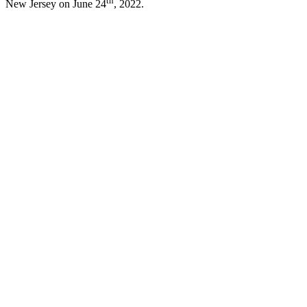
th
New Jersey on June 24
, 2022.