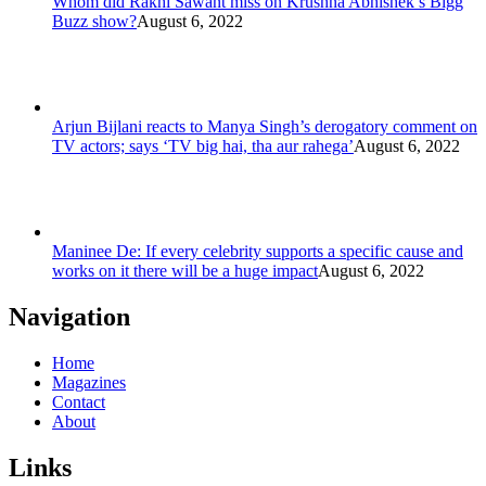
Whom did Rakhi Sawant miss on Krushna Abhishek’s Bigg
Buzz show?
August 6, 2022
Arjun Bijlani reacts to Manya Singh’s derogatory comment on
TV actors; says ‘TV big hai, tha aur rahega’
August 6, 2022
Maninee De: If every celebrity supports a specific cause and
works on it there will be a huge impact
August 6, 2022
Navigation
Home
Magazines
Contact
About
Links