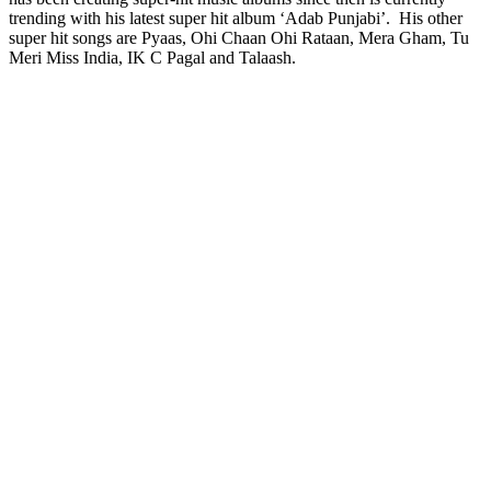
trending with his latest super hit album ‘Adab Punjabi’. His other
super hit songs are Pyaas, Ohi Chaan Ohi Rataan, Mera Gham, Tu
Meri Miss India, IK C Pagal and Talaash.