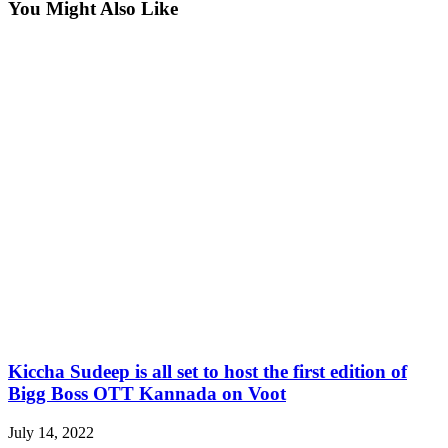
You Might Also Like
Kiccha Sudeep is all set to host the first edition of
Bigg Boss OTT Kannada on Voot
July 14, 2022