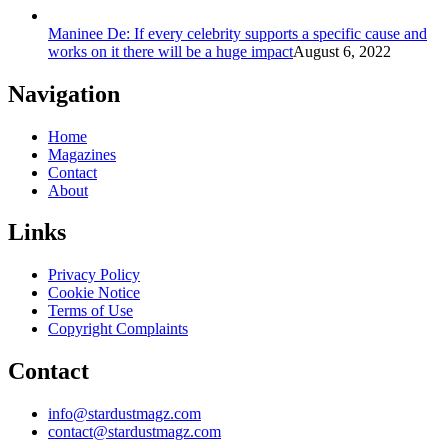
Maninee De: If every celebrity supports a specific cause and
works on it there will be a huge impact
August 6, 2022
Navigation
Home
Magazines
Contact
About
Links
Privacy Policy
Cookie Notice
Terms of Use
Copyright Complaints
Contact
info@stardustmagz.com
contact@stardustmagz.com