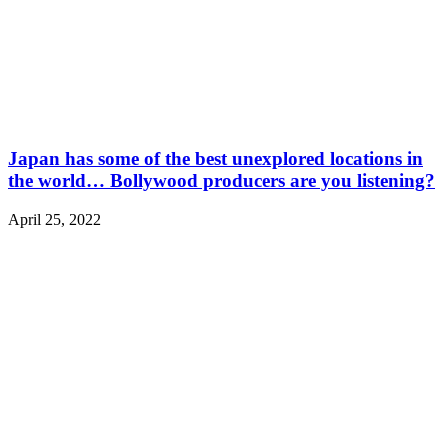
Japan has some of the best unexplored locations in
the world… Bollywood producers are you listening?
April 25, 2022