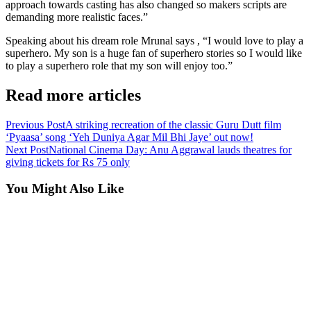
approach towards casting has also changed so makers scripts are
demanding more realistic faces.”
Speaking about his dream role Mrunal says , “I would love to play a
superhero. My son is a huge fan of superhero stories so I would like
to play a superhero role that my son will enjoy too.”
Read more articles
Previous Post
A striking recreation of the classic Guru Dutt film
‘Pyaasa’ song ‘Yeh Duniya Agar Mil Bhi Jaye’ out now!
Next Post
National Cinema Day: Anu Aggrawal lauds theatres for
giving tickets for Rs 75 only
You Might Also Like