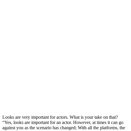
Looks are very important for actors. What is your take on that?
“Yes, looks are important for an actor. However, at times it can go
against you as the scenario has changed; With all the platforms, the