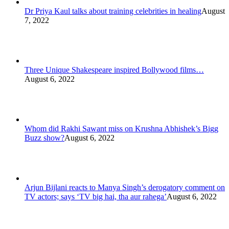
Dr Priya Kaul talks about training celebrities in healing
August
7, 2022
Three Unique Shakespeare inspired Bollywood films…
August 6, 2022
Whom did Rakhi Sawant miss on Krushna Abhishek’s Bigg
Buzz show?
August 6, 2022
Arjun Bijlani reacts to Manya Singh’s derogatory comment on
TV actors; says ‘TV big hai, tha aur rahega’
August 6, 2022