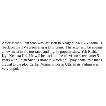
Actor Mrunal Jain who was last seen in Naagarjuna- Ek Yoddha, is
back on the TV screen after a long break. The actor will be adding
a new twist to the top-rated and highly popular show Yeh Rishta
Kya Kehlata Hai. He will be back on the television screen after 5
years with Rajan Shahi’s show in which he’ll play a vital role that’s
crucial to the plot. Earlier Mrunal’s role in Uttaran as Vishnu was
very popular.