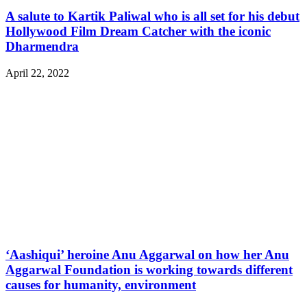
A salute to Kartik Paliwal who is all set for his debut
Hollywood Film Dream Catcher with the iconic
Dharmendra
April 22, 2022
‘Aashiqui’ heroine Anu Aggarwal on how her Anu
Aggarwal Foundation is working towards different
causes for humanity, environment