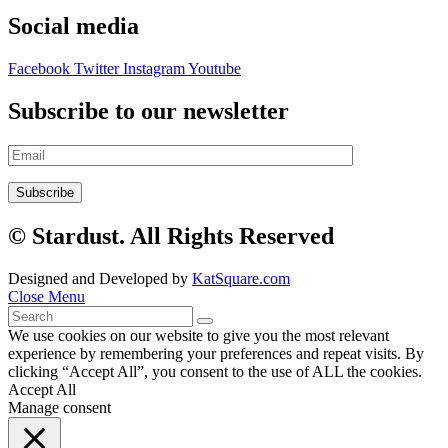
Social media
Facebook
Twitter
Instagram
Youtube
Subscribe to our newsletter
© Stardust. All Rights Reserved
Designed and Developed by
KatSquare.com
Close Menu
We use cookies on our website to give you the most relevant
experience by remembering your preferences and repeat visits. By
clicking “Accept All”, you consent to the use of ALL the cookies.
Accept All
Manage consent