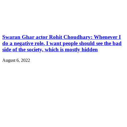
Swaran Ghar actor Rohit Choudhary: Whenever I
do a negative role, I want people should see the bad
side of the society, which is mostly hidden
August 6, 2022