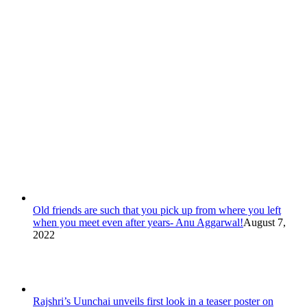
Old friends are such that you pick up from where you left
when you meet even after years- Anu Aggarwal!
August 7,
2022
Rajshri’s Uunchai unveils first look in a teaser poster on