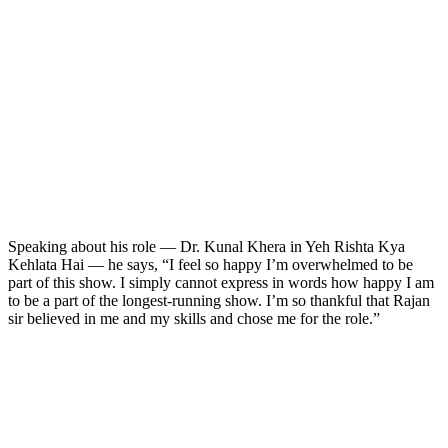
Speaking about his role — Dr. Kunal Khera in Yeh Rishta Kya
Kehlata Hai — he says, “I feel so happy I’m overwhelmed to be
part of this show. I simply cannot express in words how happy I am
to be a part of the longest-running show. I’m so thankful that Rajan
sir believed in me and my skills and chose me for the role.”