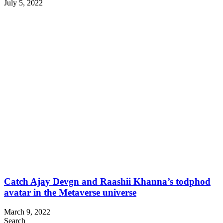
July 5, 2022
Catch Ajay Devgn and Raashii Khanna’s todphod
avatar in the Metaverse universe
March 9, 2022
Search