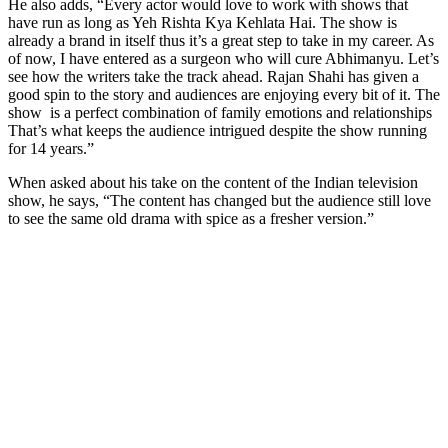
He also adds, “Every actor would love to work with shows that
have run as long as Yeh Rishta Kya Kehlata Hai. The show is
already a brand in itself thus it’s a great step to take in my career. As
of now, I have entered as a surgeon who will cure Abhimanyu. Let’s
see how the writers take the track ahead. Rajan Shahi has given a
good spin to the story and audiences are enjoying every bit of it. The
show is a perfect combination of family emotions and relationships
That’s what keeps the audience intrigued despite the show running
for 14 years.”
When asked about his take on the content of the Indian television
show, he says, “The content has changed but the audience still love
to see the same old drama with spice as a fresher version.”