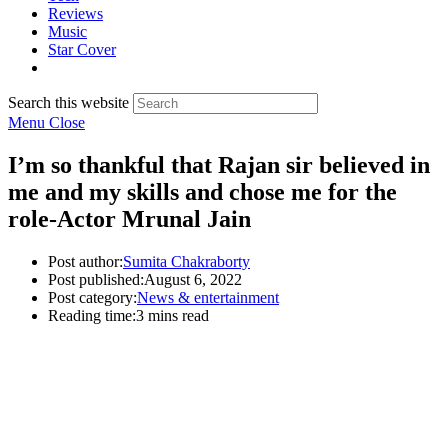
Reviews
Music
Star Cover
Search this website
Menu
Close
I’m so thankful that Rajan sir believed in
me and my skills and chose me for the
role-Actor Mrunal Jain
Post author:
Sumita Chakraborty
Post published:
August 6, 2022
Post category:
News & entertainment
Reading time:
3 mins read