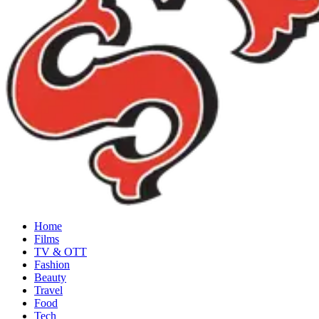
Home
Films
TV & OTT
Fashion
Beauty
Travel
Food
Tech