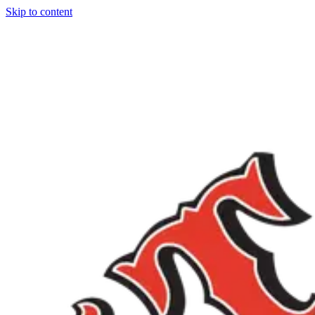
Skip to content