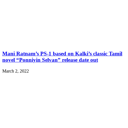
Mani Ratnam’s PS-1 based on Kalki’s classic Tamil
novel “Ponniyin Selvan” release date out
March 2, 2022