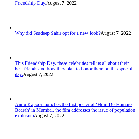
Friendship Day.
August 7, 2022
Why did Ssudeep Sahir opt for a new look?
August 7, 2022
This Friendship Day, these celebrities tell us all about their
best friends and how they plan to honor them on this special
day.
August 7, 2022
Annu Kapoor launches the first poster of ‘Hum Do Hamare
Baarah’ in Mumbai, the film addresses the issue of population
explosion
August 7, 2022