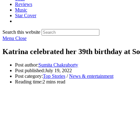
Reviews
Music
Star Cover
Search this website
Menu
Close
Katrina celebrated her 39th birthday at S
Post author:
Sumita Chakraborty
Post published:
July 19, 2022
Post category:
Top Stories
/
News & entertainment
Reading time:
2 mins read