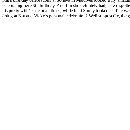
Kat’s birthday celebrations at Soneva in Maldives looked truly amazin
celebrating her 39th birthday. And fun she definitely had, as we spot
his pretty wife’s side at all times, while bhai Sunny looked as if he w
doing at Kat and Vicky’s personal celebration? Well supposedly, the go