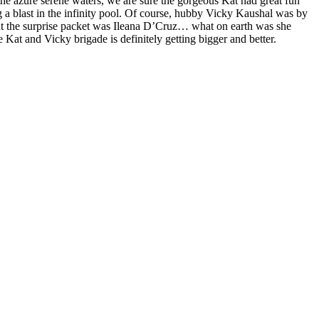
the azure serene waters, we are sure the gorgeous Kat had great fun
g a blast in the infinity pool. Of course, hubby Vicky Kaushal was by
l. But the surprise packet was Ileana D’Cruz… what on earth was she
Kat and Vicky brigade is definitely getting bigger and better.