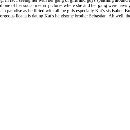
g. In fact, seeing her with her gang of girls and guys splashing around 
ted one of her social media pictures where she and her gang were havin
as in paradise as he flirted with all the girls especially Kat’s sis Isabe
rgeous Ileana is dating Kat’s handsome brother Sebastian. Ah well, the 