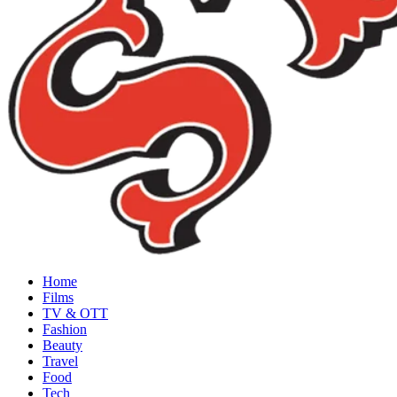
Home
Films
TV & OTT
Fashion
Beauty
Travel
Food
Tech