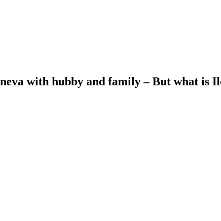
oneva with hubby and family – But what is I