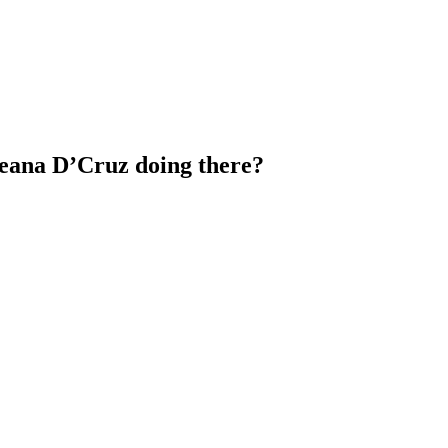
leana D’Cruz doing there?