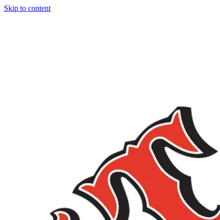
Skip to content