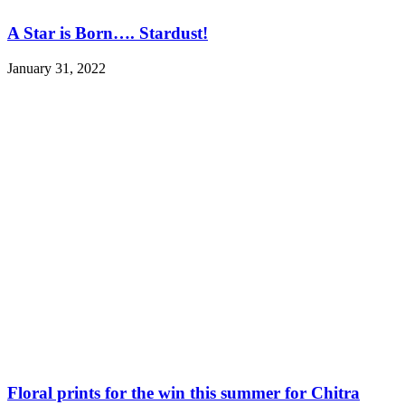
A Star is Born…. Stardust!
January 31, 2022
Floral prints for the win this summer for Chitra