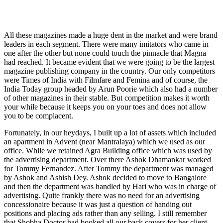
All these magazines made a huge dent in the market and were brand
leaders in each segment. There were many imitators who came in
one after the other but none could touch the pinnacle that Magna
had reached. It became evident that we were going to be the largest
magazine publishing company in the country. Our only competitors
were Times of India with Filmfare and Femina and of course, the
India Today group headed by Arun Poorie which also had a number
of other magazines in their stable. But competition makes it worth
your while because it keeps you on your toes and does not allow
you to be complacent.
Fortunately, in our heydays, I built up a lot of assets which included
an apartment in Advent (near Mantralaya) which we used as our
office. While we retained Agra Building office which was used by
the advertising department. Over there Ashok Dhamankar worked
for Tommy Fernandez. After Tommy the department was managed
by Ashok and Ashish Dey. Ashok decided to move to Bangalore
and then the department was handled by Hari who was in charge of
advertising. Quite frankly there was no need for an advertising
concessionaire because it was just a question of handing out
positions and placing ads rather than any selling. I still remember
that Shobha Doctor had booked all our back covers for her client