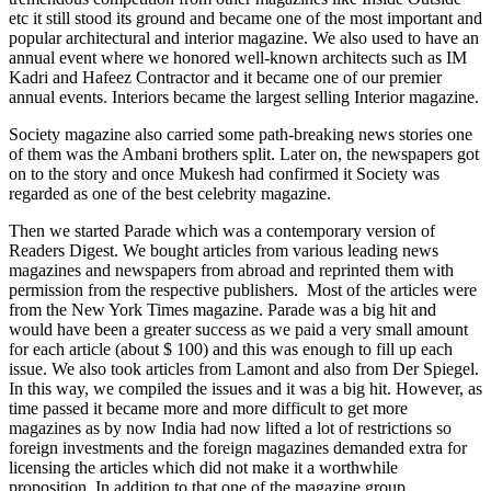
etc it still stood its ground and became one of the most important and
popular architectural and interior magazine. We also used to have an
annual event where we honored well-known architects such as IM
Kadri and Hafeez Contractor and it became one of our premier
annual events. Interiors became the largest selling Interior magazine.
Society magazine also carried some path-breaking news stories one
of them was the Ambani brothers split. Later on, the newspapers got
on to the story and once Mukesh had confirmed it Society was
regarded as one of the best celebrity magazine.
Then we started Parade which was a contemporary version of
Readers Digest. We bought articles from various leading news
magazines and newspapers from abroad and reprinted them with
permission from the respective publishers. Most of the articles were
from the New York Times magazine. Parade was a big hit and
would have been a greater success as we paid a very small amount
for each article (about $ 100) and this was enough to fill up each
issue. We also took articles from Lamont and also from Der Spiegel.
In this way, we compiled the issues and it was a big hit. However, as
time passed it became more and more difficult to get more
magazines as by now India had now lifted a lot of restrictions so
foreign investments and the foreign magazines demanded extra for
licensing the articles which did not make it a worthwhile
proposition. In addition to that one of the magazine group