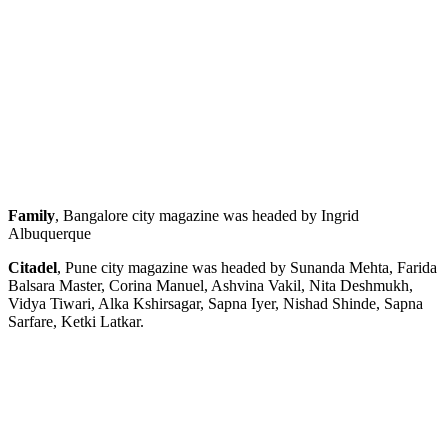
Family
, Bangalore city magazine was headed by Ingrid
Albuquerque
Citadel
, Pune city magazine was headed by Sunanda Mehta, Farida
Balsara Master, Corina Manuel, Ashvina Vakil, Nita Deshmukh,
Vidya Tiwari, Alka Kshirsagar, Sapna Iyer, Nishad Shinde, Sapna
Sarfare, Ketki Latkar.