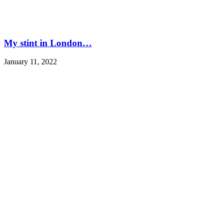
My stint in London…
January 11, 2022