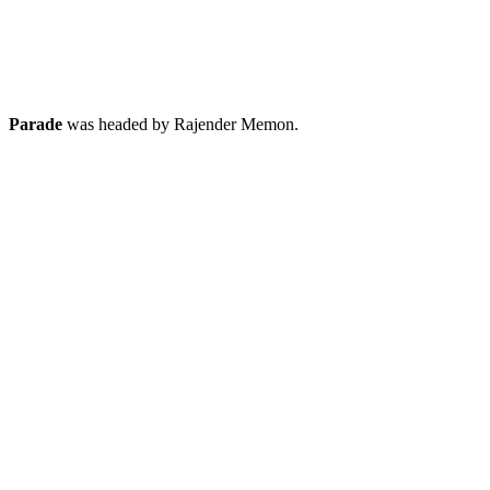
Parade
was headed by Rajender Memon.