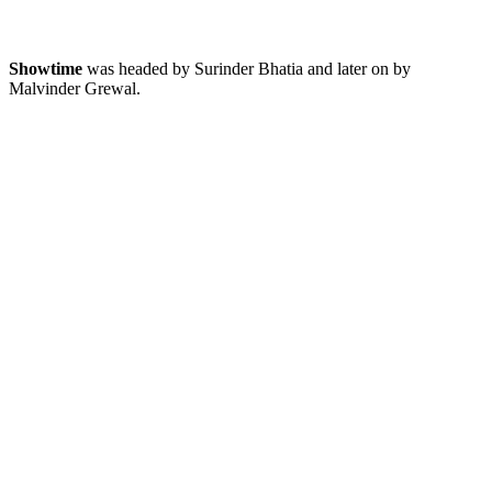
Showtime
was headed by Surinder Bhatia and later on by
Malvinder Grewal.