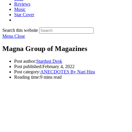
Reviews
Music
Star Cover
Search this website
Menu
Close
Magna Group of Magazines
Post author:
Stardust Desk
Post published:
February 4, 2022
Post category:
ANECDOTES By Nari Hira
Reading time:
9 mins read