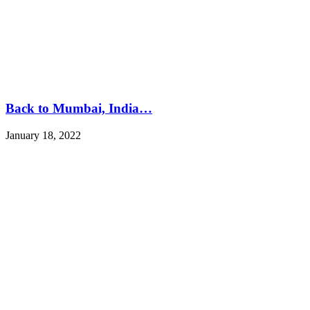
Back to Mumbai, India…
January 18, 2022