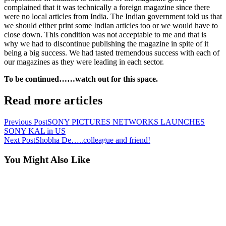
complained that it was technically a foreign magazine since there
were no local articles from India. The Indian government told us that
we should either print some Indian articles too or we would have to
close down. This condition was not acceptable to me and that is
why we had to discontinue publishing the magazine in spite of it
being a big success. We had tasted tremendous success with each of
our magazines as they were leading in each sector.
To be continued……watch out for this space.
Read more articles
Previous Post
SONY PICTURES NETWORKS LAUNCHES
SONY KAL in US
Next Post
Shobha De…..colleague and friend!
You Might Also Like