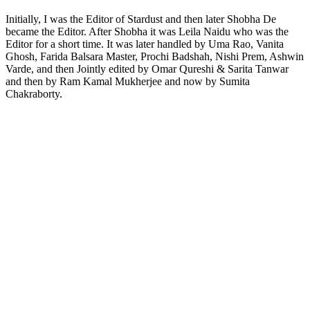
Initially, I was the Editor of Stardust and then later Shobha De
became the Editor. After Shobha it was Leila Naidu who was the
Editor for a short time. It was later handled by Uma Rao, Vanita
Ghosh, Farida Balsara Master, Prochi Badshah, Nishi Prem, Ashwin
Varde, and then Jointly edited by Omar Qureshi & Sarita Tanwar
and then by Ram Kamal Mukherjee and now by Sumita
Chakraborty.