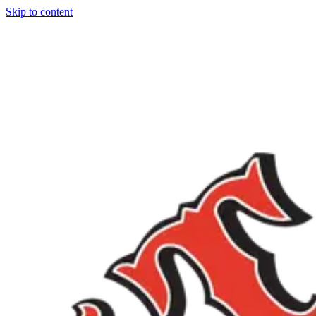
Skip to content