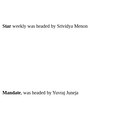
Star
weekly was headed by Srividya Menon
Mandate
, was headed by Yuvraj Juneja