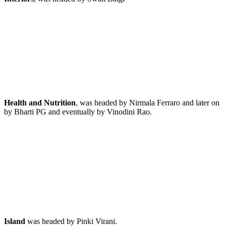
Health and Nutrition
, was headed by Nirmala Ferraro and later on
by Bharti PG and eventually by Vinodini Rao.
Island
was headed by Pinki Virani.