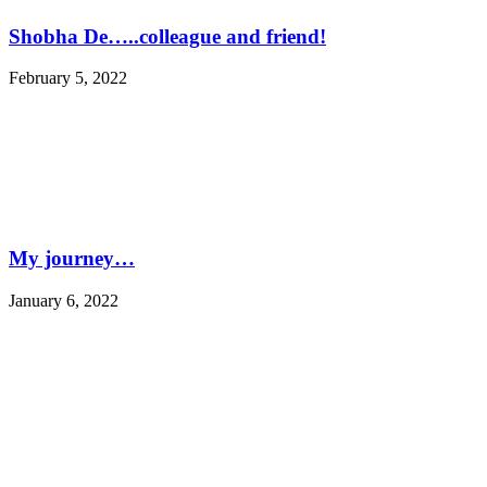
Shobha De…..colleague and friend!
February 5, 2022
My journey…
January 6, 2022