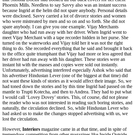
Phoenix Mills. Needless to say Savvy also was an instant success
because Ingrid at the helm did not spare anybody. Personal details
were disclosed. Savvy carried a lot of divorce stories and women
who were mistreated by men and so on and so forth. She did not
spare anybody. I can give you one example. Vijay Merchants
daughter who had run away with her driver. When Ingrid went to
meet Vijay Merchant with a tape recorder hidden in her purse. She
turned on the waterworks and Vijay told her it was not the right
thing to do. She recorded everything that he said and brought it back
to the office quite triumphant that Vijay had more or less agreed that
her driver had run away with his daughter. These stories were an
instant hit with the masses and copies were sold out instantly.
Unfortunately, advertising interfered especially Ashok who said that
his advertiser Hindustan Lever (one of the biggest at that time) did
not want these kinds of stories as it would affect their image. So, we
had toned down the stories and by this time Ingrid had passed on the
mantle to Trupti Kotecha, and then to Andrea. They had to put what
I would call ‘Lovey Dovey’ stories. This, of course, did not please
the reader who was not interested in reading such boring stories, and
naturally, the circulation declined. So, while Hindustan Lever who
had asked us to make the changes stopped advertising with us, we
lost the circulation.
However,
Interiors
magazine came in at that time, and in spite of
tremendous competition from other magazines like Inside Outside