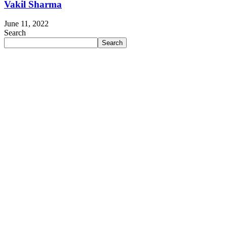
Vakil Sharma
June 11, 2022
Search
Search