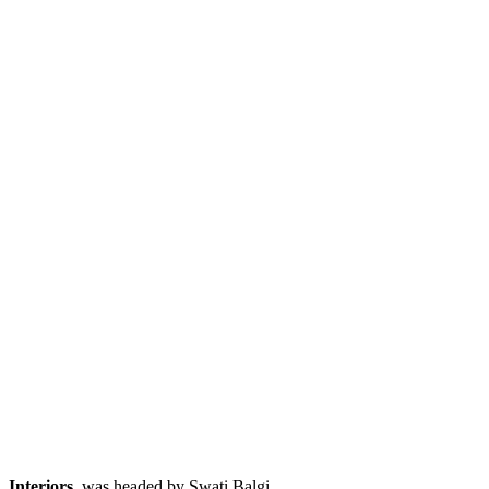
Interiors
, was headed by Swati Balgi