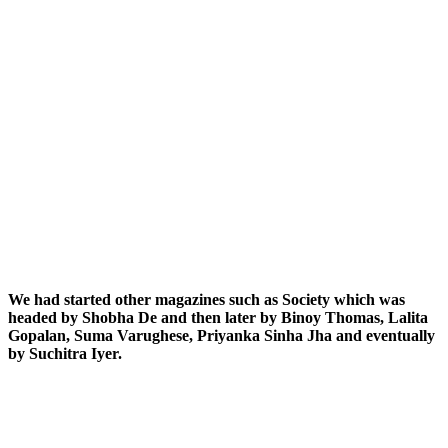
We had started other magazines such as Society which was
headed by Shobha De and then later by Binoy Thomas, Lalita
Gopalan, Suma Varughese, Priyanka Sinha Jha and eventually
by Suchitra Iyer.