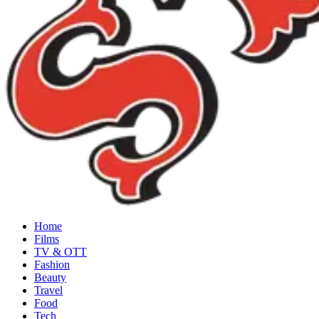
Home
Films
TV & OTT
Fashion
Beauty
Travel
Food
Tech