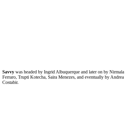
Savvy
was headed by Ingrid Albuquerque and later on by Nirmala
Ferraro, Trupti Kotecha, Saira Menezes, and eventually by Andrea
Costabir.