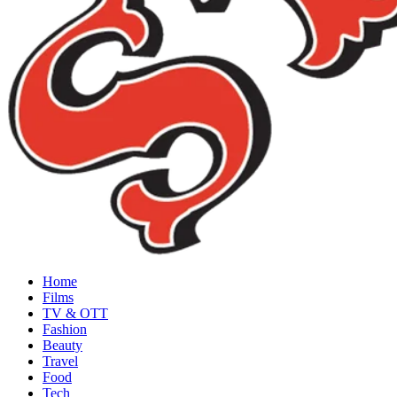
Home
Films
TV & OTT
Fashion
Beauty
Travel
Food
Tech