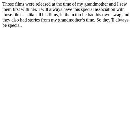
Those films were released at the time of my grandmother and I saw
them first with her. I will always have this special association with
those films as like all his films, in them too he had his own swag and
they also had stories from my grandmother’s time. So they’ll always
be special.