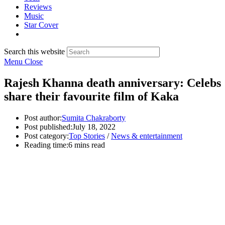
Reviews
Music
Star Cover
Search this website
Menu
Close
Rajesh Khanna death anniversary: Celebs
share their favourite film of Kaka
Post author:
Sumita Chakraborty
Post published:
July 18, 2022
Post category:
Top Stories
/
News & entertainment
Reading time:
6 mins read