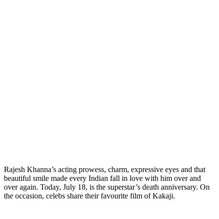
Rajesh Khanna’s acting prowess, charm, expressive eyes and that
beautiful smile made every Indian fall in love with him over and
over again. Today, July 18, is the superstar’s death anniversary. On
the occasion, celebs share their favourite film of Kakaji.