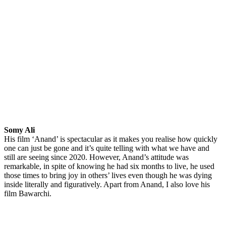
Somy Ali
His film ‘Anand’ is spectacular as it makes you realise how quickly
one can just be gone and it’s quite telling with what we have and
still are seeing since 2020. However, Anand’s attitude was
remarkable, in spite of knowing he had six months to live, he used
those times to bring joy in others’ lives even though he was dying
inside literally and figuratively. Apart from Anand, I also love his
film Bawarchi.