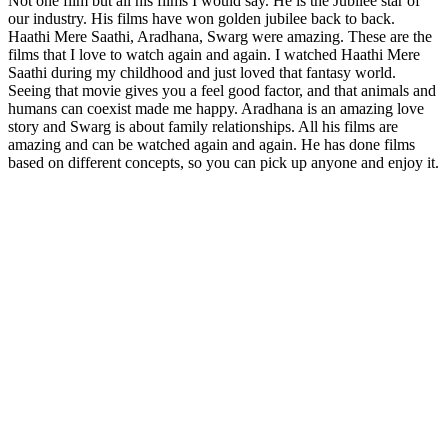
Not one film but all his films I would say. He is the Jubilee star of
our industry. His films have won golden jubilee back to back.
Haathi Mere Saathi, Aradhana, Swarg were amazing. These are the
films that I love to watch again and again. I watched Haathi Mere
Saathi during my childhood and just loved that fantasy world.
Seeing that movie gives you a feel good factor, and that animals and
humans can coexist made me happy. Aradhana is an amazing love
story and Swarg is about family relationships. All his films are
amazing and can be watched again and again. He has done films
based on different concepts, so you can pick up anyone and enjoy it.