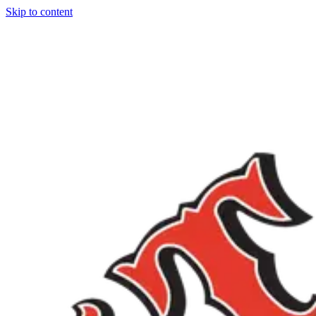
Skip to content