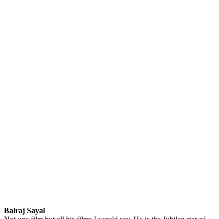
Balraj Sayal