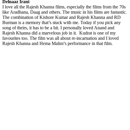
Delnaaz Irani
I love all the Rajesh Khanna films, especially the films from the 70s
like Aradhana, Daag and others. The music in his films are fantastic.
The combination of Kishore Kumar and Rajesh Khanna and RD
Burman is a memory that’s stuck with me. Today if you pick any
song of theirs, it has to be a hit. I personally loved Anand and
Rajesh Khanna did a marvelous job in it. Kudrat is one of my
favourites too. The film was all about re-incarnation and I loved
Rajesh Khanna and Hema Malini’s performance in that film.