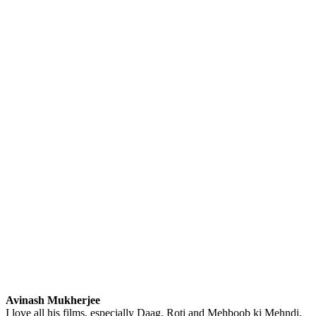
Avinash Mukherjee
I love all his films, especially Daag, Roti and Mehboob ki Mehndi.