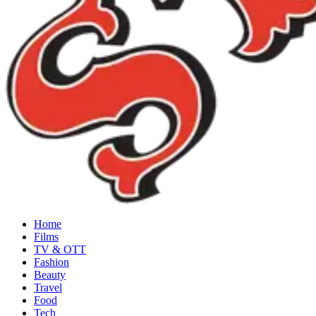
Home
Films
TV & OTT
Fashion
Beauty
Travel
Food
Tech