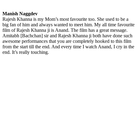
Manish Naggdev
Rajesh Khanna is my Mom’s most favourite too. She used to be a
big fan of him and always wanted to meet him. My all time favourite
film of Rajesh Khanna ji is Anand. The film has a great message.
Amitabh [Bachchan] sir and Rajesh Khanna ji both have done such
awesome performances that you are completely hooked to this film
from the start till the end. And every time I watch Anand, I cry in the
end. It’s really touching.