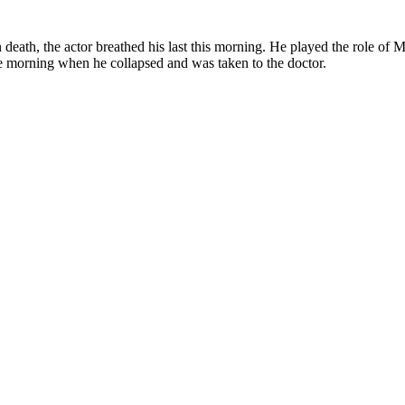
 death, the actor breathed his last this morning. He played the role o
he morning when he collapsed and was taken to the doctor.