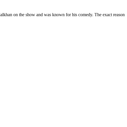
f Malkhan on the show and was known for his comedy. The exact reason