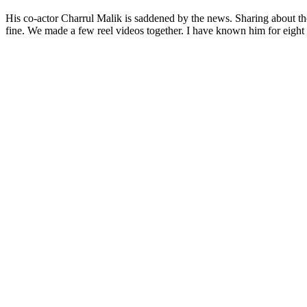
His co-actor Charrul Malik is saddened by the news. Sharing about the b
fine. We made a few reel videos together. I have known him for eight 