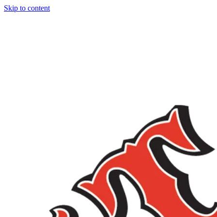
Skip to content