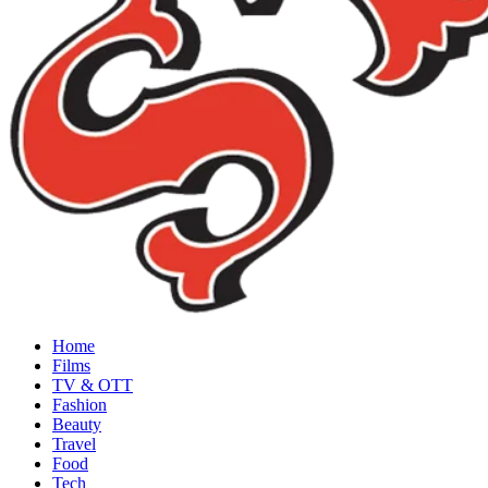
Home
Films
TV & OTT
Fashion
Beauty
Travel
Food
Tech