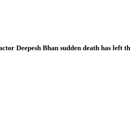
ctor Deepesh Bhan sudden death has left th