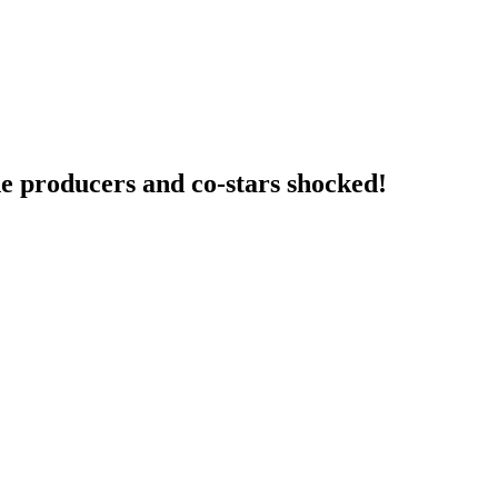
e producers and co-stars shocked!