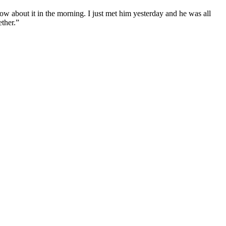
now about it in the morning. I just met him yesterday and he was all
ether.”