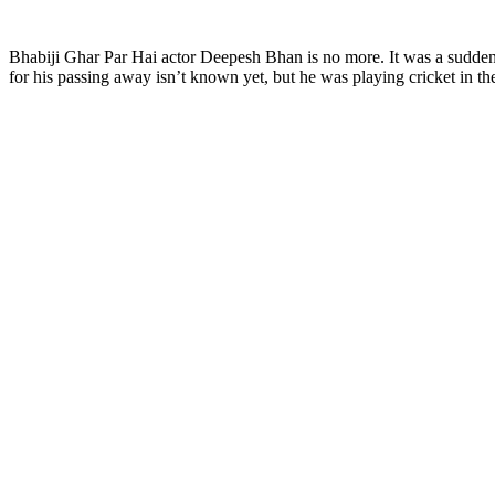
Bhabiji Ghar Par Hai actor Deepesh Bhan is no more. It was a sudden
for his passing away isn’t known yet, but he was playing cricket in t