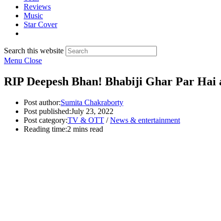
Reviews
Music
Star Cover
Search this website
Menu
Close
RIP Deepesh Bhan! Bhabiji Ghar Par Hai a
Post author:
Sumita Chakraborty
Post published:
July 23, 2022
Post category:
TV & OTT
/
News & entertainment
Reading time:
2 mins read