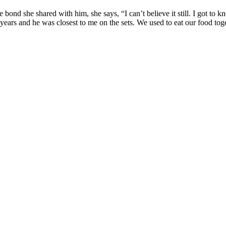
ond she shared with him, she says, “I can’t believe it still. I got to k
years and he was closest to me on the sets. We used to eat our food tog