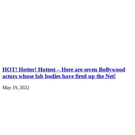
HOT! Hotter! Hottest – Here are seven Bollywood
actors whose fab bodies have fired up the Net!
May 19, 2022