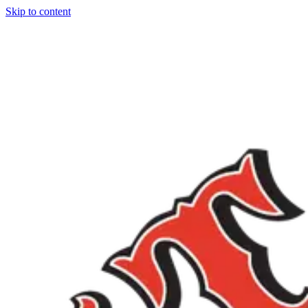
Skip to content