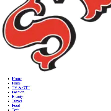
Home
Films
TV & OTT
Fashion
Beauty
Travel
Food
Tech