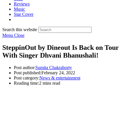
Reviews
Music
Star Cover
Search this website
Menu
Close
SteppinOut by Dineout Is Back on Tour
With Singer Dhvani Bhanushali!
Post author:
Sumita Chakraborty
Post published:
February 24, 2022
Post category:
News & entertainment
Reading time:
2 mins read