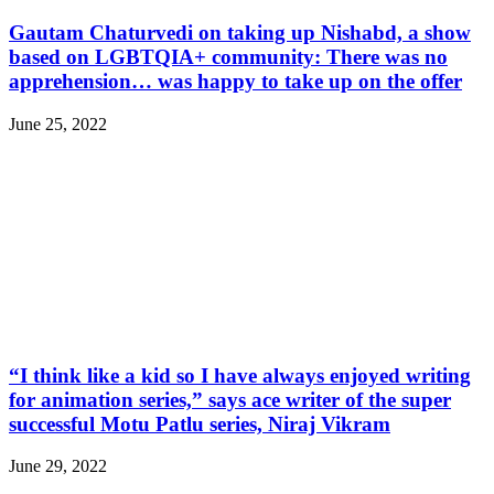
Gautam Chaturvedi on taking up Nishabd, a show
based on LGBTQIA+ community: There was no
apprehension… was happy to take up on the offer
June 25, 2022
“I think like a kid so I have always enjoyed writing
for animation series,” says ace writer of the super
successful Motu Patlu series, Niraj Vikram
June 29, 2022