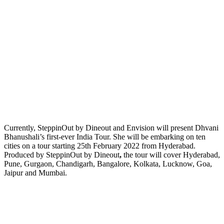
Currently, SteppinOut by Dineout and Envision will present Dhvani
Bhanushali’s first-ever India Tour. She will be embarking on ten
cities on a tour starting 25th February 2022 from Hyderabad.
Produced by SteppinOut by Dineout
,
the tour will cover Hyderabad,
Pune, Gurgaon, Chandigarh, Bangalore, Kolkata, Lucknow, Goa,
Jaipur and Mumbai.