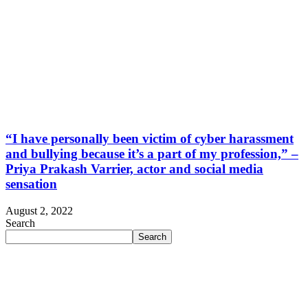
“I have personally been victim of cyber harassment
and bullying because it’s a part of my profession,” –
Priya Prakash Varrier, actor and social media
sensation
August 2, 2022
Search
Search