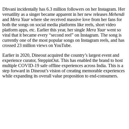
Dhvani incidentally has 6.3 million followers on her Instagram. Her
versatility as a singer became apparent in her new releases
Mehendi
and
Mera
Yaar
where she received massive love from her fans for
both the songs on social media platforms like reels, short video
platform apps, etc. Earlier this year, her single
Mera Yaar
went so
viral that it became every “second reel” on Instagram. The song is
currently one of the most popular songs on Instagram reels, and has
crossed 23 million views on YouTube.
Earlier in 2020, Dineout acquired the country’s largest event and
experience curator, SteppinOut. This has enabled the brand to host
multiple COVID-19 safe offline experiences across India. This is a
step forward in Dineout’s vision of creating memorable experiences
while expanding its overall value proposition to end-consumers.