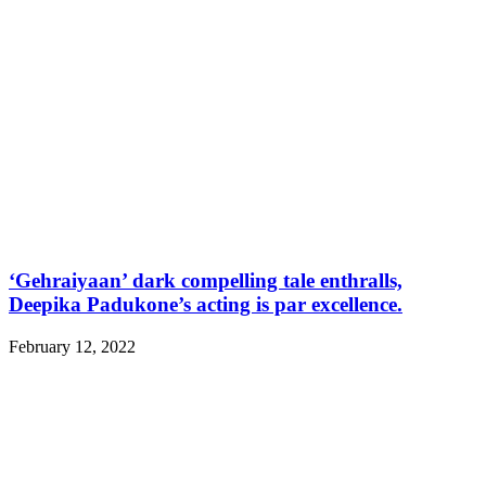
‘Gehraiyaan’ dark compelling tale enthralls,
Deepika Padukone’s acting is par excellence.
February 12, 2022