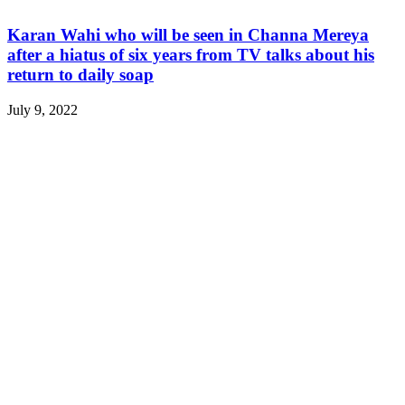
Karan Wahi who will be seen in Channa Mereya
after a hiatus of six years from TV talks about his
return to daily soap
July 9, 2022