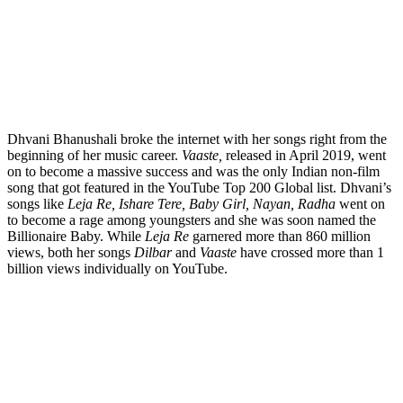
Dhvani Bhanushali broke the internet with her songs right from the
beginning of her music career.
Vaaste,
released in April 2019, went
on to become a massive success and was the only Indian non-film
song that got featured in the YouTube Top 200 Global list. Dhvani’s
songs like
Leja Re, Ishare Tere, Baby Girl, Nayan, Radha
went on
to become a rage among youngsters and she was soon named the
Billionaire Baby. While
Leja Re
garnered more than 860 million
views, both her songs
Dilbar
and
Vaaste
have crossed more than 1
billion views individually on YouTube.