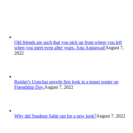
Old friends are such that you pick up from where you left
when you meet even after years- Anu Aggarwal!
August 7,
2022
Rajshri’s Uunchai unveils first look in a teaser poster on
Friendship Day.
August 7, 2022
Why did Ssudeep Sahir opt for a new look?
August 7, 2022