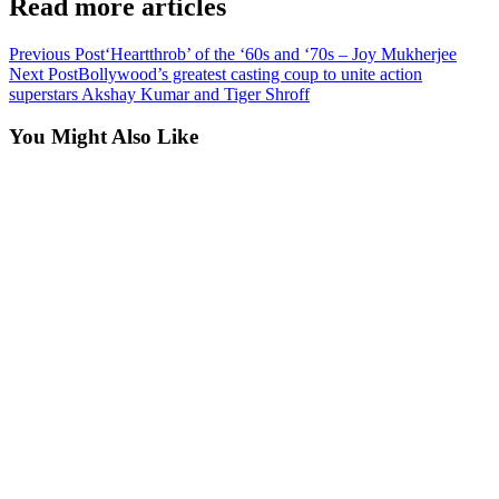
Read more articles
Previous Post
‘Heartthrob’ of the ‘60s and ‘70s – Joy Mukherjee
Next Post
Bollywood’s greatest casting coup to unite action
superstars Akshay Kumar and Tiger Shroff
You Might Also Like