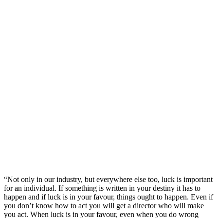
“Not only in our industry, but everywhere else too, luck is important
for an individual. If something is written in your destiny it has to
happen and if luck is in your favour, things ought to happen. Even if
you don’t know how to act you will get a director who will make
you act. When luck is in your favour, even when you do wrong