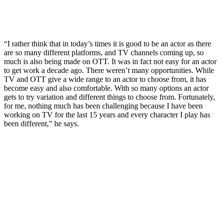
“I rather think that in today’s times it is good to be an actor as there
are so many different platforms, and TV channels coming up, so
much is also being made on OTT. It was in fact not easy for an actor
to get work a decade ago. There weren’t many opportunities. While
TV and OTT give a wide range to an actor to choose from, it has
become easy and also comfortable. With so many options an actor
gets to try variation and different things to choose from. Fortunately,
for me, nothing much has been challenging because I have been
working on TV for the last 15 years and every character I play has
been different,” he says.