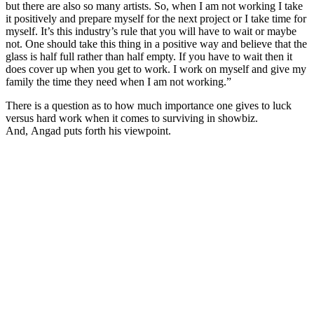
but there are also so many artists. So, when I am not working I take
it positively and prepare myself for the next project or I take time for
myself. It’s this industry’s rule that you will have to wait or maybe
not. One should take this thing in a positive way and believe that the
glass is half full rather than half empty. If you have to wait then it
does cover up when you get to work. I work on myself and give my
family the time they need when I am not working.”
There is a question as to how much importance one gives to luck
versus hard work when it comes to surviving in showbiz.
And, Angad puts forth his viewpoint.