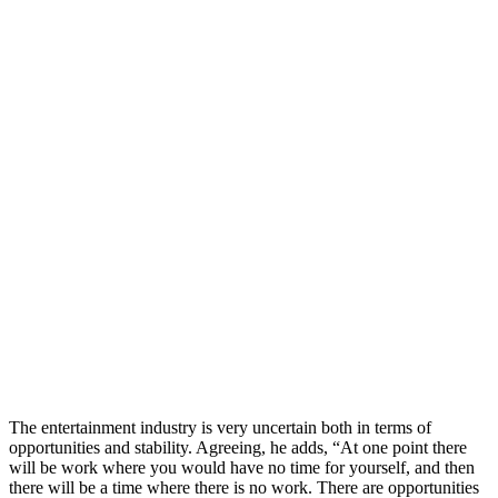
The entertainment industry is very uncertain both in terms of
opportunities and stability. Agreeing, he adds, “At one point there
will be work where you would have no time for yourself, and then
there will be a time where there is no work. There are opportunities