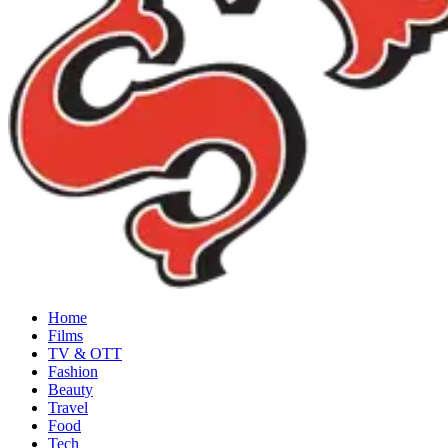
Home
Films
TV & OTT
Fashion
Beauty
Travel
Food
Tech