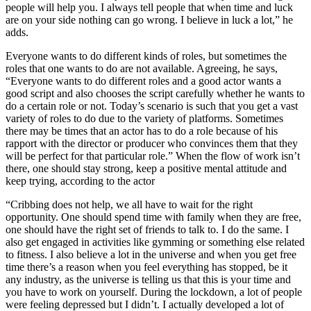
people will help you. I always tell people that when time and luck
are on your side nothing can go wrong. I believe in luck a lot,” he
adds.
Everyone wants to do different kinds of roles, but sometimes the
roles that one wants to do are not available. Agreeing, he says,
“Everyone wants to do different roles and a good actor wants a
good script and also chooses the script carefully whether he wants to
do a certain role or not. Today’s scenario is such that you get a vast
variety of roles to do due to the variety of platforms. Sometimes
there may be times that an actor has to do a role because of his
rapport with the director or producer who convinces them that they
will be perfect for that particular role.” When the flow of work isn’t
there, one should stay strong, keep a positive mental attitude and
keep trying, according to the actor
“Cribbing does not help, we all have to wait for the right
opportunity. One should spend time with family when they are free,
one should have the right set of friends to talk to. I do the same. I
also get engaged in activities like gymming or something else related
to fitness. I also believe a lot in the universe and when you get free
time there’s a reason when you feel everything has stopped, be it
any industry, as the universe is telling us that this is your time and
you have to work on yourself. During the lockdown, a lot of people
were feeling depressed but I didn’t. I actually developed a lot of