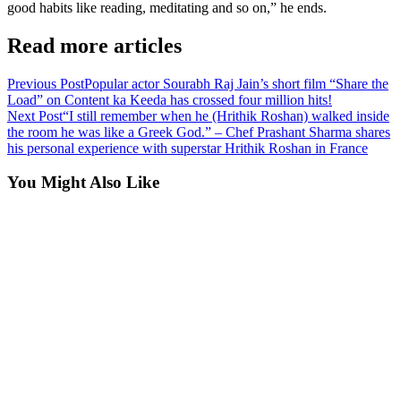
good habits like reading, meditating and so on,” he ends.
Read more articles
Previous Post
Popular actor Sourabh Raj Jain’s short film “Share the
Load” on Content ka Keeda has crossed four million hits!
Next Post
“I still remember when he (Hrithik Roshan) walked inside
the room he was like a Greek God.” – Chef Prashant Sharma shares
his personal experience with superstar Hrithik Roshan in France
You Might Also Like