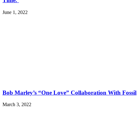
Time.’
June 1, 2022
Bob Marley’s “One Love” Collaboration With Fossil
March 3, 2022