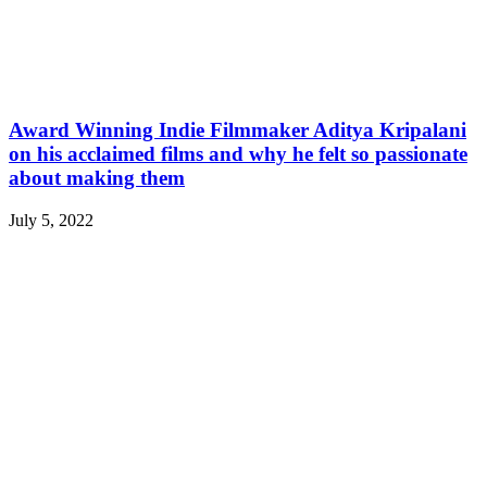
Award Winning Indie Filmmaker Aditya Kripalani
on his acclaimed films and why he felt so passionate
about making them
July 5, 2022