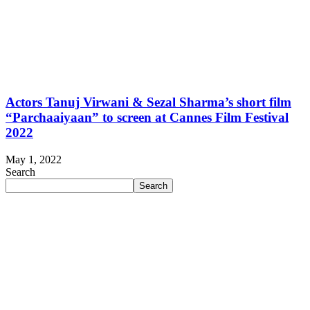
Actors Tanuj Virwani & Sezal Sharma’s short film
“Parchaaiyaan” to screen at Cannes Film Festival
2022
May 1, 2022
Search
Search