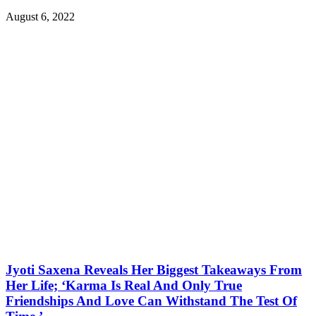
August 6, 2022
Jyoti Saxena Reveals Her Biggest Takeaways From
Her Life; ‘Karma Is Real And Only True
Friendships And Love Can Withstand The Test Of