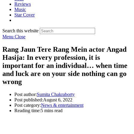
Reviews
Music
Star Cover
Search this website
Menu
Close
Rang Jaun Tere Rang Mein actor Angad
Hasija: In every profession, it is
important for an individual… when time
and luck are on your side nothing can go
wrong
Post author:
Sumita Chakraborty
Post published:
August 6, 2022
Post category:
News & entertainment
Reading time:
5 mins read