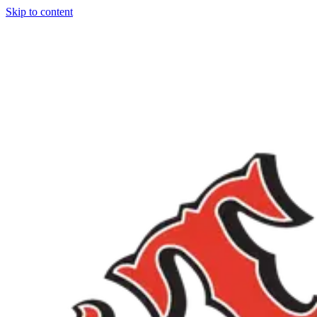
Skip to content