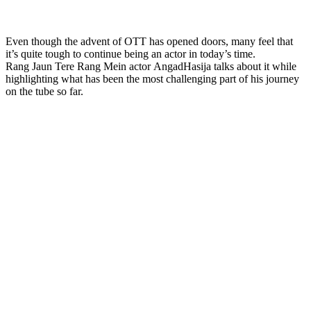
Even though the advent of OTT has opened doors, many feel that
it’s quite tough to continue being an actor in today’s time.
Rang Jaun Tere Rang Mein actor AngadHasija talks about it while
highlighting what has been the most challenging part of his journey
on the tube so far.