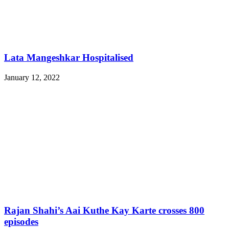
Lata Mangeshkar Hospitalised
January 12, 2022
Rajan Shahi’s Aai Kuthe Kay Karte crosses 800
episodes