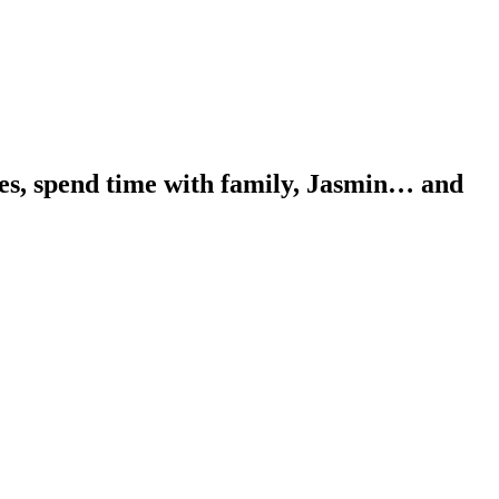
ues, spend time with family, Jasmin… and