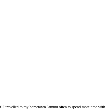
elf. I travelled to my hometown Jammu often to spend more time with