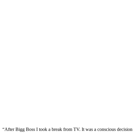
“After Bigg Boss I took a break from TV. It was a conscious decision