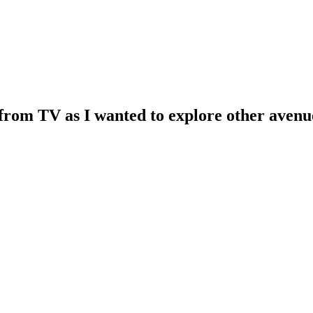
k from TV as I wanted to explore other aven