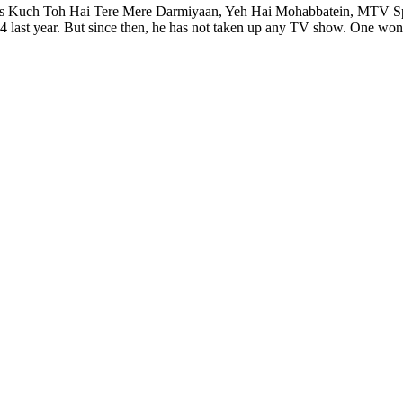
h as Kuch Toh Hai Tere Mere Darmiyaan, Yeh Hai Mohabbatein, MTV Spli
4 last year. But since then, he has not taken up any TV show. One wond