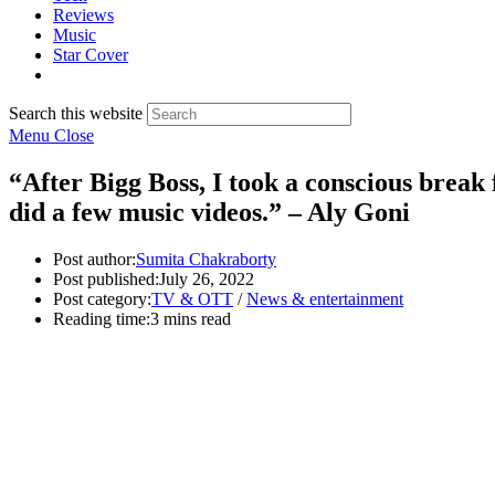
Reviews
Music
Star Cover
Search this website
Menu
Close
“After Bigg Boss, I took a conscious brea
did a few music videos.” – Aly Goni
Post author:
Sumita Chakraborty
Post published:
July 26, 2022
Post category:
TV & OTT
/
News & entertainment
Reading time:
3 mins read