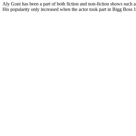
Aly Goni has been a part of both fiction and non-fiction shows suc
His popularity only increased when the actor took part in Bigg Boss 1