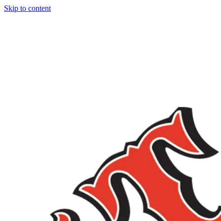
Skip to content