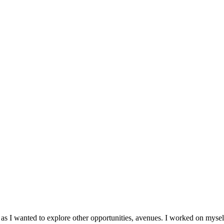
 as I wanted to explore other opportunities, avenues. I worked on mys