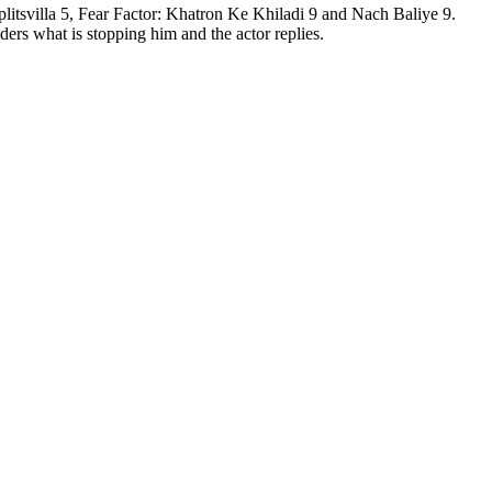
tsvilla 5, Fear Factor: Khatron Ke Khiladi 9 and Nach Baliye 9.
ers what is stopping him and the actor replies.