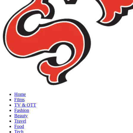
Home
Films
TV & OTT
Fashion
Beauty
Travel
Food
Tech