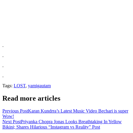
.
.
.
.
Tags:
LOST
,
yamigautam
Read more articles
Previous Post
Karan Kundrra’s Latest Music Video Bechari is super
Wow!
Next Post
Priyanka Chopra Jonas Looks Breathtaking In Yellow
Bikini; Shares Hilarious “Instagram vs Reality” Post