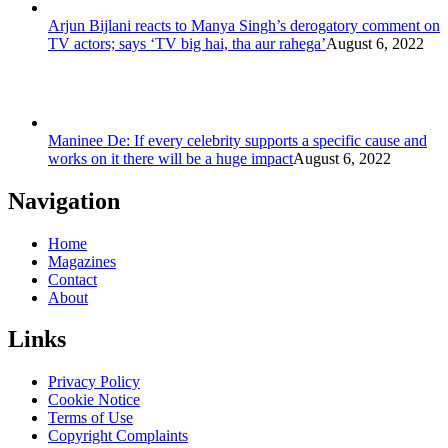
Arjun Bijlani reacts to Manya Singh’s derogatory comment on
TV actors; says ‘TV big hai, tha aur rahega’
August 6, 2022
Maninee De: If every celebrity supports a specific cause and
works on it there will be a huge impact
August 6, 2022
Navigation
Home
Magazines
Contact
About
Links
Privacy Policy
Cookie Notice
Terms of Use
Copyright Complaints