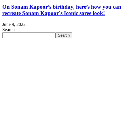
On Sonam Kapoor’s birthday, here’s how you can
recreate Sonam Kapoor`s Iconic saree look!
June 9, 2022
Search
Search