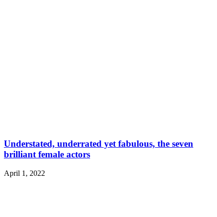
Understated, underrated yet fabulous, the seven
brilliant female actors
April 1, 2022