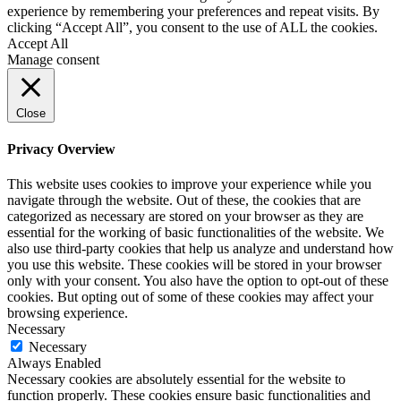
experience by remembering your preferences and repeat visits. By
clicking “Accept All”, you consent to the use of ALL the cookies.
Accept All
Manage consent
Close
Privacy Overview
This website uses cookies to improve your experience while you
navigate through the website. Out of these, the cookies that are
categorized as necessary are stored on your browser as they are
essential for the working of basic functionalities of the website. We
also use third-party cookies that help us analyze and understand how
you use this website. These cookies will be stored in your browser
only with your consent. You also have the option to opt-out of these
cookies. But opting out of some of these cookies may affect your
browsing experience.
Necessary
Necessary
Always Enabled
Necessary cookies are absolutely essential for the website to
function properly. These cookies ensure basic functionalities and