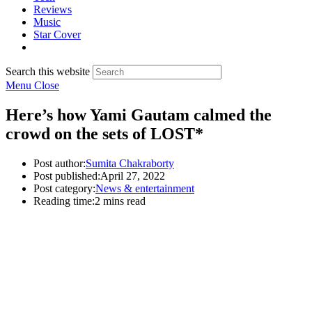
Reviews
Music
Star Cover
Search this website
Menu
Close
Here’s how Yami Gautam calmed the
crowd on the sets of LOST*
Post author:
Sumita Chakraborty
Post published:
April 27, 2022
Post category:
News & entertainment
Reading time:
2 mins read