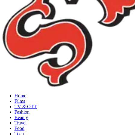
Home
Films
TV & OTT
Fashion
Beauty
Travel
Food
Tech