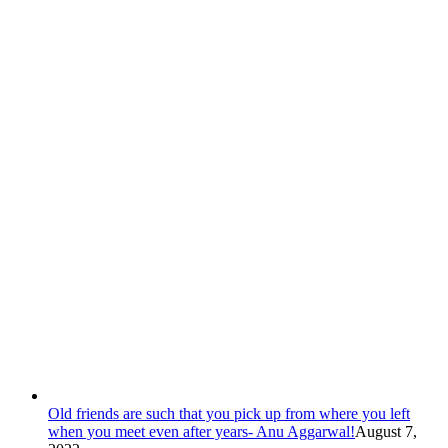
Old friends are such that you pick up from where you left
when you meet even after years- Anu Aggarwal!
August 7,