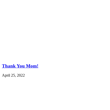
Thank You Mom!
April 25, 2022