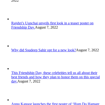
2022
Rajshri’s Uunchai unveils first look in a teaser poster on
Friendship Day.
August 7, 2022
Why did Ssudeep Sahir opt for a new look?
August 7, 2022
This Friendship Day, these celebrities tell us all about their
best friends and how they plan to honor them on this special
day.
August 7, 2022
Annu Kapoor launches the first poster of ‘Hum Do Hamare