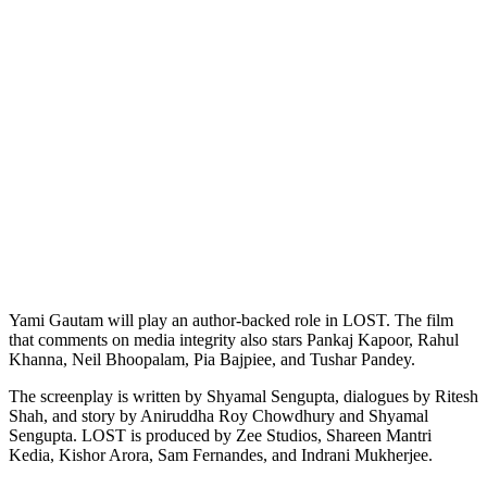
Yami Gautam will play an author-backed role in LOST. The film
that comments on media integrity also stars Pankaj Kapoor, Rahul
Khanna, Neil Bhoopalam, Pia Bajpiee, and Tushar Pandey.
The screenplay is written by Shyamal Sengupta, dialogues by Ritesh
Shah, and story by Aniruddha Roy Chowdhury and Shyamal
Sengupta. LOST is produced by Zee Studios, Shareen Mantri
Kedia, Kishor Arora, Sam Fernandes, and Indrani Mukherjee.