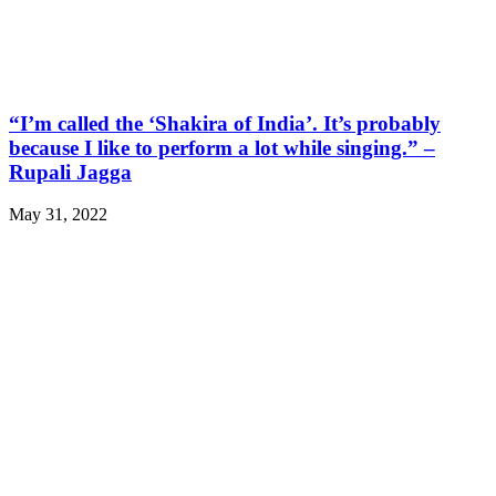
“I’m called the ‘Shakira of India’. It’s probably
because I like to perform a lot while singing.” –
Rupali Jagga
May 31, 2022