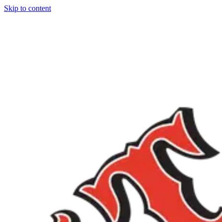
Skip to content