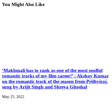
You Might Also Like
‘Makhmali has to rank as one of the most soulful
romantic tracks of my film career!’ : Akshay Kumar
on the romantic track of the season from Prithviraj,
sung by Arijit Singh and Shreya Ghoshal
May 25, 2022