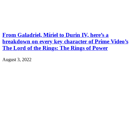
From Galadriel, Míriel to Durin IV, here’s a
breakdown on every key character of Prime Video’s
The Lord of the Rings: The Rings of Power
August 3, 2022