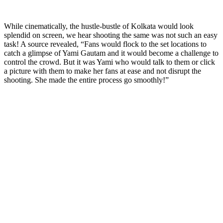
While cinematically, the hustle-bustle of Kolkata would look
splendid on screen, we hear shooting the same was not such an easy
task! A source revealed, “Fans would flock to the set locations to
catch a glimpse of Yami Gautam and it would become a challenge to
control the crowd. But it was Yami who would talk to them or click
a picture with them to make her fans at ease and not disrupt the
shooting. She made the entire process go smoothly!”