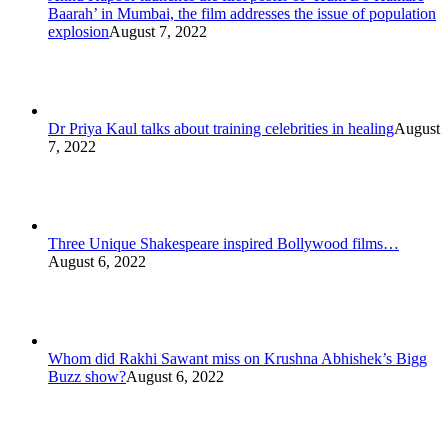
Baarah’ in Mumbai, the film addresses the issue of population
explosion
August 7, 2022
Dr Priya Kaul talks about training celebrities in healing
August
7, 2022
Three Unique Shakespeare inspired Bollywood films…
August 6, 2022
Whom did Rakhi Sawant miss on Krushna Abhishek’s Bigg
Buzz show?
August 6, 2022