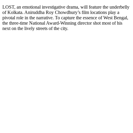
LOST, an emotional investigative drama, will feature the underbelly
of Kolkata. Aniruddha Roy Chowdhury’s film locations play a
pivotal role in the narrative. To capture the essence of West Bengal,
the three-time National Award-Winning director shot most of his
next on the lively streets of the city.