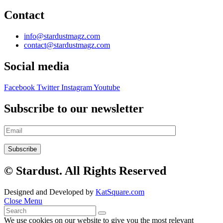
Contact
info@stardustmagz.com
contact@stardustmagz.com
Social media
Facebook
Twitter
Instagram
Youtube
Subscribe to our newsletter
© Stardust. All Rights Reserved
Designed and Developed by
KatSquare.com
Close Menu
We use cookies on our website to give you the most relevant