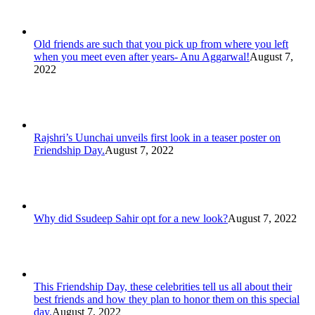
Old friends are such that you pick up from where you left
when you meet even after years- Anu Aggarwal!
August 7,
2022
Rajshri’s Uunchai unveils first look in a teaser poster on
Friendship Day.
August 7, 2022
Why did Ssudeep Sahir opt for a new look?
August 7, 2022
This Friendship Day, these celebrities tell us all about their
best friends and how they plan to honor them on this special
day.
August 7, 2022