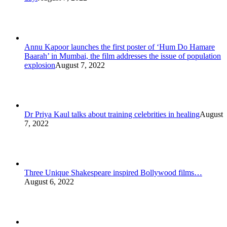
Annu Kapoor launches the first poster of ‘Hum Do Hamare
Baarah’ in Mumbai, the film addresses the issue of population
explosion
August 7, 2022
Dr Priya Kaul talks about training celebrities in healing
August
7, 2022
Three Unique Shakespeare inspired Bollywood films…
August 6, 2022