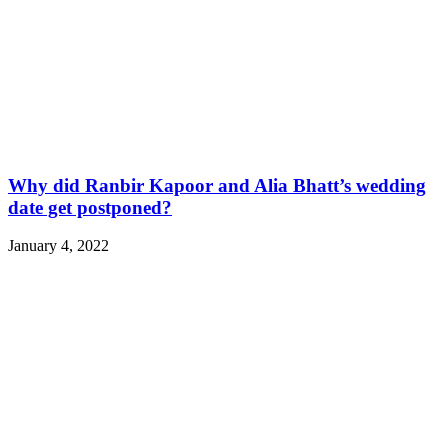
Why did Ranbir Kapoor and Alia Bhatt’s wedding
date get postponed?
January 4, 2022