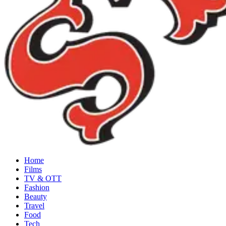
Home
Films
TV & OTT
Fashion
Beauty
Travel
Food
Tech