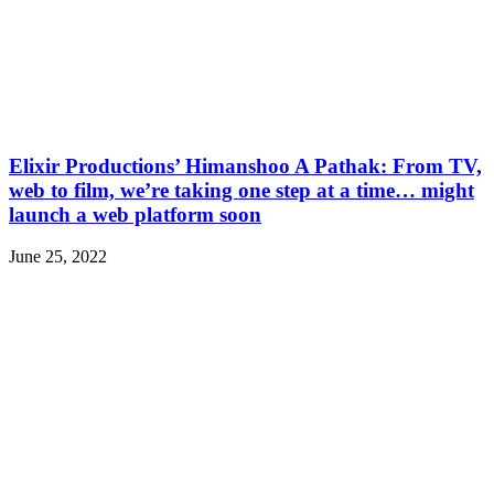
Elixir Productions’ Himanshoo A Pathak: From TV,
web to film, we’re taking one step at a time… might
launch a web platform soon
June 25, 2022