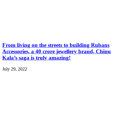
From living on the streets to building Rubans
Accessories, a 40 crore jewellery brand, Chinu
Kala’s saga is truly amazing!
July 29, 2022