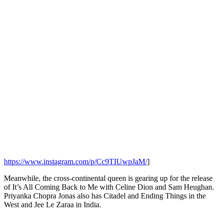
https://www.instagram.com/p/Cc9TIUwpJaM/
]
Meanwhile, the cross-continental queen is gearing up for the release
of It’s All Coming Back to Me with Celine Dion and Sam Heughan.
Priyanka Chopra Jonas also has Citadel and Ending Things in the
West and Jee Le Zaraa in India.