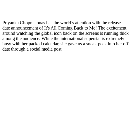
Priyanka Chopra Jonas has the world’s attention with the release
date announcement of It’s All Coming Back to Me! The excitement
around watching the global icon back on the screens is running thick
among the audience. While the international superstar is extremely
busy with her packed calendar, she gave us a sneak peek into her off
date through a social media post.