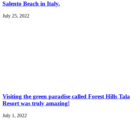
Salento Beach in Italy.
July 25, 2022
Visiting the green paradise called Forest Hills Tala
Resort was truly amazing!
July 1, 2022