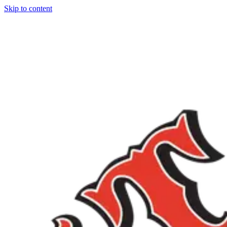
Skip to content