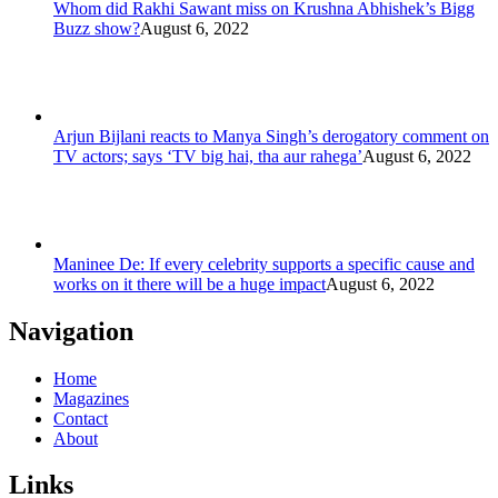
Whom did Rakhi Sawant miss on Krushna Abhishek’s Bigg
Buzz show?
August 6, 2022
Arjun Bijlani reacts to Manya Singh’s derogatory comment on
TV actors; says ‘TV big hai, tha aur rahega’
August 6, 2022
Maninee De: If every celebrity supports a specific cause and
works on it there will be a huge impact
August 6, 2022
Navigation
Home
Magazines
Contact
About
Links