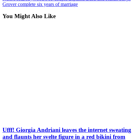
Grover complete six years of marriage
You Might Also Like
Ufff! Giorgia Andriani leaves the internet sweating
and flaunts her svelte figure in a red bikini from