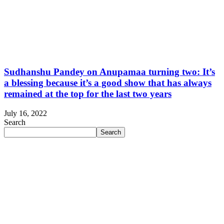
Sudhanshu Pandey on Anupamaa turning two: It’s
a blessing because it’s a good show that has always
remained at the top for the last two years
July 16, 2022
Search
Search