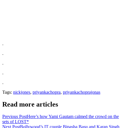
.
.
.
.
.
Tags:
nickjones
,
priyankachopra
,
priyankachoprajonas
Read more articles
Previous Post
Here’s how Yami Gautam calmed the crowd on the
sets of LOST*
Next Post
Bollywood’s IT couple Bipasha Basu and Karan Singh