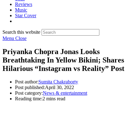
Reviews
Music
Star Cover
Search this website
Menu
Close
Priyanka Chopra Jonas Looks
Breathtaking In Yellow Bikini; Shares
Hilarious “Instagram vs Reality” Post
Post author:
Sumita Chakraborty
Post published:
April 30, 2022
Post category:
News & entertainment
Reading time:
2 mins read