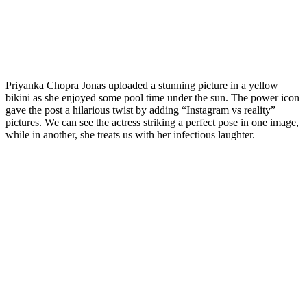
Priyanka Chopra Jonas uploaded a stunning picture in a yellow
bikini as she enjoyed some pool time under the sun. The power icon
gave the post a hilarious twist by adding “Instagram vs reality”
pictures. We can see the actress striking a perfect pose in one image,
while in another, she treats us with her infectious laughter.