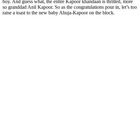
boy. And guess what, the entire Kapoor khandaan is thrilled, more
so granddad Anil Kapoor. So as the congratulations pour in, let’s too
raise a toast to the new baby Ahuja-Kapoor on the block.