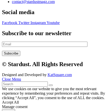
contact@stardustmagz.com
Social media
Facebook
Twitter
Instagram
Youtube
Subscribe to our newsletter
© Stardust. All Rights Reserved
Designed and Developed by
KatSquare.com
Close Menu
We use cookies on our website to give you the most relevant
experience by remembering your preferences and repeat visits. By
clicking “Accept All”, you consent to the use of ALL the cookies.
Accept All
Manage consent