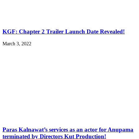
KGF: Chapter 2 Trailer Launch Date Revealed!
March 3, 2022
Paras Kalnawat’s services as an actor for Anupama
terminated by Directors Kut Production!