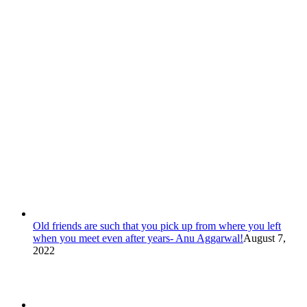
Old friends are such that you pick up from where you left
when you meet even after years- Anu Aggarwal!
August 7,
2022