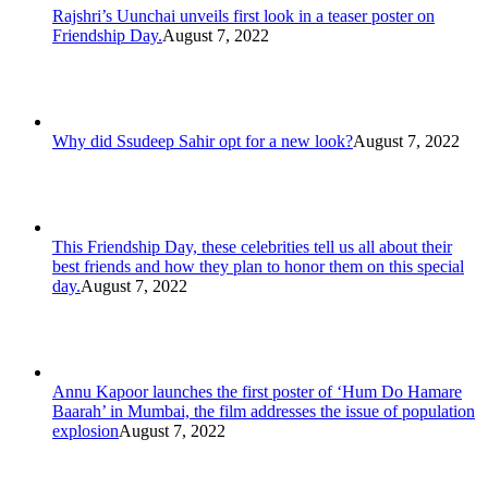
Rajshri’s Uunchai unveils first look in a teaser poster on
Friendship Day.
August 7, 2022
Why did Ssudeep Sahir opt for a new look?
August 7, 2022
This Friendship Day, these celebrities tell us all about their
best friends and how they plan to honor them on this special
day.
August 7, 2022
Annu Kapoor launches the first poster of ‘Hum Do Hamare
Baarah’ in Mumbai, the film addresses the issue of population
explosion
August 7, 2022