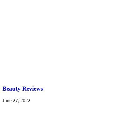
Beauty Reviews
June 27, 2022