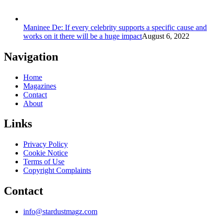
Maninee De: If every celebrity supports a specific cause and
works on it there will be a huge impact
August 6, 2022
Navigation
Home
Magazines
Contact
About
Links
Privacy Policy
Cookie Notice
Terms of Use
Copyright Complaints
Contact
info@stardustmagz.com