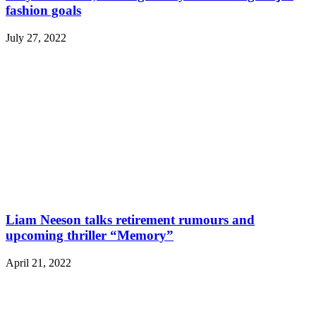
fashion goals
July 27, 2022
Liam Neeson talks retirement rumours and
upcoming thriller “Memory”
April 21, 2022