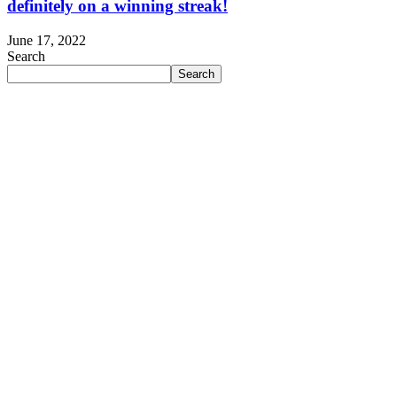
definitely on a winning streak!
June 17, 2022
Search
Search