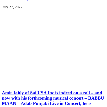
July 27, 2022
Amit Jaitly of Sai USA Inc is indeed on a roll – and
now with his forthcoming musical concert – BABBU
MAAN – Adab Punjabi Live in Concert, he is