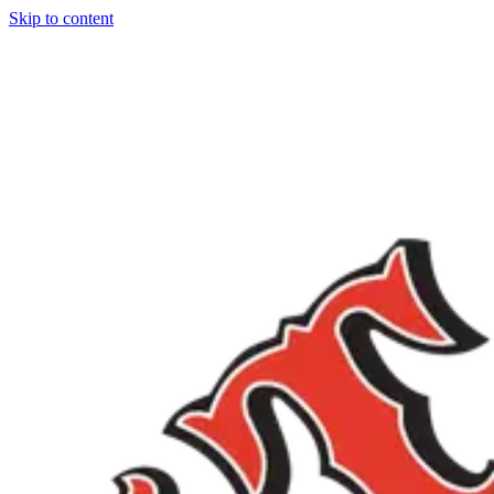
Skip to content