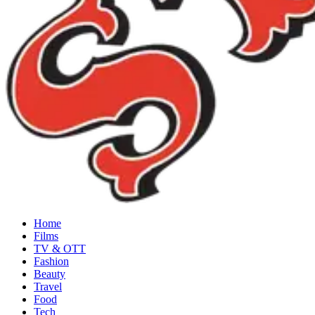
Home
Films
TV & OTT
Fashion
Beauty
Travel
Food
Tech