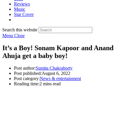
Reviews
Music
Star Cover
Search this website
Menu
Close
It’s a Boy! Sonam Kapoor and Anand
Ahuja get a baby boy!
Post author:
Sumita Chakraborty
Post published:
August 6, 2022
Post category:
News & entertainment
Reading time:
2 mins read