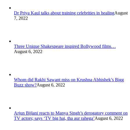
Dr Priya Kaul talks about training celebrities in healing
August
7, 2022
Three Unique Shakespeare inspired Bollywood films…
August 6, 2022
Whom did Rakhi Sawant miss on Krushna Abhishek’s Bigg
Buzz show?
August 6, 2022
Arjun Bijlani reacts to Manya Singh’s derogatory comment on
TV actors; says ‘TV big hai, tha aur rahega’
August 6, 2022