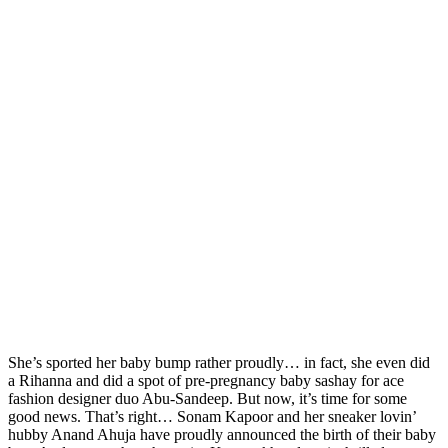
She’s sported her baby bump rather proudly… in fact, she even did
a Rihanna and did a spot of pre-pregnancy baby sashay for ace
fashion designer duo Abu-Sandeep. But now, it’s time for some
good news. That’s right… Sonam Kapoor and her sneaker lovin’
hubby Anand Ahuja have proudly announced the birth of their baby