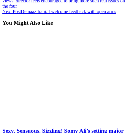
views, director feels encouraged to bring more such real issues on
the four
Next Post
Delnaaz Irani: I welcome feedback with open arms
You Might Also Like
Sexy. Sensuous, Sizzling! Somy Ali’s setting major