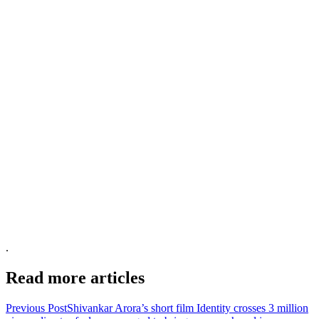
.
Read more articles
Previous Post
Shivankar Arora’s short film Identity crosses 3 million