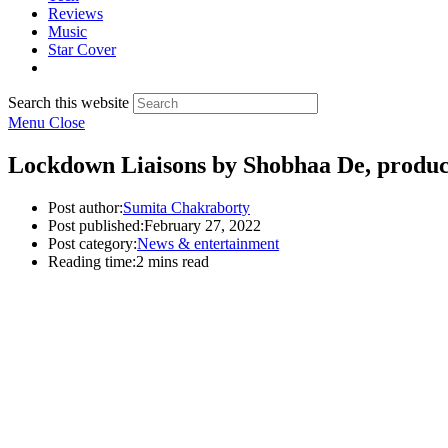
Reviews
Music
Star Cover
Search this website
Menu
Close
Lockdown Liaisons by Shobhaa De, produce
Post author:
Sumita Chakraborty
Post published:
February 27, 2022
Post category:
News & entertainment
Reading time:
2 mins read