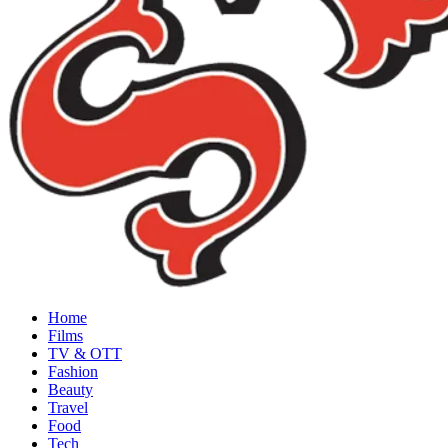
Home
Films
TV & OTT
Fashion
Beauty
Travel
Food
Tech