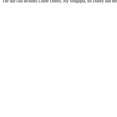
The star cast includes Lillete Dubey, Joy Sengupta, Ira Dubey and the 