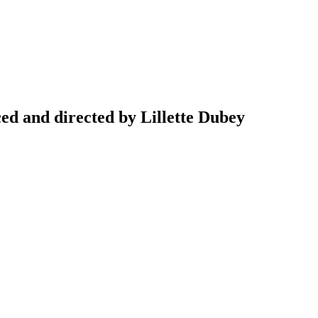
d and directed by Lillette Dubey