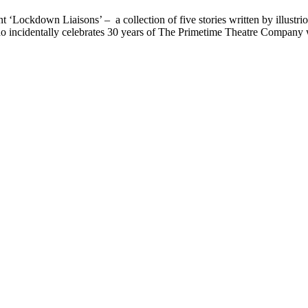
ockdown Liaisons’ – a collection of five stories written by illustrio
o incidentally celebrates 30 years of The Primetime Theatre Company wit