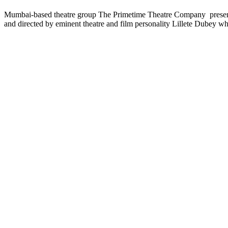
Mumbai-based theatre group The Primetime Theatre Company present ‘L
and directed by eminent theatre and film personality Lillete Dubey wh