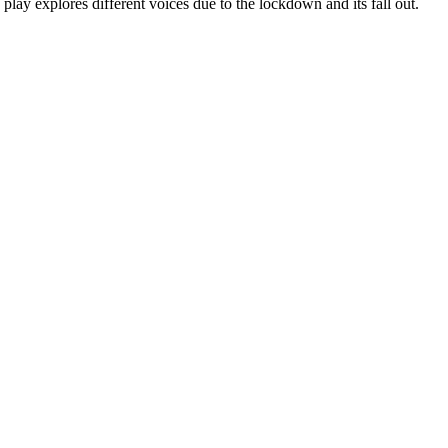
play explores different voices due to the lockdown and its fall out.