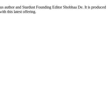
us author and Stardust Founding Editor Shobhaa De. It is produced
h this latest offering.