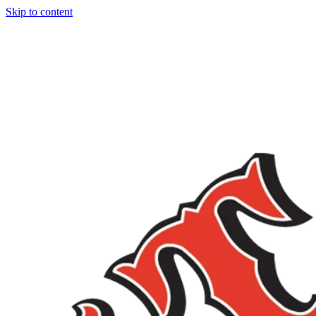
Skip to content