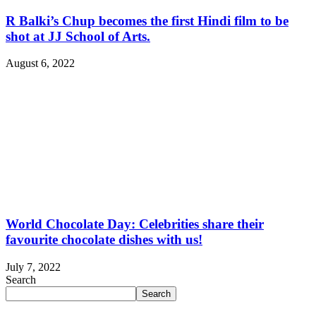
R Balki’s Chup becomes the first Hindi film to be
shot at JJ School of Arts.
August 6, 2022
World Chocolate Day: Celebrities share their
favourite chocolate dishes with us!
July 7, 2022
Search
Search