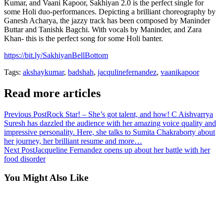
Kumar, and Vaani Kapoor, Sakhiyan 2.0 is the perfect single for
some Holi duo-performances. Depicting a brilliant choreography by
Ganesh Acharya, the jazzy track has been composed by Maninder
Buttar and Tanishk Bagchi. With vocals by Maninder, and Zara
Khan- this is the perfect song for some Holi banter.
https://bit.ly/SakhiyanBellBottom
Tags:
akshaykumar
,
badshah
,
jacqulinefernandez
,
vaanikapoor
Read more articles
Previous Post
Rock Star! – She’s got talent, and how! C Aishvarrya
Suresh has dazzled the audience with her amazing voice quality and
impressive personality. Here, she talks to Sumita Chakraborty about
her journey, her brilliant resume and more…
Next Post
Jacqueline Fernandez opens up about her battle with her
food disorder
You Might Also Like