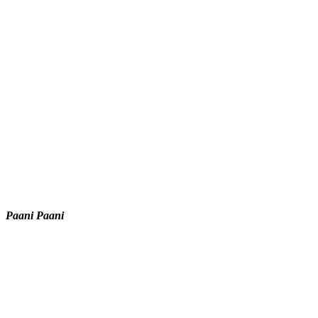
Paani Paani