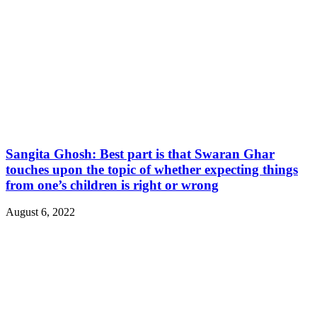
Sangita Ghosh: Best part is that Swaran Ghar
touches upon the topic of whether expecting things
from one’s children is right or wrong
August 6, 2022