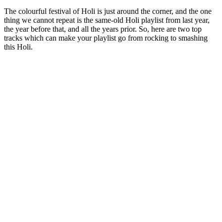
The colourful festival of Holi is just around the corner, and the one
thing we cannot repeat is the same-old Holi playlist from last year,
the year before that, and all the years prior. So, here are two top
tracks which can make your playlist go from rocking to smashing
this Holi.