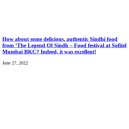
How about some delicious, authentic Sindhi food
from ‘The Legend Of Sindh – Food festival at Sofitel
Mumbai BKC? Indeed, it was excellent!
June 27, 2022