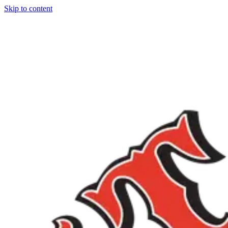
Skip to content