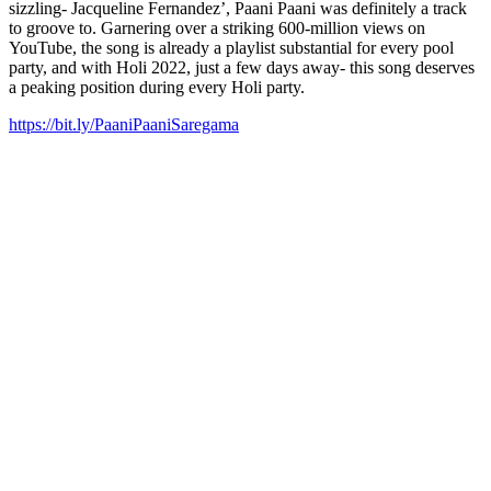
sizzling- Jacqueline Fernandez’, Paani Paani was definitely a track
to groove to. Garnering over a striking 600-million views on
YouTube, the song is already a playlist substantial for every pool
party, and with Holi 2022, just a few days away- this song deserves
a peaking position during every Holi party.
https://bit.ly/PaaniPaaniSaregama