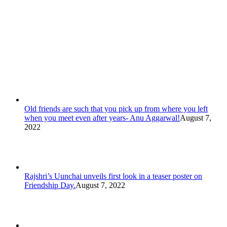
Old friends are such that you pick up from where you left
when you meet even after years- Anu Aggarwal!
August 7,
2022
Rajshri’s Uunchai unveils first look in a teaser poster on
Friendship Day.
August 7, 2022