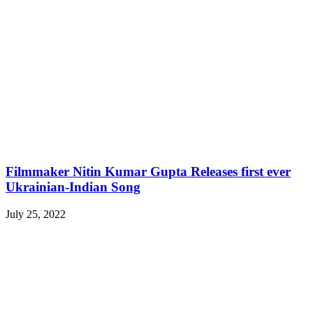
Filmmaker Nitin Kumar Gupta Releases first ever
Ukrainian-Indian Song
July 25, 2022