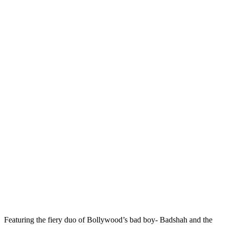
Featuring the fiery duo of Bollywood’s bad boy- Badshah and the