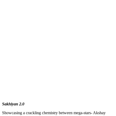
Sakhiyan 2.0
Showcasing a crackling chemistry between mega-stars- Akshay