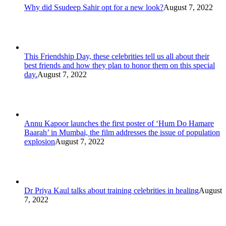
Why did Ssudeep Sahir opt for a new look?
August 7, 2022
This Friendship Day, these celebrities tell us all about their
best friends and how they plan to honor them on this special
day.
August 7, 2022
Annu Kapoor launches the first poster of ‘Hum Do Hamare
Baarah’ in Mumbai, the film addresses the issue of population
explosion
August 7, 2022
Dr Priya Kaul talks about training celebrities in healing
August
7, 2022