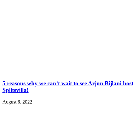
5 reasons why we can’t wait to see Arjun Bijlani host
Splitsvilla!
August 6, 2022