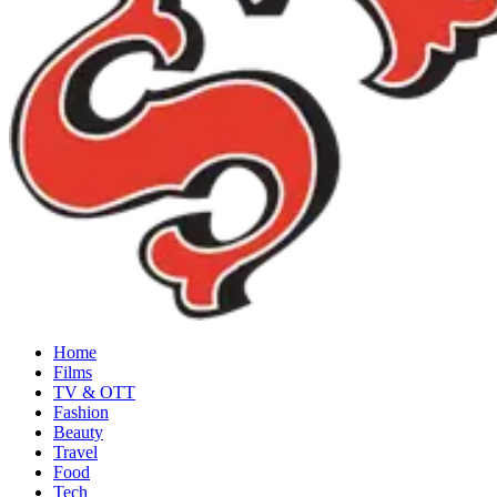
Home
Films
TV & OTT
Fashion
Beauty
Travel
Food
Tech