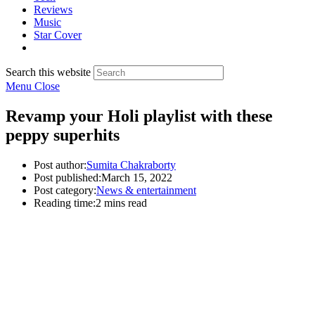
Reviews
Music
Star Cover
Search this website
Menu
Close
Revamp your Holi playlist with these
peppy superhits
Post author:
Sumita Chakraborty
Post published:
March 15, 2022
Post category:
News & entertainment
Reading time:
2 mins read