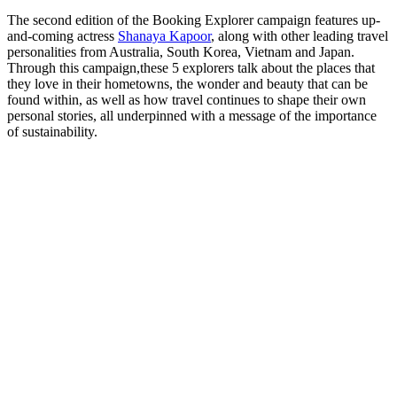
The second edition of the Booking Explorer campaign features up-
and-coming actress
Shanaya Kapoor
, along with other leading travel
personalities from Australia, South Korea, Vietnam and Japan.
Through this campaign,these 5 explorers talk about the places that
they love in their hometowns, the wonder and beauty that can be
found within, as well as how travel continues to shape their own
personal stories, all underpinned with a message of the importance
of sustainability.