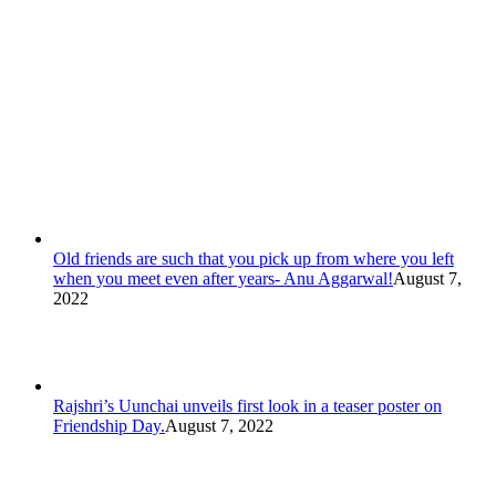
Old friends are such that you pick up from where you left
when you meet even after years- Anu Aggarwal!
August 7,
2022
Rajshri’s Uunchai unveils first look in a teaser poster on
Friendship Day.
August 7, 2022