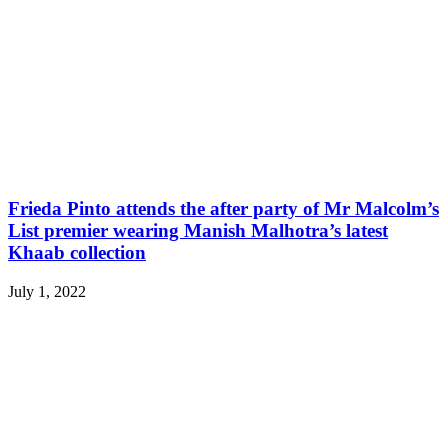
Frieda Pinto attends the after party of Mr Malcolm’s
List premier wearing Manish Malhotra’s latest
Khaab collection
July 1, 2022