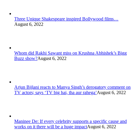
Three Unique Shakespeare inspired Bollywood films…
August 6, 2022
Whom did Rakhi Sawant miss on Krushna Abhishek’s Bigg
Buzz show?
August 6, 2022
Arjun Bijlani reacts to Manya Singh’s derogatory comment on
TV actors; says ‘TV big hai, tha aur rahega’
August 6, 2022
Maninee De: If every celebrity supports a specific cause and
works on it there will be a huge impact
August 6, 2022