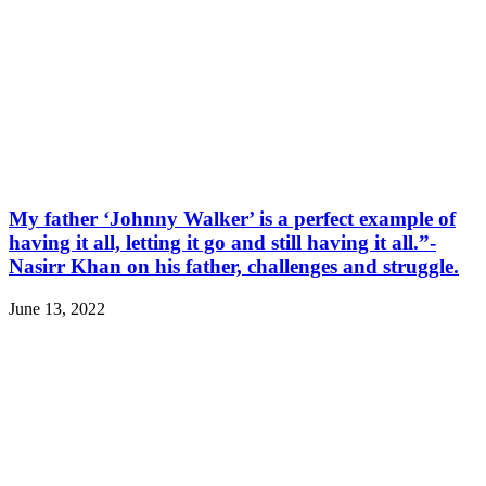
My father ‘Johnny Walker’ is a perfect example of
having it all, letting it go and still having it all.”-
Nasirr Khan on his father, challenges and struggle.
June 13, 2022