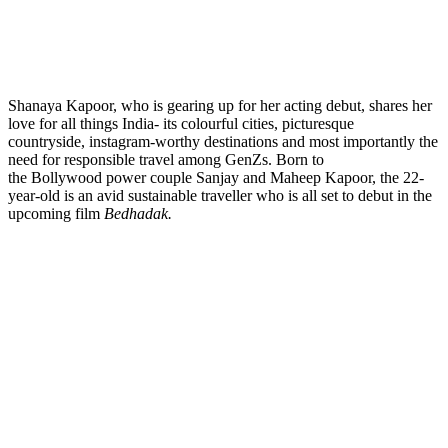
Shanaya Kapoor, who is gearing up for her acting debut, shares her
love for all things India- its colourful cities, picturesque
countryside, instagram-worthy destinations and most importantly the
need for responsible travel among GenZs. Born to
the Bollywood power couple Sanjay and Maheep Kapoor, the 22-
year-old is an avid sustainable traveller who is all set to debut in the
upcoming film
Bedhadak
.