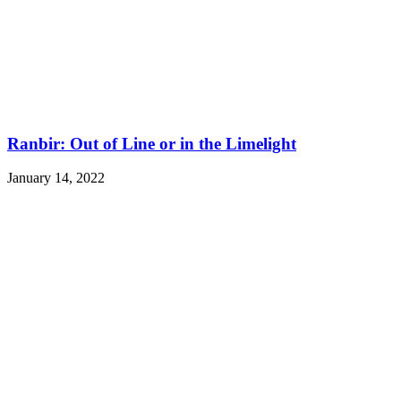
Ranbir: Out of Line or in the Limelight
January 14, 2022