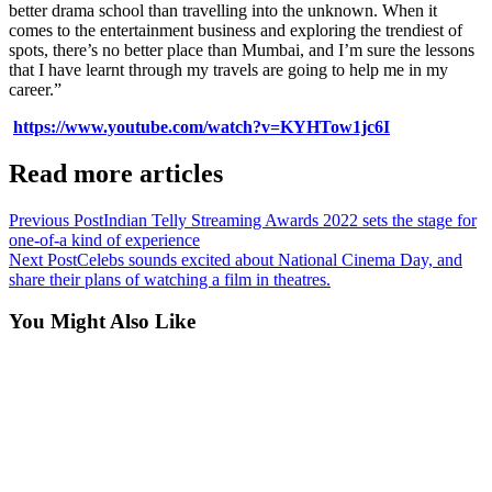
better drama school than travelling into the unknown. When it
comes to the entertainment business and exploring the trendiest of
spots, there’s no better place than Mumbai, and I’m sure the lessons
that I have learnt through my travels are going to help me in my
career.”
https://www.youtube.com/watch?v=KYHTow1jc6I
Read more articles
Previous Post
Indian Telly Streaming Awards 2022 sets the stage for
one-of-a kind of experience
Next Post
Celebs sounds excited about National Cinema Day, and
share their plans of watching a film in theatres.
You Might Also Like