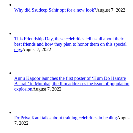
Why did Ssudeep Sahir opt for a new look?
August 7, 2022
This Friendship Day, these celebrities tell us all about their
best friends and how they plan to honor them on this special
day.
August 7, 2022
Annu Kapoor launches the first poster of ‘Hum Do Hamare
Baarah’ in Mumbai, the film addresses the issue of population
explosion
August 7, 2022
Dr Priya Kaul talks about training celebrities in healing
August
7, 2022