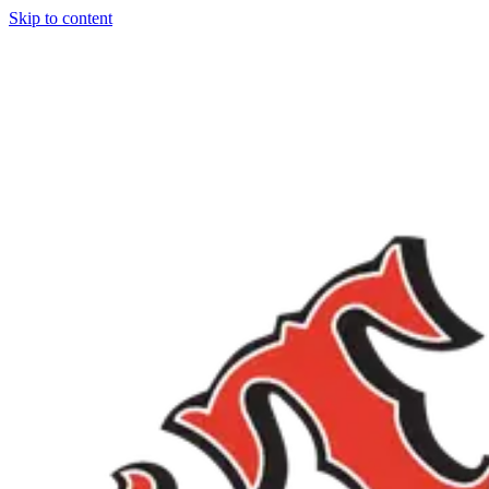
Skip to content