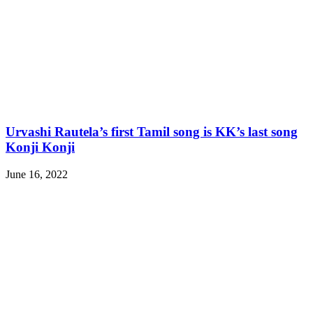
Urvashi Rautela’s first Tamil song is KK’s last song
Konji Konji
June 16, 2022