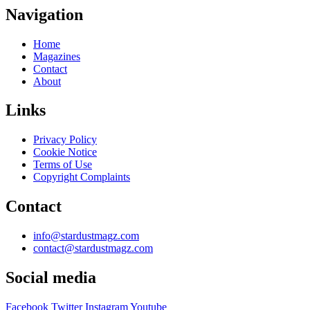
Navigation
Home
Magazines
Contact
About
Links
Privacy Policy
Cookie Notice
Terms of Use
Copyright Complaints
Contact
info@stardustmagz.com
contact@stardustmagz.com
Social media
Facebook
Twitter
Instagram
Youtube