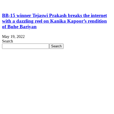
BB-15 winner Tejaswi Prakash breaks the internet
with a dazzling reel on Kanika Kapoor’s rendition
of Buhe Bariyan
May 19, 2022
Search
Search