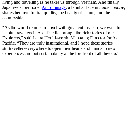
living and travelling as he takes us through Vietnam. And finally,
Japanese supermodel
Ai Tominaga
, a familiar face in
haute couture
,
shares her love for tranquillity, the beauty of nature, and the
countryside.
“As the world returns to travel with great enthusiasm, we want to
inspire travellers in Asia Pacific through the rich stories of our
Explorers,” said Laura Houldsworth, Managing Director for Asia
Pacific. “They are truly inspirational, and I hope these stories
stir travellerseverywhere to open their hearts and minds to new
experiences and put sustainability at the forefront of all they do.”