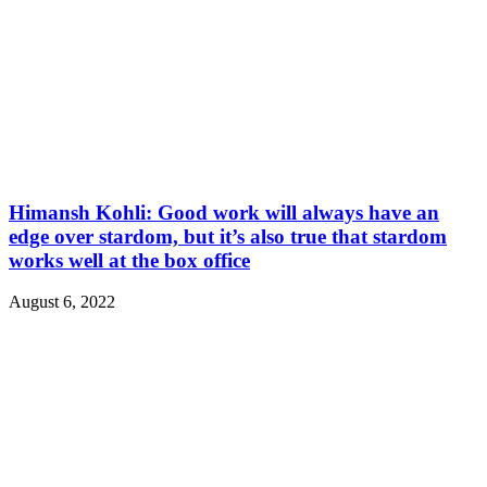
Himansh Kohli: Good work will always have an
edge over stardom, but it’s also true that stardom
works well at the box office
August 6, 2022