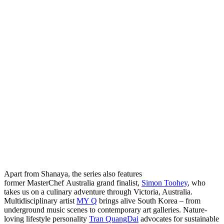
Apart from Shanaya, the series also features
former MasterChef Australia grand finalist,
Simon Toohey
, who
takes us on a culinary adventure through Victoria, Australia.
Multidisciplinary artist
MY Q
brings alive South Korea – from
underground music scenes to contemporary art galleries. Nature-
loving lifestyle personality
Tran QuangDai
advocates for sustainable