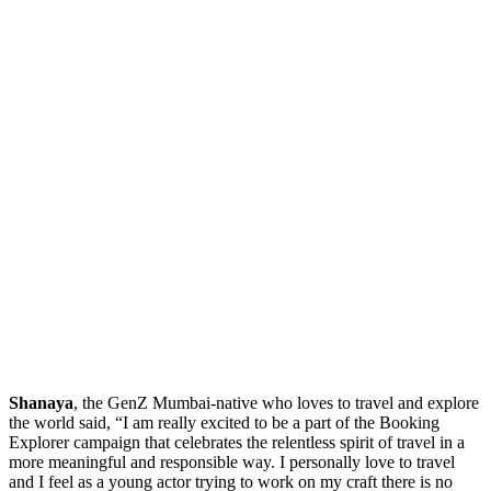
Shanaya
, the GenZ Mumbai-native who loves to travel and explore
the world said, “I am really excited to be a part of the Booking
Explorer campaign that celebrates the relentless spirit of travel in a
more meaningful and responsible way. I personally love to travel
and I feel as a young actor trying to work on my craft there is no