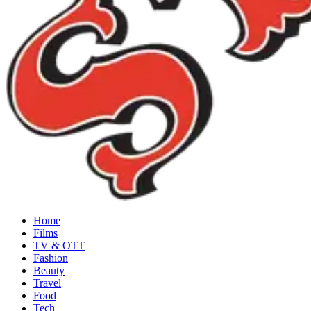
Home
Films
TV & OTT
Fashion
Beauty
Travel
Food
Tech