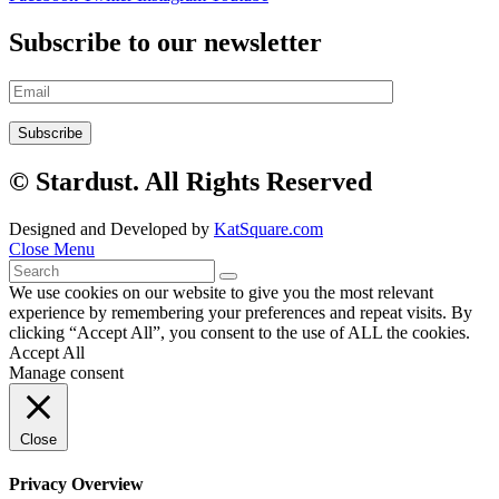
Subscribe to our newsletter
© Stardust. All Rights Reserved
Designed and Developed by
KatSquare.com
Close Menu
We use cookies on our website to give you the most relevant
experience by remembering your preferences and repeat visits. By
clicking “Accept All”, you consent to the use of ALL the cookies.
Accept All
Manage consent
Close
Privacy Overview