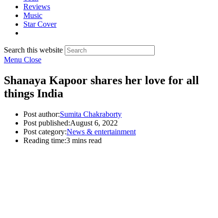
Reviews
Music
Star Cover
Search this website
Menu
Close
Shanaya Kapoor shares her love for all
things India
Post author:
Sumita Chakraborty
Post published:
August 6, 2022
Post category:
News & entertainment
Reading time:
3 mins read