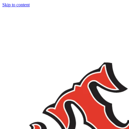
Skip to content