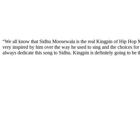
“We all know that Sidhu Moosewala is the real Kingpin of Hip Hop Mu
very inspired by him over the way he used to sing and the choices for 
always dedicate this song to Sidhu. Kingpin is definitely going to be