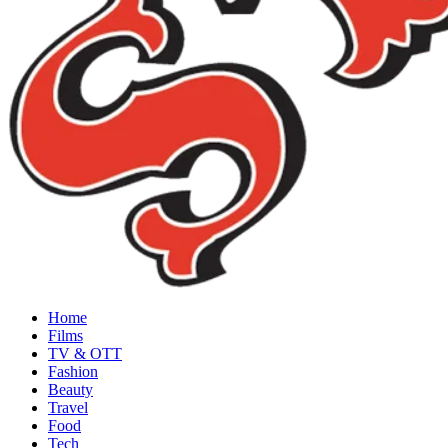
Home
Films
TV & OTT
Fashion
Beauty
Travel
Food
Tech