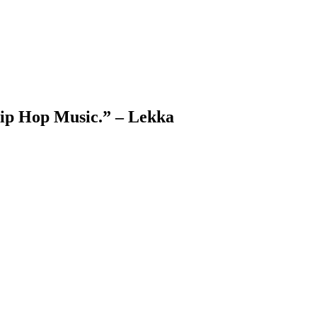
Hip Hop Music.” – Lekka