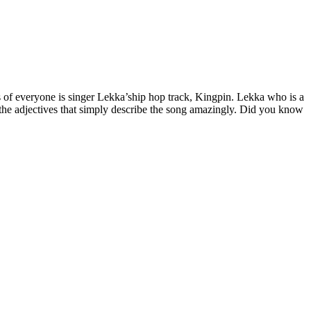
s of everyone is singer Lekka’ship hop track, Kingpin. Lekka who is a
e the adjectives that simply describe the song amazingly. Did you know