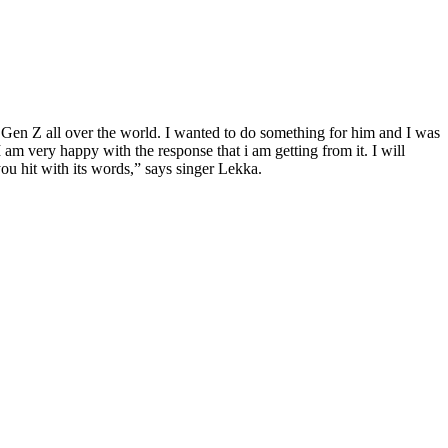
Gen Z all over the world. I wanted to do something for him and I was
am very happy with the response that i am getting from it. I will
ou hit with its words,” says singer Lekka.