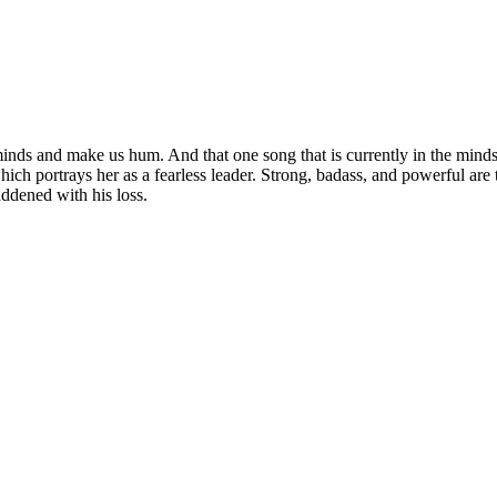
inds and make us hum. And that one song that is currently in the mind
hich portrays her as a fearless leader. Strong, badass, and powerful ar
ddened with his loss.