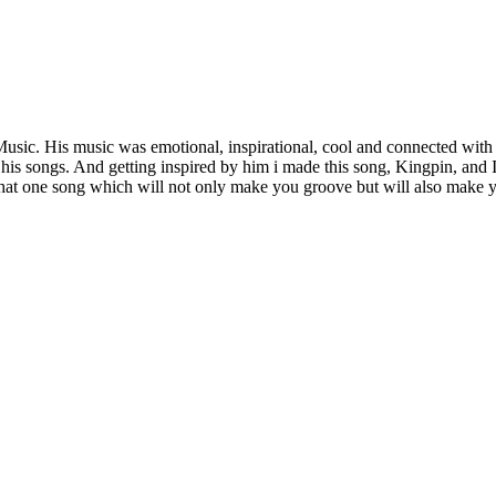
sic. His music was emotional, inspirational, cool and connected with 
his songs. And getting inspired by him i made this song, Kingpin, and I 
 that one song which will not only make you groove but will also make y