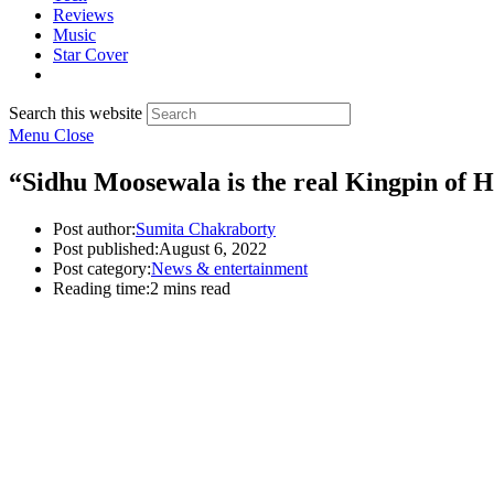
Reviews
Music
Star Cover
Search this website
Menu
Close
“Sidhu Moosewala is the real Kingpin of 
Post author:
Sumita Chakraborty
Post published:
August 6, 2022
Post category:
News & entertainment
Reading time:
2 mins read