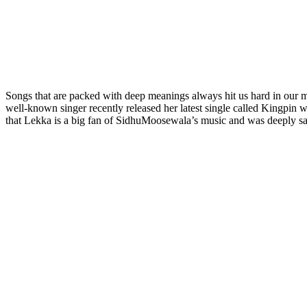
Songs that are packed with deep meanings always hit us hard in our m
well-known singer recently released her latest single called Kingpin w
that Lekka is a big fan of SidhuMoosewala’s music and was deeply sa