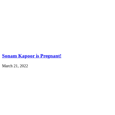
Sonam Kapoor is Pregnant!
March 21, 2022