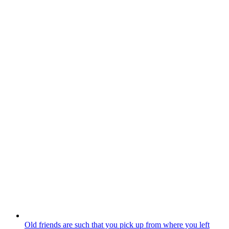
Old friends are such that you pick up from where you left