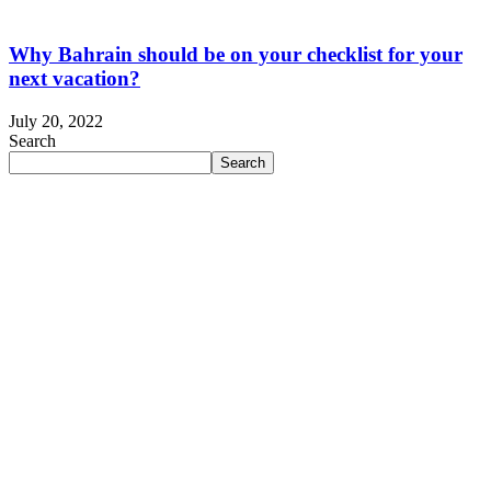
Why Bahrain should be on your checklist for your
next vacation?
July 20, 2022
Search
Search