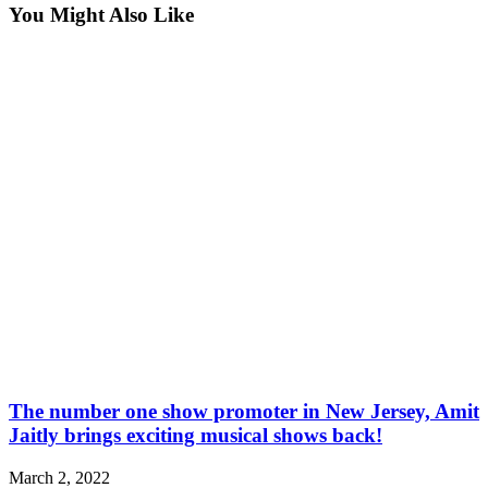
You Might Also Like
The number one show promoter in New Jersey, Amit
Jaitly brings exciting musical shows back!
March 2, 2022