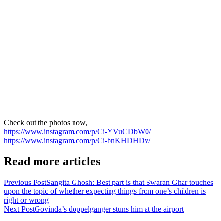
Check out the photos now,
https://www.instagram.com/p/Ci-YVuCDbW0/
https://www.instagram.com/p/Ci-bnKHDHDv/
Read more articles
Previous Post
Sangita Ghosh: Best part is that Swaran Ghar touches
upon the topic of whether expecting things from one’s children is
right or wrong
Next Post
Govinda’s doppelganger stuns him at the airport