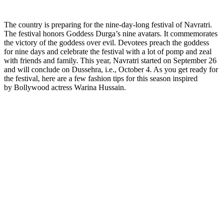
The country is preparing for the nine-day-long festival of Navratri.
The festival honors Goddess Durga’s nine avatars. It commemorates
the victory of the goddess over evil. Devotees preach the goddess
for nine days and celebrate the festival with a lot of pomp and zeal
with friends and family. This year, Navratri started on September 26
and will conclude on Dussehra, i.e., October 4. As you get ready for
the festival, here are a few fashion tips for this season inspired
by Bollywood actress Warina Hussain.