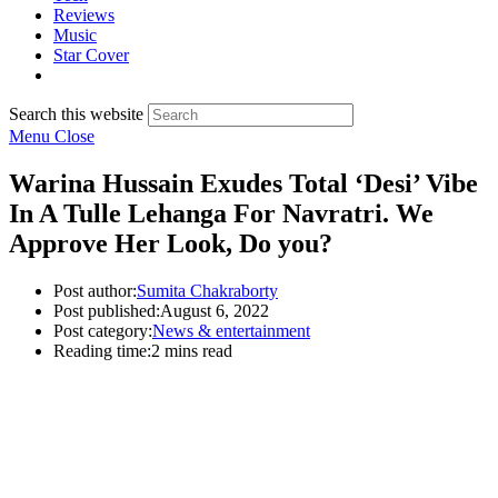
Reviews
Music
Star Cover
Search this website
Menu
Close
Warina Hussain Exudes Total ‘Desi’ Vibe
In A Tulle Lehanga For Navratri. We
Approve Her Look, Do you?
Post author:
Sumita Chakraborty
Post published:
August 6, 2022
Post category:
News & entertainment
Reading time:
2 mins read