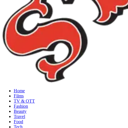
Home
Films
TV & OTT
Fashion
Beauty
Travel
Food
Tech