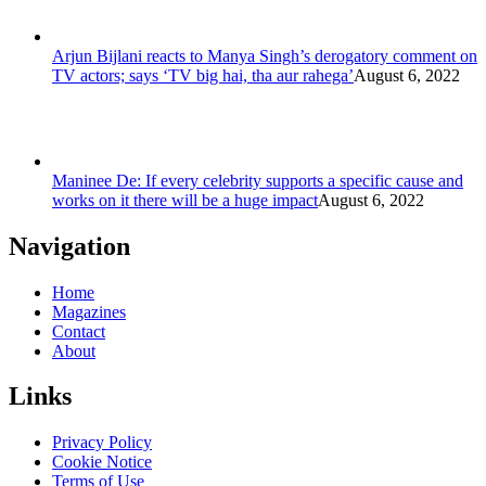
Arjun Bijlani reacts to Manya Singh’s derogatory comment on
TV actors; says ‘TV big hai, tha aur rahega’
August 6, 2022
Maninee De: If every celebrity supports a specific cause and
works on it there will be a huge impact
August 6, 2022
Navigation
Home
Magazines
Contact
About
Links
Privacy Policy
Cookie Notice
Terms of Use