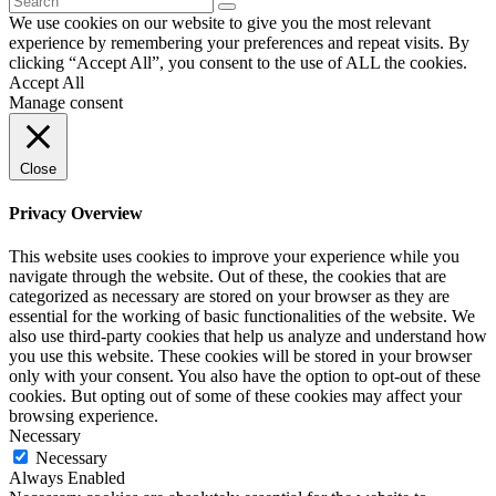
We use cookies on our website to give you the most relevant
experience by remembering your preferences and repeat visits. By
clicking “Accept All”, you consent to the use of ALL the cookies.
Accept All
Manage consent
Close
Privacy Overview
This website uses cookies to improve your experience while you
navigate through the website. Out of these, the cookies that are
categorized as necessary are stored on your browser as they are
essential for the working of basic functionalities of the website. We
also use third-party cookies that help us analyze and understand how
you use this website. These cookies will be stored in your browser
only with your consent. You also have the option to opt-out of these
cookies. But opting out of some of these cookies may affect your
browsing experience.
Necessary
Necessary
Always Enabled