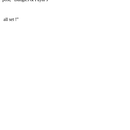
all set !”