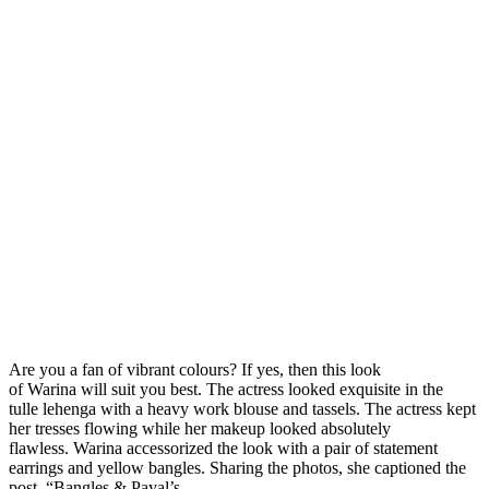
Are you a fan of vibrant colours? If yes, then this look
of Warina will suit you best. The actress looked exquisite in the
tulle lehenga with a heavy work blouse and tassels. The actress kept
her tresses flowing while her makeup looked absolutely
flawless. Warina accessorized the look with a pair of statement
earrings and yellow bangles. Sharing the photos, she captioned the
post, “Bangles & Payal’s