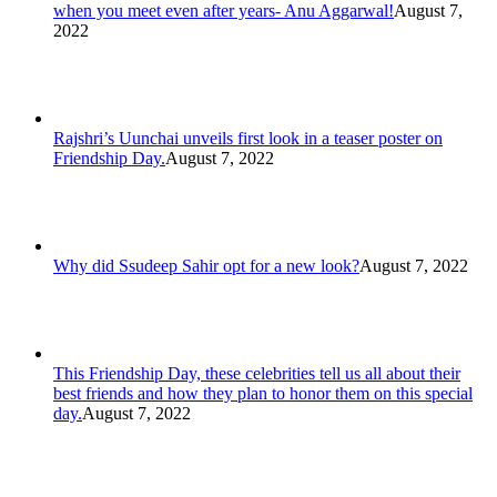
when you meet even after years- Anu Aggarwal!
August 7,
2022
Rajshri’s Uunchai unveils first look in a teaser poster on
Friendship Day.
August 7, 2022
Why did Ssudeep Sahir opt for a new look?
August 7, 2022
This Friendship Day, these celebrities tell us all about their
best friends and how they plan to honor them on this special
day.
August 7, 2022