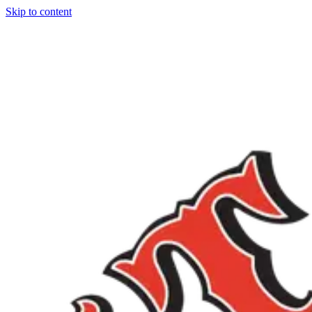
Skip to content