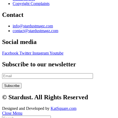
Copyright Complaints
Contact
info@stardustmagz.com
contact@stardustmagz.com
Social media
Facebook
Twitter
Instagram
Youtube
Subscribe to our newsletter
© Stardust. All Rights Reserved
Designed and Developed by
KatSquare.com
Close Menu