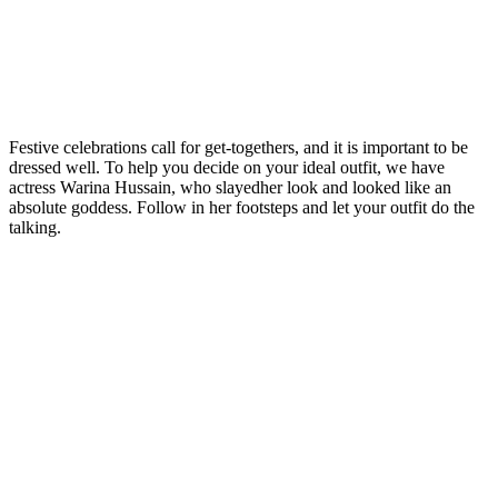
Festive celebrations call for get-togethers, and it is important to be
dressed well. To help you decide on your ideal outfit, we have
actress Warina Hussain, who slayedher look and looked like an
absolute goddess. Follow in her footsteps and let your outfit do the
talking.