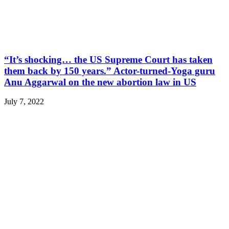
“It’s shocking… the US Supreme Court has taken
them back by 150 years.” Actor-turned-Yoga guru
Anu Aggarwal on the new abortion law in US
July 7, 2022