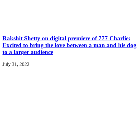
Rakshit Shetty on digital premiere of 777 Charlie:
Excited to bring the love between a man and his dog
to a larger audience
July 31, 2022