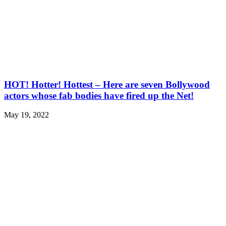
HOT! Hotter! Hottest – Here are seven Bollywood
actors whose fab bodies have fired up the Net!
May 19, 2022