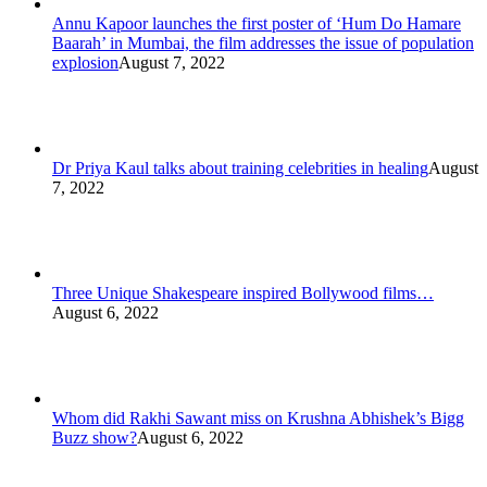
Annu Kapoor launches the first poster of ‘Hum Do Hamare
Baarah’ in Mumbai, the film addresses the issue of population
explosion
August 7, 2022
Dr Priya Kaul talks about training celebrities in healing
August
7, 2022
Three Unique Shakespeare inspired Bollywood films…
August 6, 2022
Whom did Rakhi Sawant miss on Krushna Abhishek’s Bigg
Buzz show?
August 6, 2022