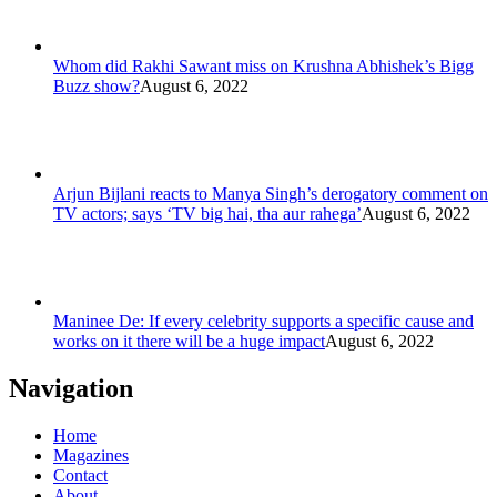
Whom did Rakhi Sawant miss on Krushna Abhishek’s Bigg
Buzz show?
August 6, 2022
Arjun Bijlani reacts to Manya Singh’s derogatory comment on
TV actors; says ‘TV big hai, tha aur rahega’
August 6, 2022
Maninee De: If every celebrity supports a specific cause and
works on it there will be a huge impact
August 6, 2022
Navigation
Home
Magazines
Contact
About