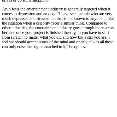
drives or do some shopping.”
Arun feels the entertainment industry is generally targeted when it
comes to depression and anxiety. “I have seen people who are very
much depressed and stressed but that is not known to anyone unlike
the situation when a celebrity faces a similar thing. Compared to
other industries, the entertainment industry goes through more stress
because once your project is finished then again you have to start
from scratch no matter what you did and how big a star you are. I
feel we should accept issues of the mind and openly talk as all these
can only erase the stigma attached to it,” he opines.