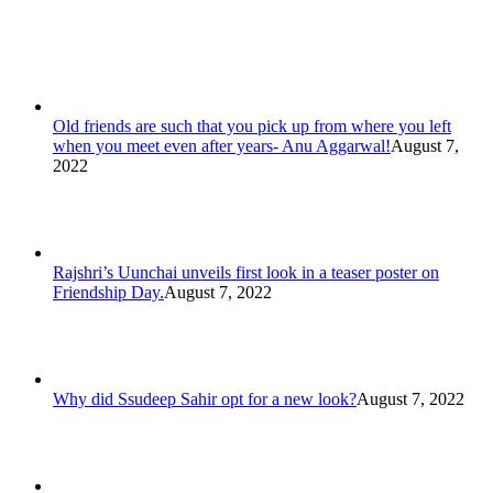
Old friends are such that you pick up from where you left
when you meet even after years- Anu Aggarwal!
August 7,
2022
Rajshri’s Uunchai unveils first look in a teaser poster on
Friendship Day.
August 7, 2022
Why did Ssudeep Sahir opt for a new look?
August 7, 2022