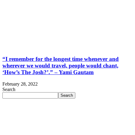
“I remember for the longest time whenever and
wherever we would travel, people would chant,
‘How’s The Josh?’.” – Yami Gautam
February 28, 2022
Search
Search