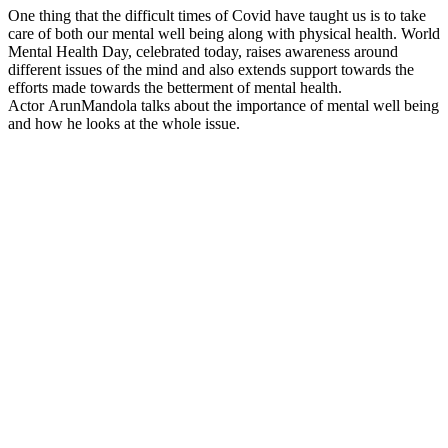
One thing that the difficult times of Covid have taught us is to take
care of both our mental well being along with physical health. World
Mental Health Day, celebrated today, raises awareness around
different issues of the mind and also extends support towards the
efforts made towards the betterment of mental health.
Actor ArunMandola talks about the importance of mental well being
and how he looks at the whole issue.