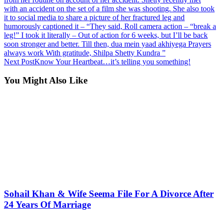
with an accident on the set of a film she was shooting. She also took
it to social media to share a picture of her fractured leg and
humorously captioned it – “They said, Roll camera action – “break a
leg!” I took it literally – Out of action for 6 weeks, but I’ll be back
soon stronger and better. Till then, dua mein yaad akhiyega Prayers
always work With gratitude, Shilpa Shetty Kundra ”
Next Post
Know Your Heartbeat…it’s telling you something!
You Might Also Like
Sohail Khan & Wife Seema File For A Divorce After
24 Years Of Marriage