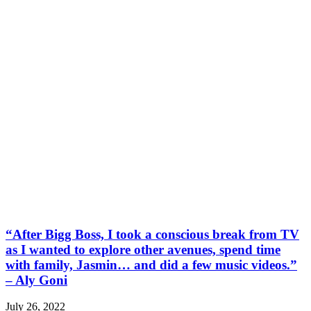
“After Bigg Boss, I took a conscious break from TV
as I wanted to explore other avenues, spend time
with family, Jasmin… and did a few music videos.”
– Aly Goni
July 26, 2022