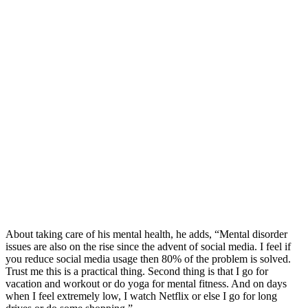
About taking care of his mental health, he adds, “Mental disorder
issues are also on the rise since the advent of social media. I feel if
you reduce social media usage then 80% of the problem is solved.
Trust me this is a practical thing. Second thing is that I go for
vacation and workout or do yoga for mental fitness. And on days
when I feel extremely low, I watch Netflix or else I go for long