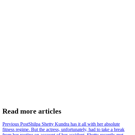
Read more articles
Previous Post
Shilpa Shetty Kundra has it all with her absolute
fitness regime. But the actress, unfortunately, had to take a break
from her routine on account of her accident. Shetty recently met