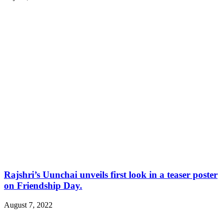
Rajshri’s Uunchai unveils first look in a teaser poster
on Friendship Day.
August 7, 2022