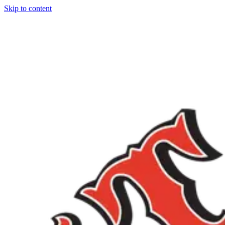
Skip to content