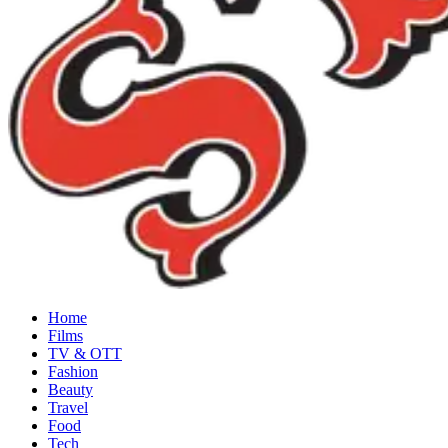
Home
Films
TV & OTT
Fashion
Beauty
Travel
Food
Tech