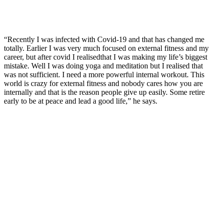
“Recently I was infected with Covid-19 and that has changed me
totally. Earlier I was very much focused on external fitness and my
career, but after covid I realisedthat I was making my life’s biggest
mistake. Well I was doing yoga and meditation but I realised that
was not sufficient. I need a more powerful internal workout. This
world is crazy for external fitness and nobody cares how you are
internally and that is the reason people give up easily. Some retire
early to be at peace and lead a good life,” he says.