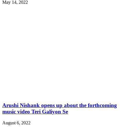
May 14, 2022
Arushi Nishank opens up about the forthcoming
music video Teri Galiyon Se
August 6, 2022