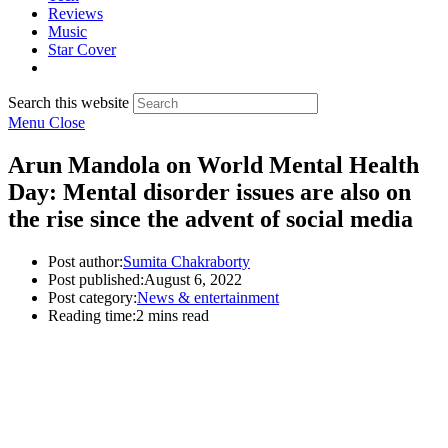
Reviews
Music
Star Cover
Search this website
Menu
Close
Arun Mandola on World Mental Health
Day: Mental disorder issues are also on
the rise since the advent of social media
Post author:
Sumita Chakraborty
Post published:
August 6, 2022
Post category:
News & entertainment
Reading time:
2 mins read