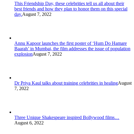
This Friendship Day, these celebrities tell us all about their
best friends and how they plan to honor them on this special
day.
August 7, 2022
Annu Kapoor launches the first poster of ‘Hum Do Hamare
Baarah’ in Mumbai, the film addresses the issue of population
explosion
August 7, 2022
Dr Priya Kaul talks about training celebrities in healing
August
7, 2022
Three Unique Shakespeare inspired Bollywood films…
August 6, 2022