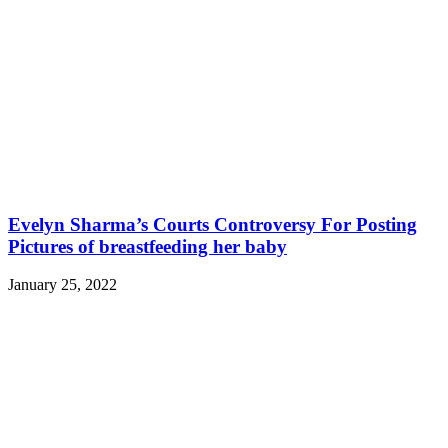
Evelyn Sharma’s Courts Controversy For Posting
Pictures of breastfeeding her baby
January 25, 2022