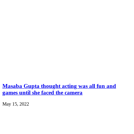
Masaba Gupta thought acting was all fun and
games until she faced the camera
May 15, 2022