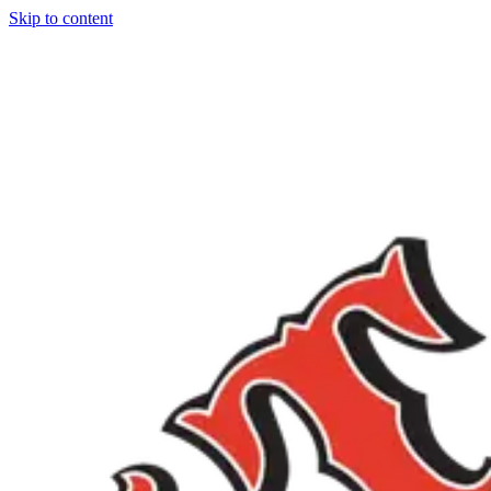
Skip to content