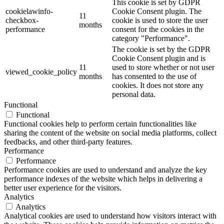
This cookie is set by GDPR
cookielawinfo-
Cookie Consent plugin. The
11
checkbox-
cookie is used to store the user
months
performance
consent for the cookies in the
category "Performance".
The cookie is set by the GDPR
Cookie Consent plugin and is
11
used to store whether or not user
viewed_cookie_policy
months
has consented to the use of
cookies. It does not store any
personal data.
Functional
Functional
Functional cookies help to perform certain functionalities like
sharing the content of the website on social media platforms, collect
feedbacks, and other third-party features.
Performance
Performance
Performance cookies are used to understand and analyze the key
performance indexes of the website which helps in delivering a
better user experience for the visitors.
Analytics
Analytics
Analytical cookies are used to understand how visitors interact with