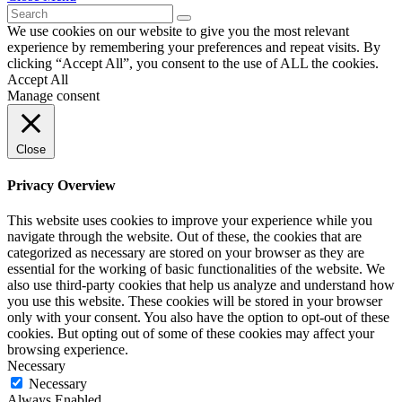
We use cookies on our website to give you the most relevant
experience by remembering your preferences and repeat visits. By
clicking “Accept All”, you consent to the use of ALL the cookies.
Accept All
Manage consent
Close
Privacy Overview
This website uses cookies to improve your experience while you
navigate through the website. Out of these, the cookies that are
categorized as necessary are stored on your browser as they are
essential for the working of basic functionalities of the website. We
also use third-party cookies that help us analyze and understand how
you use this website. These cookies will be stored in your browser
only with your consent. You also have the option to opt-out of these
cookies. But opting out of some of these cookies may affect your
browsing experience.
Necessary
Necessary
Always Enabled