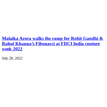
Malaika Arora walks the ramp for Rohit Gandhi &
Rahul Khanna’s Fibonacci at FDCI India couture
week 2022
July 28, 2022