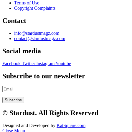
Terms of Use
Copyright Complaints
Contact
info@stardustmagz.com
contact@stardustmagz.com
Social media
Facebook
Twitter
Instagram
Youtube
Subscribe to our newsletter
© Stardust. All Rights Reserved
Designed and Developed by
KatSquare.com
Close Menu