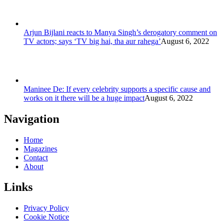
Arjun Bijlani reacts to Manya Singh’s derogatory comment on
TV actors; says ‘TV big hai, tha aur rahega’
August 6, 2022
Maninee De: If every celebrity supports a specific cause and
works on it there will be a huge impact
August 6, 2022
Navigation
Home
Magazines
Contact
About
Links
Privacy Policy
Cookie Notice