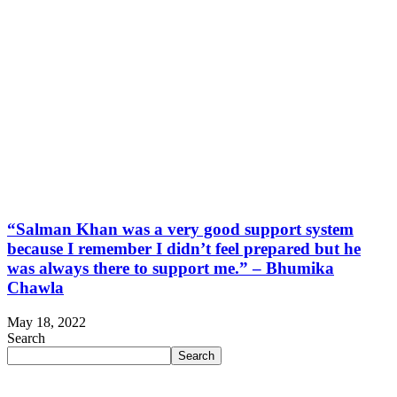
“Salman Khan was a very good support system
because I remember I didn’t feel prepared but he
was always there to support me.” – Bhumika
Chawla
May 18, 2022
Search
Search