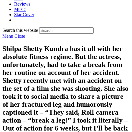
Reviews
Music
Star Cover
Search this website
Menu
Close
Shilpa Shetty Kundra has it all with her
absolute fitness regime. But the actress,
unfortunately, had to take a break from
her routine on account of her accident.
Shetty recently met with an accident on
the set of a film she was shooting. She also
took it to social media to share a picture
of her fractured leg and humorously
captioned it – “They said, Roll camera
action – “break a leg!” I took it literally –
Out of action for 6 weeks, but I’ll be back