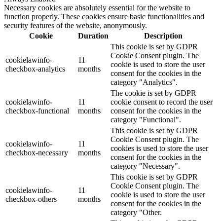
Necessary cookies are absolutely essential for the website to
function properly. These cookies ensure basic functionalities and
security features of the website, anonymously.
Cookie
Duration
Description
This cookie is set by GDPR
Cookie Consent plugin. The
cookielawinfo-
11
cookie is used to store the user
checkbox-analytics
months
consent for the cookies in the
category "Analytics".
The cookie is set by GDPR
cookielawinfo-
11
cookie consent to record the user
checkbox-functional
months
consent for the cookies in the
category "Functional".
This cookie is set by GDPR
Cookie Consent plugin. The
cookielawinfo-
11
cookies is used to store the user
checkbox-necessary
months
consent for the cookies in the
category "Necessary".
This cookie is set by GDPR
Cookie Consent plugin. The
cookielawinfo-
11
cookie is used to store the user
checkbox-others
months
consent for the cookies in the
category "Other.