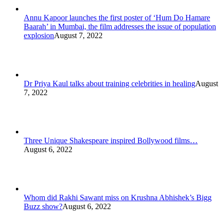
Annu Kapoor launches the first poster of ‘Hum Do Hamare
Baarah’ in Mumbai, the film addresses the issue of population
explosion
August 7, 2022
Dr Priya Kaul talks about training celebrities in healing
August
7, 2022
Three Unique Shakespeare inspired Bollywood films…
August 6, 2022
Whom did Rakhi Sawant miss on Krushna Abhishek’s Bigg
Buzz show?
August 6, 2022