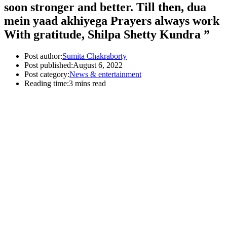
soon stronger and better. Till then, dua
mein yaad akhiyega Prayers always work
With gratitude, Shilpa Shetty Kundra ”
Post author:
Sumita Chakraborty
Post published:
August 6, 2022
Post category:
News & entertainment
Reading time:
3 mins read