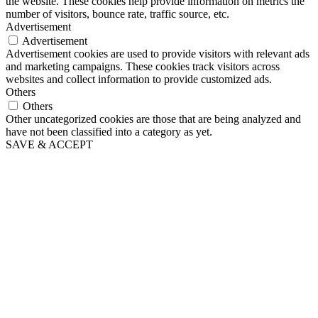
the website. These cookies help provide information on metrics the
number of visitors, bounce rate, traffic source, etc.
Advertisement
Advertisement
Advertisement cookies are used to provide visitors with relevant ads
and marketing campaigns. These cookies track visitors across
websites and collect information to provide customized ads.
Others
Others
Other uncategorized cookies are those that are being analyzed and
have not been classified into a category as yet.
SAVE & ACCEPT