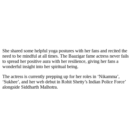
She shared some helpful yoga postures with her fans and recited the
need to be mindful at all times. The Baazigar fame actress never fails
to spread her positive aura with her resilience, giving her fans a
wonderful insight into her spiritual being.
The actress is currently prepping up for her roles in ‘Nikamma’,
‘Sukhee’, and her web debut in Rohit Shetty’s Indian Police Force’
alongside Siddharth Malhotra.