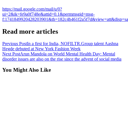
https://mail.google.com/mail/u/0?
ui=2&ik=fe9a0f748e&attid=0.1&permmsgid=msg-
f:1741849920428203901&th=182c4b461f2a5f7d&view=att&disp=safe
Read more articles
Previous Post
In a first for India, NOFILTR.Group talent Aashna
Hegde debuted at New York Fashion Week
Next Post
Arun Mandola on World Mental Health Day: Mental
disorder issues are also on the rise since the advent of social media
You Might Also Like