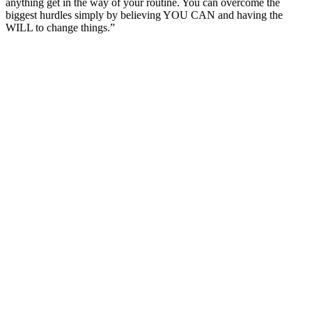
anything get in the way of your routine. You can overcome the
biggest hurdles simply by believing YOU CAN and having the
WILL to change things.”