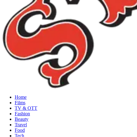
Home
Films
TV & OTT
Fashion
Beauty
Travel
Food
Tech