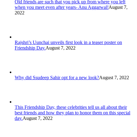
Old friends are such that you pick up from where you left
when you meet even after years- Anu Aggarwal!
August 7,
2022
Rajshri’s Uunchai unveils first look in a teaser poster on
Friendship Day.
August 7, 2022
Why did Ssudeep Sahir opt for a new look?
August 7, 2022
This Friendship Day, these celebrities tell us all about their
best friends and how they plan to honor them on this special
day.
August 7, 2022