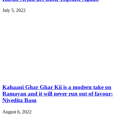
July 5, 2022
Kahaani Ghar Ghar Kii is a modern take on
Ramayan and it will never run out of favour:
Nivedita Basu
August 6, 2022