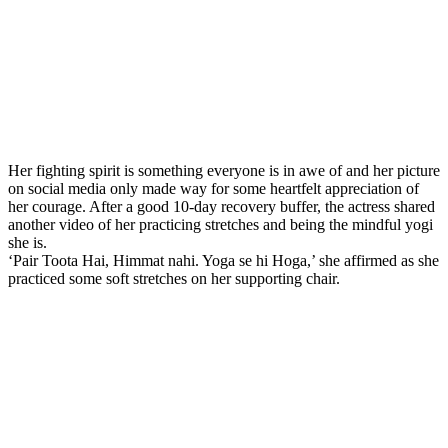
Her fighting spirit is something everyone is in awe of and her picture
on social media only made way for some heartfelt appreciation of
her courage. After a good 10-day recovery buffer, the actress shared
another video of her practicing stretches and being the mindful yogi
she is.
‘Pair Toota Hai, Himmat nahi. Yoga se hi Hoga,’ she affirmed as she
practiced some soft stretches on her supporting chair.