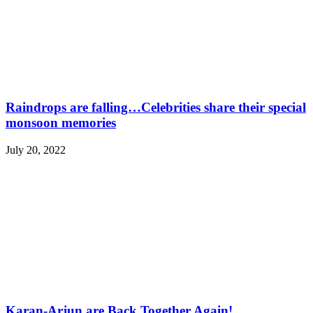
Raindrops are falling…Celebrities share their special
monsoon memories
July 20, 2022
Karan-Arjun are Back Together Again!