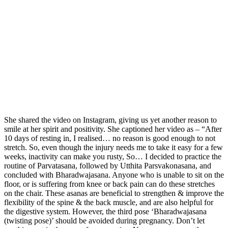
She shared the video on Instagram, giving us yet another reason to
smile at her spirit and positivity. She captioned her video as – “After
10 days of resting in, I realised… no reason is good enough to not
stretch. So, even though the injury needs me to take it easy for a few
weeks, inactivity can make you rusty, So… I decided to practice the
routine of Parvatasana, followed by Utthita Parsvakonasana, and
concluded with Bharadwajasana. Anyone who is unable to sit on the
floor, or is suffering from knee or back pain can do these stretches
on the chair. These asanas are beneficial to strengthen & improve the
flexibility of the spine & the back muscle, and are also helpful for
the digestive system. However, the third pose ‘Bharadwajasana
(twisting pose)’ should be avoided during pregnancy. Don’t let