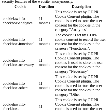
security features of the website, anonymously.
Cookie
Duration
Description
This cookie is set by GDPR
Cookie Consent plugin. The
cookielawinfo-
11
cookie is used to store the user
checkbox-analytics
months
consent for the cookies in the
category "Analytics".
The cookie is set by GDPR
cookielawinfo-
11
cookie consent to record the user
checkbox-functional
months
consent for the cookies in the
category "Functional".
This cookie is set by GDPR
Cookie Consent plugin. The
cookielawinfo-
11
cookies is used to store the user
checkbox-necessary
months
consent for the cookies in the
category "Necessary".
This cookie is set by GDPR
Cookie Consent plugin. The
cookielawinfo-
11
cookie is used to store the user
checkbox-others
months
consent for the cookies in the
category "Other.
This cookie is set by GDPR
cookielawinfo-
Cookie Consent plugin. The
11
checkbox-
cookie is used to store the user