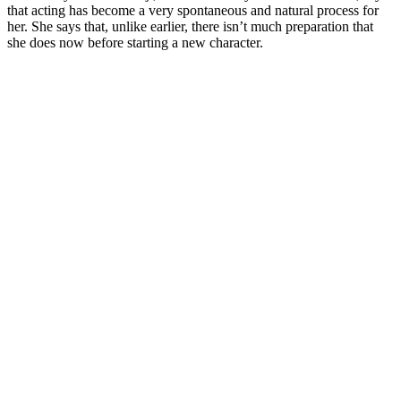
that acting has become a very spontaneous and natural process for
her. She says that, unlike earlier, there isn’t much preparation that
she does now before starting a new character.