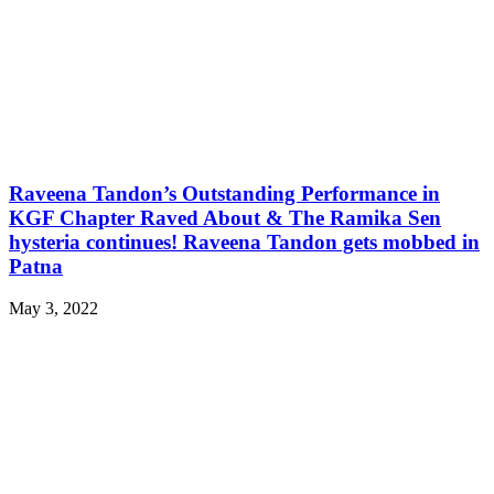
Raveena Tandon’s Outstanding Performance in
KGF Chapter Raved About & The Ramika Sen
hysteria continues! Raveena Tandon gets mobbed in
Patna
May 3, 2022