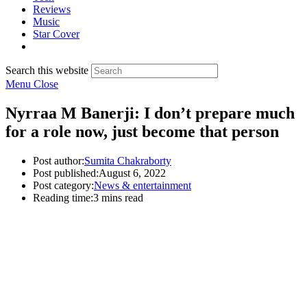
Reviews
Music
Star Cover
Search this website
Menu
Close
Nyrraa M Banerji: I don’t prepare much
for a role now, just become that person
Post author:
Sumita Chakraborty
Post published:
August 6, 2022
Post category:
News & entertainment
Reading time:
3 mins read