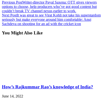
Previous Post
Writer-director Payal Saxena: OTT gives viewers
options to choose, help producers who’ve got good content but
couldn’t break TV channel nexus earlier to work.
Next Post
It was great to see Virat Kohli not take his superstardom
seriously but make everyone around him comfortable: Anuj
Sachdeva on shooting for an ad with the cricket icon
You Might Also Like
How’s Rajkummar Rao’s knowledge of India?
June 14, 2022