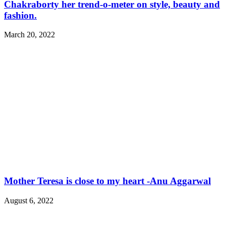
Chakraborty her trend-o-meter on style, beauty and
fashion.
March 20, 2022
Mother Teresa is close to my heart -Anu Aggarwal
August 6, 2022