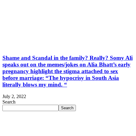
Shame and Scandal in the family? Really? Somy Ali
speaks out on the memes/jokes on Alia Bhatt’s early
pregnancy highlight the stigma attached to sex
before marriage: “The hypocrisy in South Asia
literally blows my mind. “
July 2, 2022
Search
Search