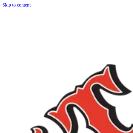
Skip to content