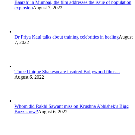
Baarah’ in Mumbai, the film addresses the issue of population
explosion
August 7, 2022
Dr Priya Kaul talks about training celebrities in healing
August
7, 2022
Three Unique Shakespeare inspired Bollywood films…
August 6, 2022
Whom did Rakhi Sawant miss on Krushna Abhishek’s Bigg
Buzz show?
August 6, 2022