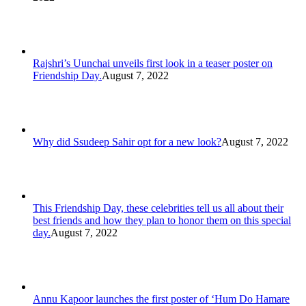
Rajshri’s Uunchai unveils first look in a teaser poster on
Friendship Day.
August 7, 2022
Why did Ssudeep Sahir opt for a new look?
August 7, 2022
This Friendship Day, these celebrities tell us all about their
best friends and how they plan to honor them on this special
day.
August 7, 2022
Annu Kapoor launches the first poster of ‘Hum Do Hamare