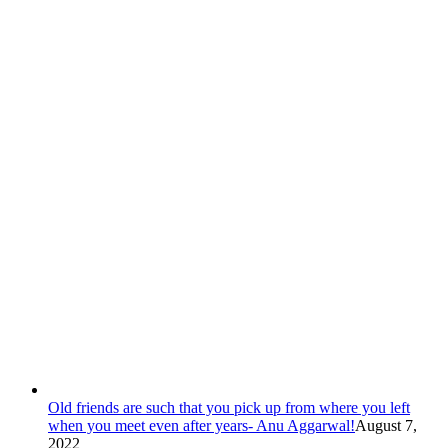
Old friends are such that you pick up from where you left
when you meet even after years- Anu Aggarwal!
August 7,
2022