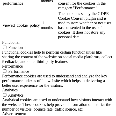
months
performance
consent for the cookies in the
category "Performance".
The cookie is set by the GDPR
Cookie Consent plugin and is
11
used to store whether or not user
viewed_cookie_policy
months
has consented to the use of
cookies. It does not store any
personal data.
Functional
Functional
Functional cookies help to perform certain functionalities like
sharing the content of the website on social media platforms, collect
feedbacks, and other third-party features.
Performance
Performance
Performance cookies are used to understand and analyze the key
performance indexes of the website which helps in delivering a
better user experience for the visitors.
Analytics
Analytics
Analytical cookies are used to understand how visitors interact with
the website. These cookies help provide information on metrics the
number of visitors, bounce rate, traffic source, etc.
Advertisement