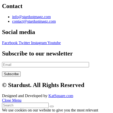
Contact
info@stardustmagz.com
contact@stardustmagz.com
Social media
Facebook
Twitter
Instagram
Youtube
Subscribe to our newsletter
© Stardust. All Rights Reserved
Designed and Developed by
KatSquare.com
Close Menu
We use cookies on our website to give you the most relevant