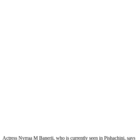
Actress Nyrraa M Banerji, who is currently seen in Pishachini, says