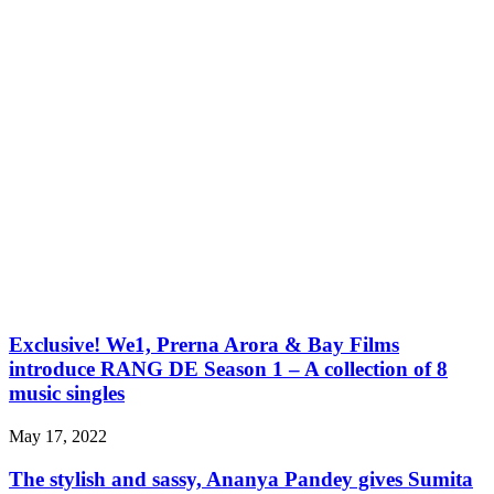
Exclusive! We1, Prerna Arora & Bay Films
introduce RANG DE Season 1 – A collection of 8
music singles
May 17, 2022
The stylish and sassy, Ananya Pandey gives Sumita