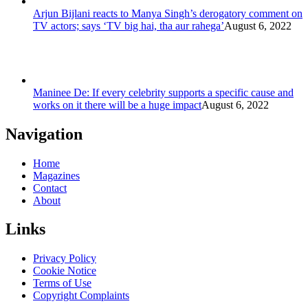
Arjun Bijlani reacts to Manya Singh’s derogatory comment on
TV actors; says ‘TV big hai, tha aur rahega’
August 6, 2022
Maninee De: If every celebrity supports a specific cause and
works on it there will be a huge impact
August 6, 2022
Navigation
Home
Magazines
Contact
About
Links
Privacy Policy
Cookie Notice
Terms of Use
Copyright Complaints