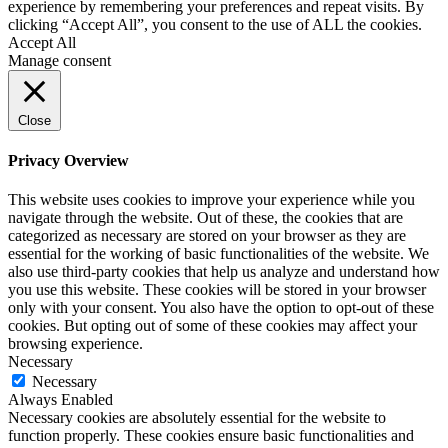
experience by remembering your preferences and repeat visits. By
clicking “Accept All”, you consent to the use of ALL the cookies.
Accept All
Manage consent
Close
Privacy Overview
This website uses cookies to improve your experience while you
navigate through the website. Out of these, the cookies that are
categorized as necessary are stored on your browser as they are
essential for the working of basic functionalities of the website. We
also use third-party cookies that help us analyze and understand how
you use this website. These cookies will be stored in your browser
only with your consent. You also have the option to opt-out of these
cookies. But opting out of some of these cookies may affect your
browsing experience.
Necessary
Necessary
Always Enabled
Necessary cookies are absolutely essential for the website to
function properly. These cookies ensure basic functionalities and