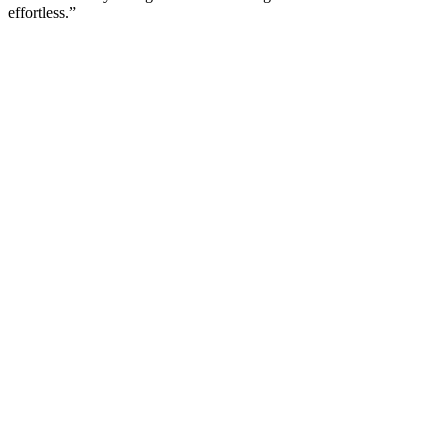
effortless.”