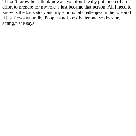
“I don’t know but I think nowadays I don’t really put much of an
effort to prepare for my role. I just became that person. All I need to
know is the back story and my emotional challenges in the role and
it just flows naturally. People say I look better and so does my
acting,” she says.