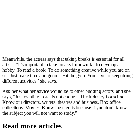
Meanwhile, the actress says that taking breaks is essential for all
artists. “It’s important to take breaks from work. To develop a
hobby. To read a book. To do something creative while you are on
set. Just make time and go out. Hit the gym. You have to keep doing
different activities,’ she says.
Ask her what her advice would be to other budding actors, and she
says, “Just wanting to act is not enough. The industry is a school.
Know our directors, writers, theatres and business. Box office
collections. Movies. Know the credits because if you don’t know
the subject you will not want to study.”
Read more articles