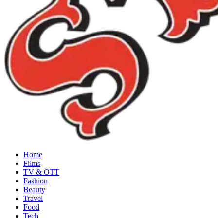
Home
Films
TV & OTT
Fashion
Beauty
Travel
Food
Tech