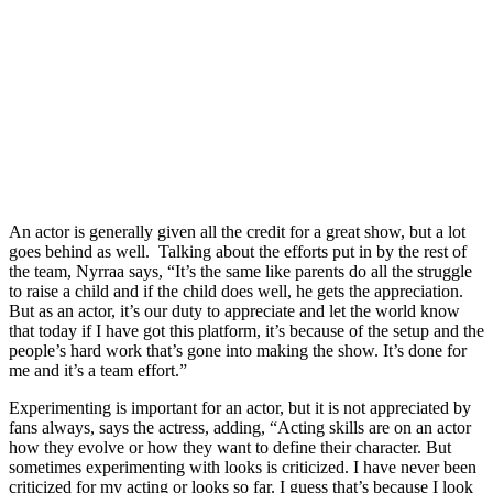
An actor is generally given all the credit for a great show, but a lot
goes behind as well. Talking about the efforts put in by the rest of
the team, Nyrraa says, “It’s the same like parents do all the struggle
to raise a child and if the child does well, he gets the appreciation.
But as an actor, it’s our duty to appreciate and let the world know
that today if I have got this platform, it’s because of the setup and the
people’s hard work that’s gone into making the show. It’s done for
me and it’s a team effort.”
Experimenting is important for an actor, but it is not appreciated by
fans always, says the actress, adding, “Acting skills are on an actor
how they evolve or how they want to define their character. But
sometimes experimenting with looks is criticized. I have never been
criticized for my acting or looks so far. I guess that’s because I look